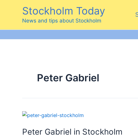
Skip
Stockholm Today
to
content
News and tips about Stockholm
Peter Gabriel
Peter Gabriel in Stockholm