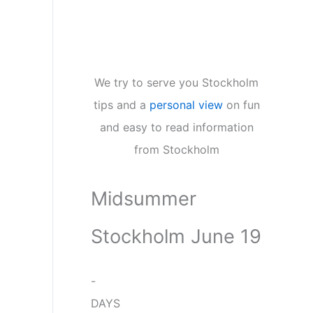
We try to serve you Stockholm
tips and a
personal view
on fun
and easy to read information
from Stockholm
Midsummer
Stockholm June 19
-
DAYS