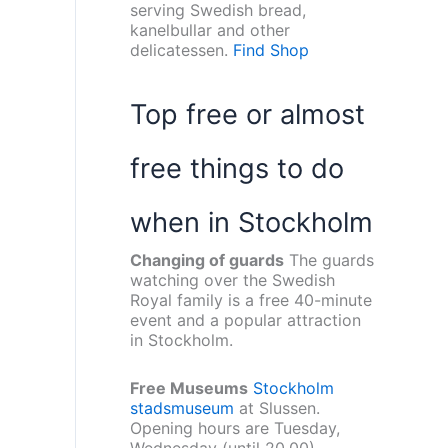
serving Swedish bread,
kanelbullar and other
delicatessen.
Find Shop
Top free or almost
free things to do
when in Stockholm
Changing of guards
The guards
watching over the Swedish
Royal family is a free 40-minute
event and a popular attraction
in Stockholm.
Free Museums
Stockholm
stadsmuseum
at Slussen.
Opening hours are Tuesday,
Wednesday (until 20.00),