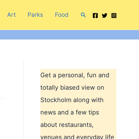
Search
Art
Parks
Food
Get a personal, fun and
totally biased view on
Stockholm along with
news and a few tips
about restaurants,
venues and everyday life