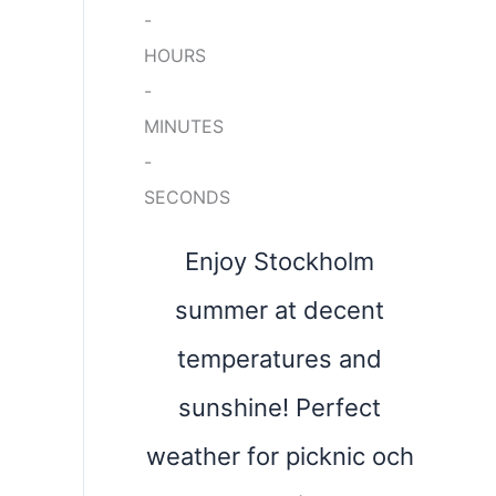
-
HOURS
-
MINUTES
-
SECONDS
Enjoy Stockholm
summer at decent
temperatures and
sunshine! Perfect
weather for picknic och