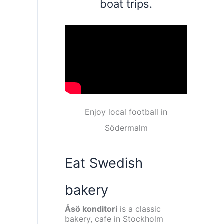
boat trips.
Enjoy local football in
Södermalm
Eat Swedish
bakery
Åsö konditori
is a classic
bakery, cafe in Stockholm