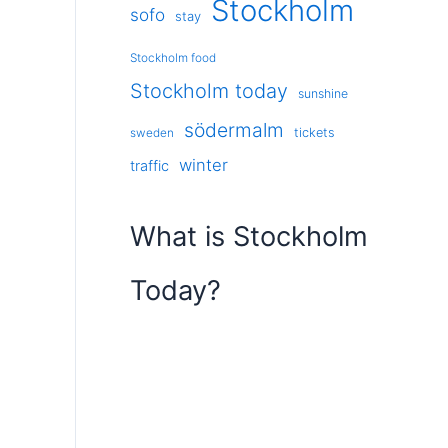
Stockholm
sofo
stay
Stockholm food
Stockholm today
sunshine
södermalm
tickets
sweden
winter
traffic
What is Stockholm
Today?