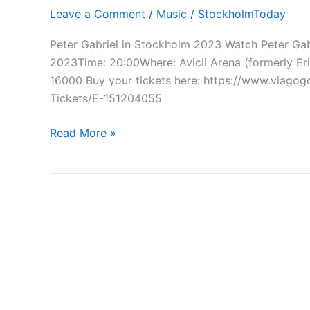
Leave a Comment
/
Music
/
StockholmToday
Peter Gabriel in Stockholm 2023 Watch Peter Ga
2023Time: 20:00Where: Avicii Arena (formerly E
16000 Buy your tickets here: https://www.viago
Tickets/E-151204055
Peter
Read More »
Gabriel
in
Stockholm