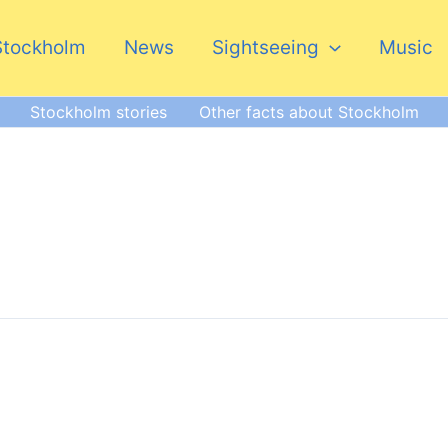
Stockholm
News
Sightseeing
Music
Stockholm stories
Other facts about Stockholm