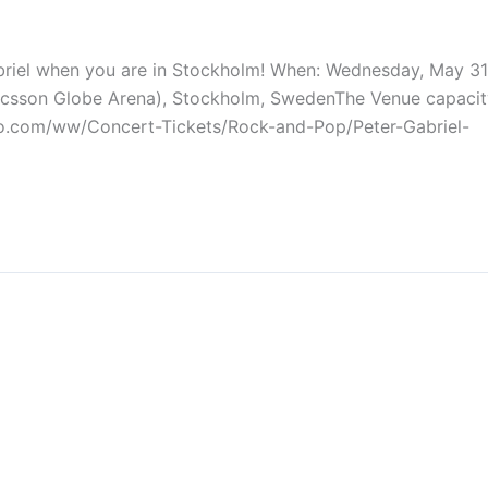
briel when you are in Stockholm! When: Wednesday, May 31
ricsson Globe Arena), Stockholm, SwedenThe Venue capacit
go.com/ww/Concert-Tickets/Rock-and-Pop/Peter-Gabriel-