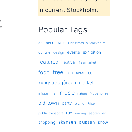
in current Stockholm.
,
y:
Popular Tags
cafe
art
beer
Christmas in Stockholm
exhibition
events
culture
design
featured
Festival
flea market
free
food
fun
ice
hotel
kungsträdgården
market
music
midsummer
Nobel prize
nature
old town
party
picnic
Price
run
public transport
september
running
skansen
slussen
shopping
snow