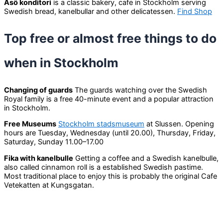
Åsö konditori
is a classic bakery, cafe in Stockholm serving
Swedish bread, kanelbullar and other delicatessen.
Find Shop
Top free or almost free things to do
when in Stockholm
Changing of guards
The guards watching over the Swedish
Royal family is a free 40-minute event and a popular attraction
in Stockholm.
Free Museums
Stockholm stadsmuseum
at Slussen. Opening
hours are Tuesday, Wednesday (until 20.00), Thursday, Friday,
Saturday, Sunday 11.00–17.00
Fika with kanelbulle
Getting a coffee and a Swedish kanelbulle,
also called cinnamon roll is a established Swedish pastime.
Most traditional place to enjoy this is probably the original Cafe
Vetekatten at Kungsgatan.