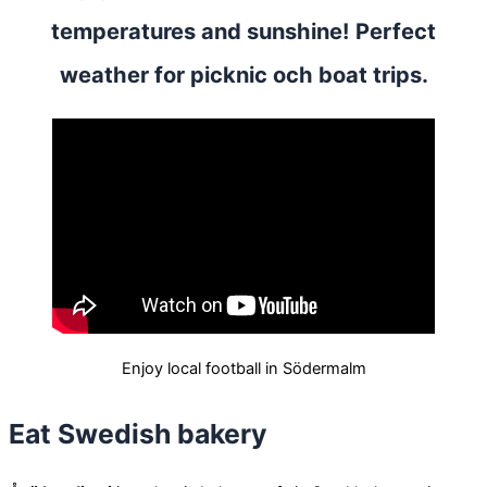
temperatures and sunshine! Perfect
weather for picknic och boat trips.
Enjoy local football in Södermalm
Eat Swedish bakery