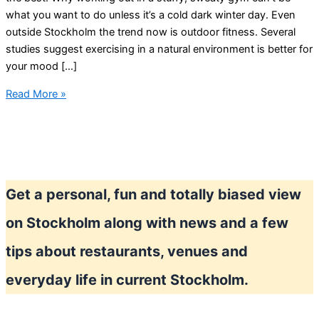
what you want to do unless it’s a cold dark winter day. Even
outside Stockholm the trend now is outdoor fitness. Several
studies suggest exercising in a natural environment is better for
your mood […]
Outdoor
Read More »
Workout
new
trend
in
Stockholm
Get a personal, fun and totally biased view
on Stockholm along with news and a few
tips about restaurants, venues and
everyday life in current Stockholm.