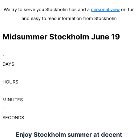
We try to serve you Stockholm tips and a
personal view
on fun
and easy to read information from Stockholm
Midsummer Stockholm June 19
-
DAYS
-
HOURS
-
MINUTES
-
SECONDS
Enjoy Stockholm summer at decent