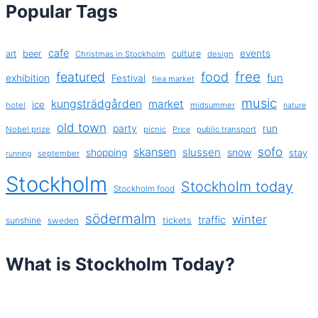
Popular Tags
cafe
events
art
beer
culture
Christmas in Stockholm
design
free
featured
food
exhibition
fun
Festival
flea market
music
kungsträdgården
market
ice
hotel
midsummer
nature
old town
party
run
Nobel prize
picnic
public transport
Price
sofo
skansen
slussen
shopping
snow
stay
september
running
Stockholm
Stockholm today
Stockholm food
södermalm
winter
traffic
sunshine
tickets
sweden
What is Stockholm Today?