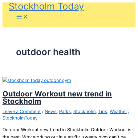
Stockholm Today
Skip
to
content
outdoor health
Outdoor Workout new trend in
Stockholm
Leave a Comment
/
News
,
Parks
,
Stockholm
,
Tips
,
Weather
/
StockholmToday
Outdoor Workout new trend in Stockholm Outdoor Workout is
the best. Why working out in a stuffy, sweaty gym can’t be