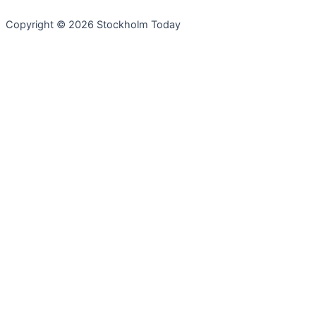
Copyright © 2026 Stockholm Today