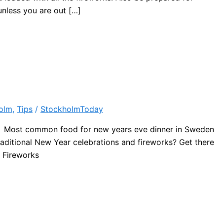
unless you are out […]
olm
,
Tips
/
StockholmToday
de! Most common food for new years eve dinner in Sweden
raditional New Year celebrations and fireworks? Get there
e Fireworks