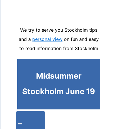
We try to serve you Stockholm tips
and a
personal view
on fun and easy
to read information from Stockholm
Midsummer
Stockholm June 19
-