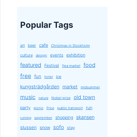
Popular Tags
cafe
art
beer
Christmas in Stockholm
exhibition
events
culture
design
featured
food
Festival
flea market
free
fun
ice
hotel
kungsträdgården
market
midsummer
music
old town
Nobel prize
nature
party
run
picnic
public transport
Price
skansen
shopping
september
running
sofo
slussen
snow
stay