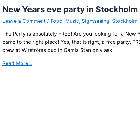
Stockholm
New Years eve party in Stockholm
Leave a Comment
/
Food
,
Music
,
Sightseeing
,
Stockholm
The Party is absolutely FREE! Are you looking for a New Ye
came to the right place! Yes, that is right, a free party,
crew at Wirströms pub in Gamla Stan only ask
New
Read More »
Years
eve
party
in
Stockholm