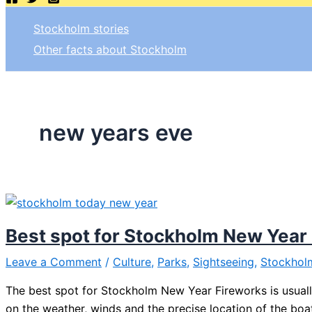
Stockholm stories
Other facts about Stockholm
new years eve
Best spot for Stockholm New Year
Leave a Comment
/
Culture
,
Parks
,
Sightseeing
,
Stockhol
The best spot for Stockholm New Year Fireworks is usually
on the weather, winds and the precise location of the boat