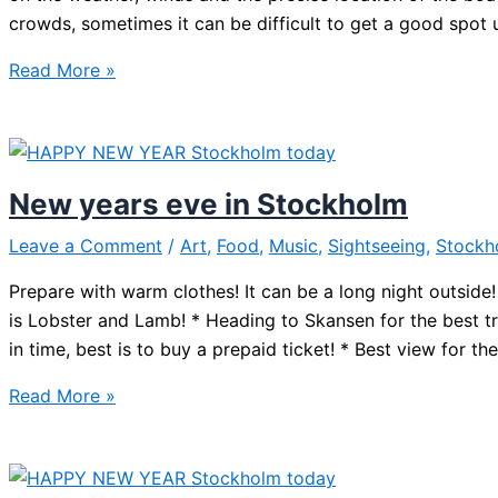
crowds, sometimes it can be difficult to get a good spot 
Best
Read More »
spot
for
Stockholm
New
New years eve in Stockholm
Year
Fireworks
Leave a Comment
/
Art
,
Food
,
Music
,
Sightseeing
,
Stockh
Prepare with warm clothes! It can be a long night outsi
is Lobster and Lamb! * Heading to Skansen for the best t
in time, best is to buy a prepaid ticket! * Best view for th
New
Read More »
years
eve
in