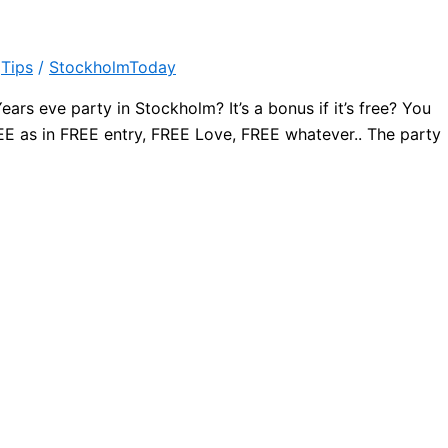
,
Tips
/
StockholmToday
ars eve party in Stockholm? It’s a bonus if it’s free? You
 FREE as in FREE entry, FREE Love, FREE whatever.. The party