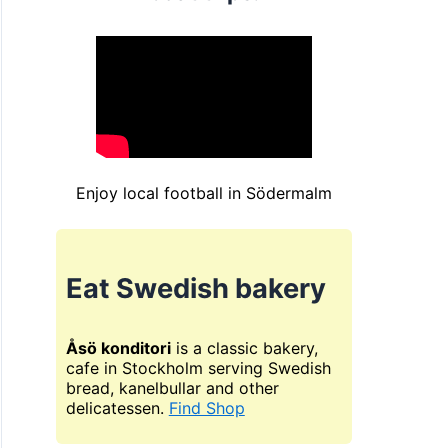
Enjoy local football in Södermalm
Eat Swedish bakery
Åsö konditori
is a classic bakery,
cafe in Stockholm serving Swedish
bread, kanelbullar and other
delicatessen.
Find Shop