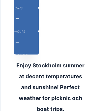
DAYS
-
HOURS
-
MINUTES
Enjoy Stockholm summer
at decent temperatures
and sunshine! Perfect
weather for picknic och
boat trips.