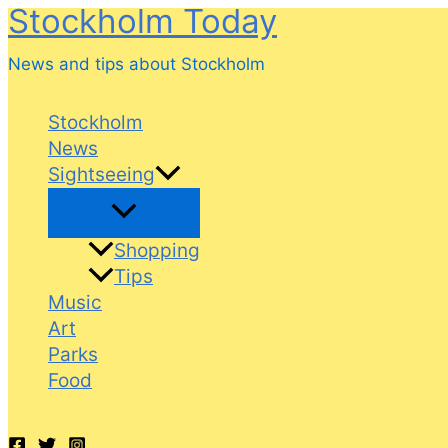
Stockholm Today
Skip
to
News and tips about Stockholm
content
Stockholm
News
Sightseeing
Shopping
Tips
Music
Art
Parks
Food
Search