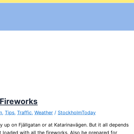
 Fireworks
m
,
Tips
,
Traffic
,
Weather
/
StockholmToday
 up on Fjällgatan or at Katarinavägen. But it all depends
 loaded with all the fireworks. Also be prepared for