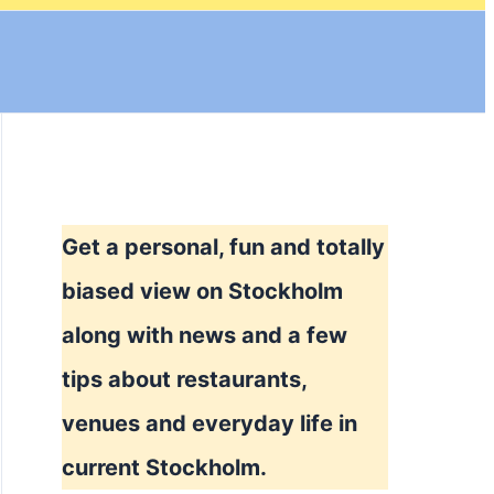
Get a personal, fun and totally
biased view on Stockholm
along with news and a few
tips about restaurants,
venues and everyday life in
current Stockholm.