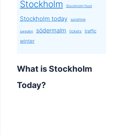
Stockholm
Stockholm food
Stockholm today
sunshine
södermalm
traffic
tickets
sweden
winter
What is Stockholm
Today?