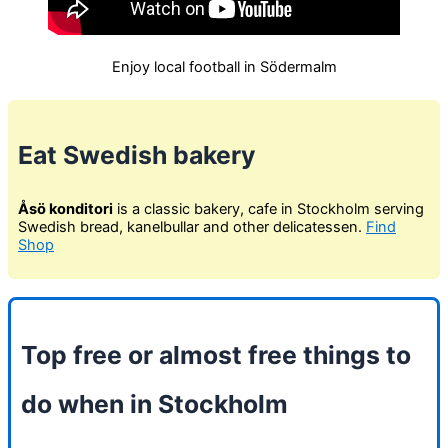
Enjoy local football in Södermalm
Eat Swedish bakery
Åsö konditori
is a classic bakery, cafe in Stockholm serving
Swedish bread, kanelbullar and other delicatessen.
Find
Shop
Top free or almost free things to
do when in Stockholm