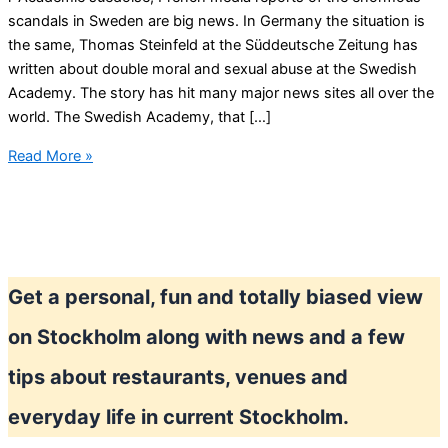
scandals in Sweden are big news. In Germany the situation is
the same, Thomas Steinfeld at the Süddeutsche Zeitung has
written about double moral and sexual abuse at the Swedish
Academy. The story has hit many major news sites all over the
world. The Swedish Academy, that […]
Swedish
Read More »
Academy
and
Swedish
Nobel
Prize
Get a personal, fun and totally biased view
in
scandals
on Stockholm along with news and a few
from
#meetoo
tips about restaurants, venues and
revelations
everyday life in current Stockholm.