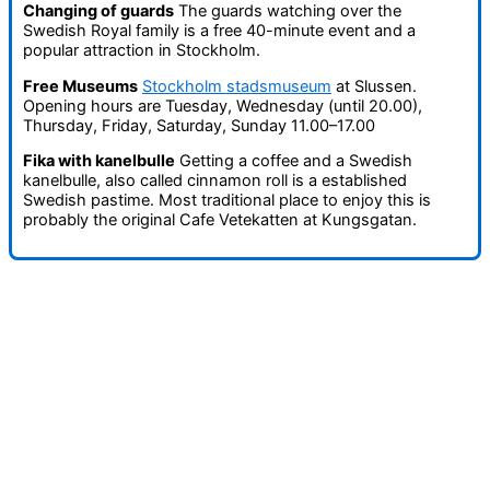
Changing of guards
The guards watching over the
Swedish Royal family is a free 40-minute event and a
popular attraction in Stockholm.
Free Museums
Stockholm stadsmuseum
at Slussen.
Opening hours are Tuesday, Wednesday (until 20.00),
Thursday, Friday, Saturday, Sunday 11.00–17.00
Fika with kanelbulle
Getting a coffee and a Swedish
kanelbulle, also called cinnamon roll is a established
Swedish pastime. Most traditional place to enjoy this is
probably the original Cafe Vetekatten at Kungsgatan.