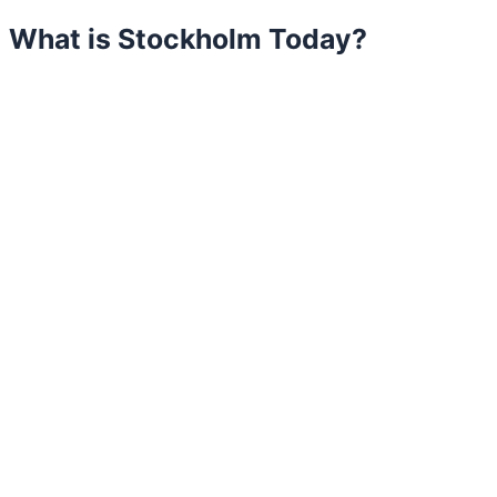
What is Stockholm Today?