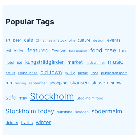
Popular Tags
cafe
events
art
beer
culture
Christmas in Stockholm
design
free
featured
food
exhibition
fun
Festival
flea market
music
kungsträdgården
market
ice
hotel
midsummer
old town
party
Nobel prize
picnic
public transport
nature
Price
skansen
slussen
run
shopping
snow
september
running
Stockholm
sofo
stay
Stockholm food
Stockholm today
södermalm
sunshine
sweden
winter
traffic
tickets