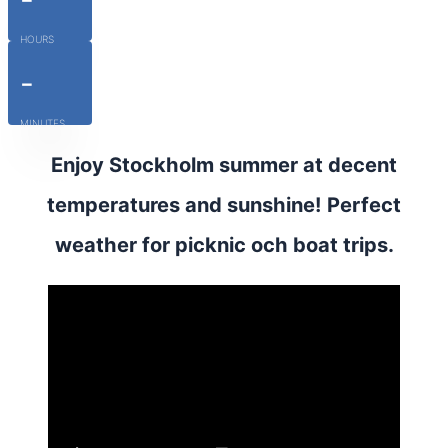
HOURS
-
MINUTES
Enjoy Stockholm summer at decent
temperatures and sunshine! Perfect
weather for picknic och boat trips.