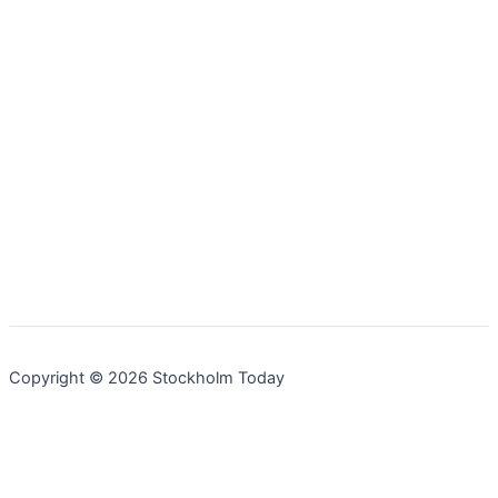
Copyright © 2026 Stockholm Today