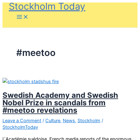
Stockholm Today
Skip
to
content
#meetoo
Swedish Academy and Swedish
Nobel Prize in scandals from
#meetoo revelations
Leave a Comment
/
Culture
,
News
,
Stockholm
/
StockholmToday
l´Académie suédoise, French media reports of the enormous