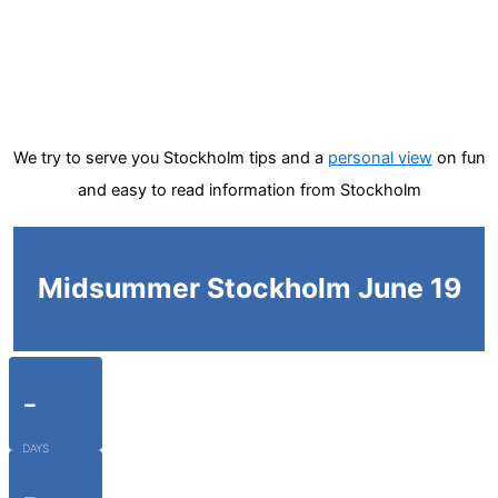
We try to serve you Stockholm tips and a
personal view
on fun
and easy to read information from Stockholm
Midsummer Stockholm June 19
-
DAYS
-