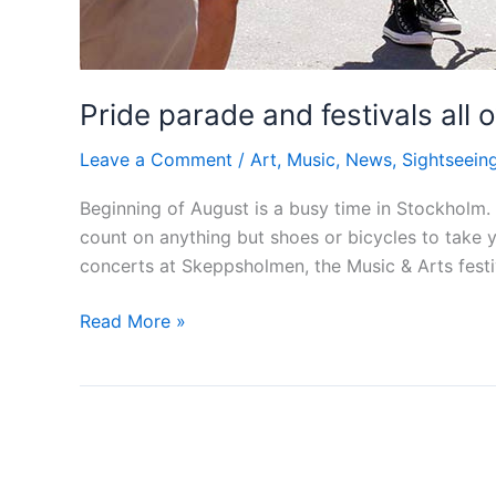
Pride parade and festivals all
Leave a Comment
/
Art
,
Music
,
News
,
Sightseein
Beginning of August is a busy time in Stockholm.
count on anything but shoes or bicycles to take 
concerts at Skeppsholmen, the Music & Arts fest
Pride
Read More »
parade
and
festivals
all
over
Stockholm