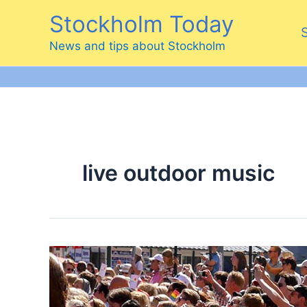
Skip
Stockholm Today
to
content
News and tips about Stockholm
live outdoor music