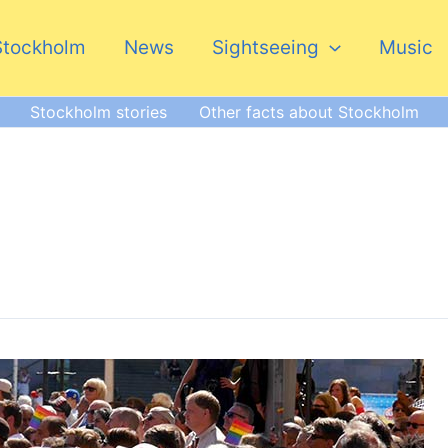
Stockholm
News
Sightseeing
Music
Stockholm stories
Other facts about Stockholm