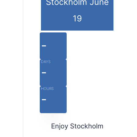
Stockholm June
19
-
DAYS
-
HOURS
-
MINUTES
Enjoy Stockholm