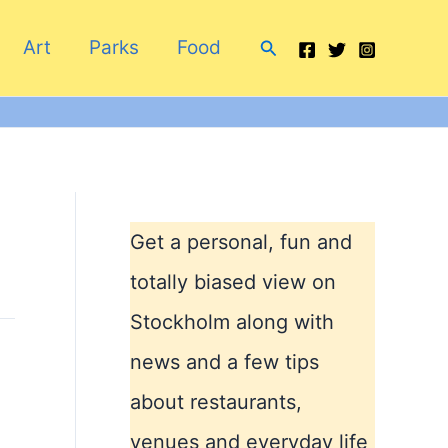
Search
Art
Parks
Food
Get a personal, fun and
totally biased view on
Stockholm along with
news and a few tips
about restaurants,
venues and everyday life