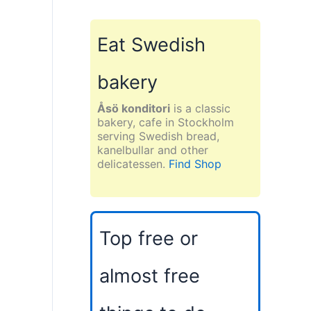
Eat Swedish
bakery
Åsö konditori
is a classic
bakery, cafe in Stockholm
serving Swedish bread,
kanelbullar and other
delicatessen.
Find Shop
Top free or
almost free