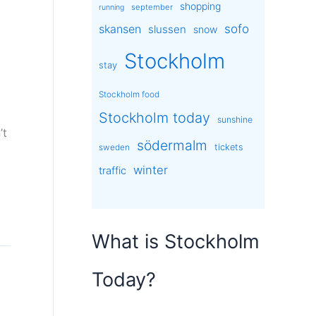
shopping
september
running
sofo
skansen
slussen
snow
Stockholm
stay
Stockholm food
Stockholm today
sunshine
’t
södermalm
tickets
sweden
]
winter
traffic
What is Stockholm
Today?