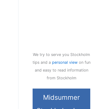
We try to serve you Stockholm
tips and a
personal view
on fun
and easy to read information
from Stockholm
Midsummer