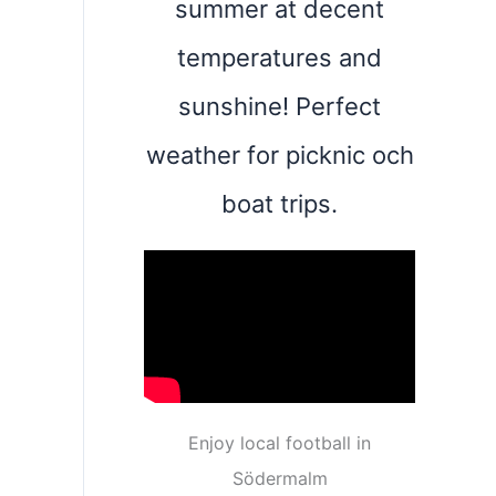
summer at decent
temperatures and
sunshine! Perfect
weather for picknic och
boat trips.
Enjoy local football in
Södermalm