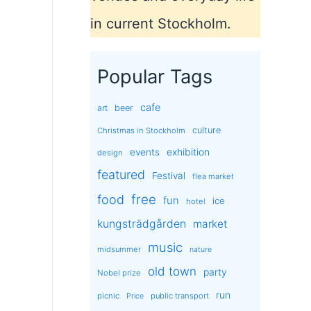
in current Stockholm.
Popular Tags
cafe
art
beer
culture
Christmas in Stockholm
exhibition
events
design
featured
Festival
flea market
free
food
fun
ice
hotel
kungsträdgården
market
music
midsummer
nature
old town
party
Nobel prize
run
picnic
public transport
Price