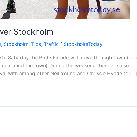
 over Stockholm
g
,
Stockholm
,
Tips
,
Traffic
/
StockholmToday
 On Saturday the Pride Parade will move through town (don
you around the town) During the weekend there are also
ival with among other Neil Young and Chrissie Hynde to […