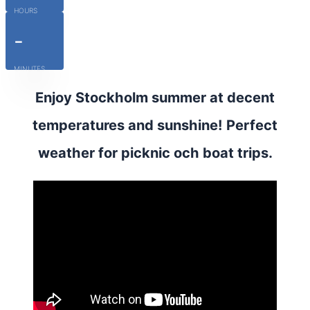
HOURS
-
MINUTES
Enjoy Stockholm summer at decent
temperatures and sunshine! Perfect
weather for picknic och boat trips.