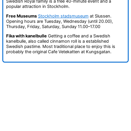
Swedish Royal family is a free 40-minute event and a
popular attraction in Stockholm.
Free Museums
Stockholm stadsmuseum
at Slussen.
Opening hours are Tuesday, Wednesday (until 20.00),
Thursday, Friday, Saturday, Sunday 11.00–17.00
Fika with kanelbulle
Getting a coffee and a Swedish
kanelbulle, also called cinnamon roll is a established
Swedish pastime. Most traditional place to enjoy this is
probably the original Cafe Vetekatten at Kungsgatan.