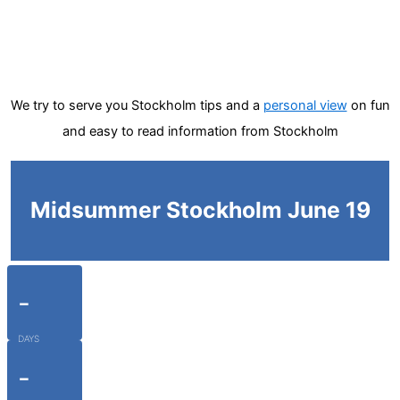
We try to serve you Stockholm tips and a
personal view
on fun
and easy to read information from Stockholm
Midsummer Stockholm June 19
-
DAYS
-