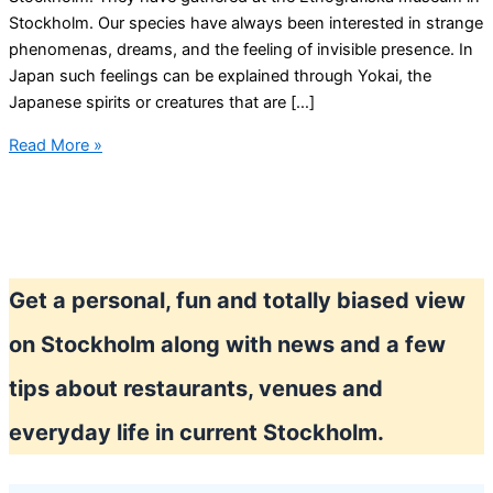
Stockholm. Our species have always been interested in strange
phenomenas, dreams, and the feeling of invisible presence. In
Japan such feelings can be explained through Yokai, the
Japanese spirits or creatures that are […]
Now
Read More »
is
the
perfect
time
to
Get a personal, fun and totally biased view
meet
a
on Stockholm along with news and a few
Yokai
in
tips about restaurants, venues and
the
everyday life in current Stockholm.
streets
of
Stockholm