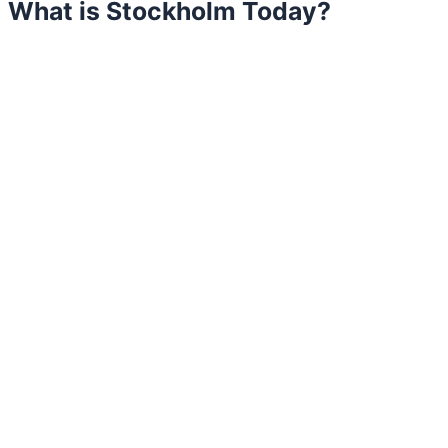
What is Stockholm Today?