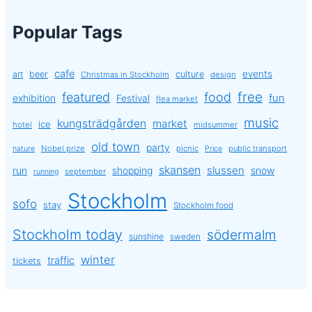
Popular Tags
cafe
events
art
beer
culture
Christmas in Stockholm
design
free
featured
food
exhibition
fun
Festival
flea market
music
kungsträdgården
market
ice
hotel
midsummer
old town
party
Nobel prize
picnic
public transport
nature
Price
skansen
slussen
run
shopping
snow
september
running
Stockholm
sofo
stay
Stockholm food
Stockholm today
södermalm
sunshine
sweden
winter
traffic
tickets