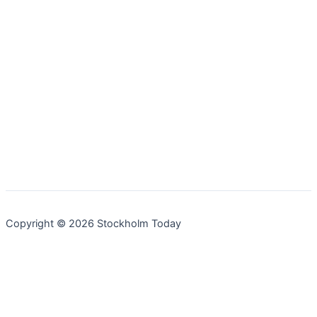
Copyright © 2026 Stockholm Today