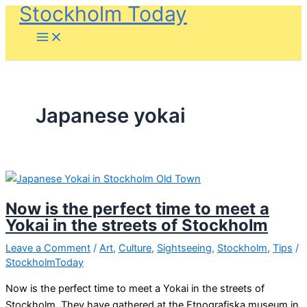
Stockholm Today
Skip
to
content
Japanese yokai
Now is the perfect time to meet a
Yokai in the streets of Stockholm
Leave a Comment
/
Art
,
Culture
,
Sightseeing
,
Stockholm
,
Tips
/
StockholmToday
Now is the perfect time to meet a Yokai in the streets of
Stockholm. They have gathered at the Etnografiska museum in