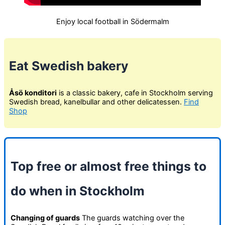
Enjoy local football in Södermalm
Eat Swedish bakery
Åsö konditori
is a classic bakery, cafe in Stockholm serving
Swedish bread, kanelbullar and other delicatessen.
Find
Shop
Top free or almost free things to
do when in Stockholm
Changing of guards
The guards watching over the