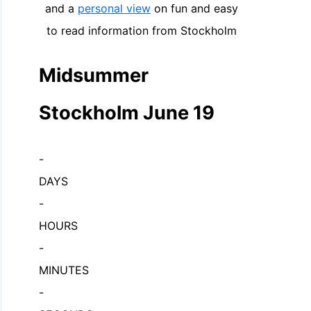
and a
personal view
on fun and easy
to read information from Stockholm
Midsummer
Stockholm June 19
-
DAYS
-
HOURS
-
MINUTES
-