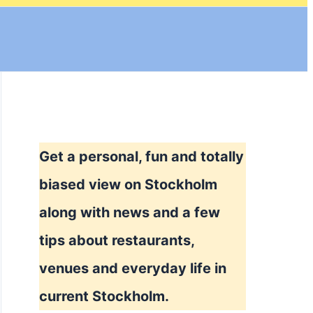
Get a personal, fun and totally
biased view on Stockholm
along with news and a few
tips about restaurants,
venues and everyday life in
current Stockholm.