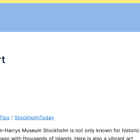
t
Tips
/
StockholmToday
Harrys Museum Stockholm is not only known for historic
ago with thousands of islands. Here is also a vibrant art