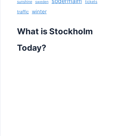
södermalm
sunshine
tickets
sweden
winter
traffic
What is Stockholm
Today?