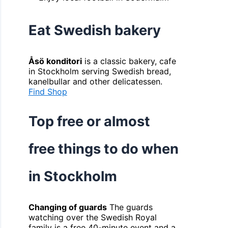
Eat Swedish bakery
Åsö konditori
is a classic bakery, cafe
in Stockholm serving Swedish bread,
kanelbullar and other delicatessen.
Find Shop
Top free or almost
free things to do when
in Stockholm
Changing of guards
The guards
watching over the Swedish Royal
family is a free 40-minute event and a