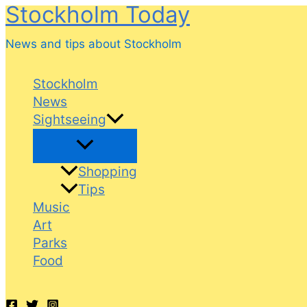
Stockholm Today
Skip
to
News and tips about Stockholm
content
Stockholm
News
Sightseeing
Shopping
Tips
Music
Art
Parks
Food
Search