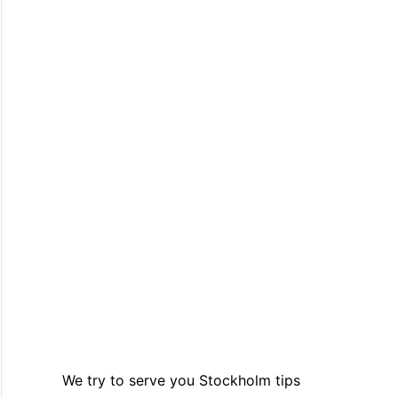
We try to serve you Stockholm tips