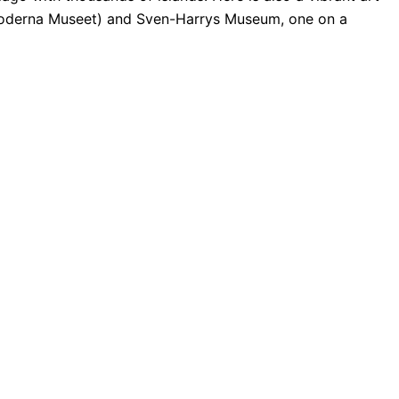
oderna Museet) and Sven-Harrys Museum, one on a