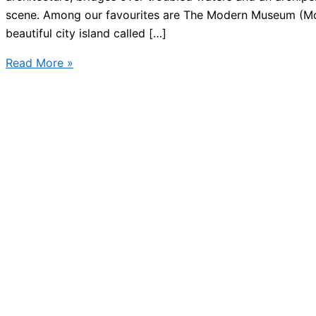
scene. Among our favourites are The Modern Museum (M
beautiful city island called […]
Art
Read More »
Museum
in
Stockholm