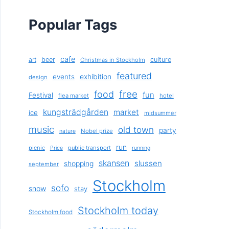
Popular Tags
cafe
art
beer
culture
Christmas in Stockholm
featured
exhibition
events
design
free
food
fun
Festival
flea market
hotel
kungsträdgården
market
ice
midsummer
music
old town
party
Nobel prize
nature
run
picnic
public transport
Price
running
skansen
slussen
shopping
september
Stockholm
sofo
snow
stay
Stockholm today
Stockholm food