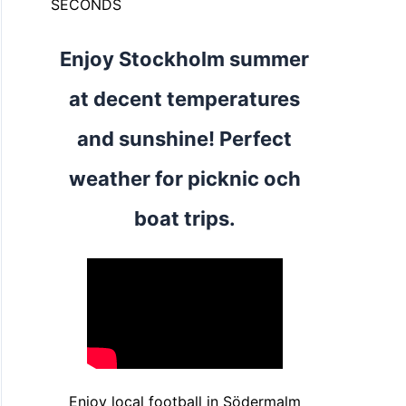
SECONDS
Enjoy Stockholm summer
at decent temperatures
and sunshine! Perfect
weather for picknic och
boat trips.
Enjoy local football in Södermalm