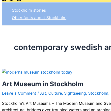
Stockholm stories
Other facts about Stockholm
contemporary swedish ar
Art Museum in Stockholm
Leave a Comment
/
Art
,
Culture
,
Sightseeing
,
Stockholm
,
Stockholm’s Art Museums – The Modern Museum and Sven-
architecture, bridges over troubled waters and an archipel