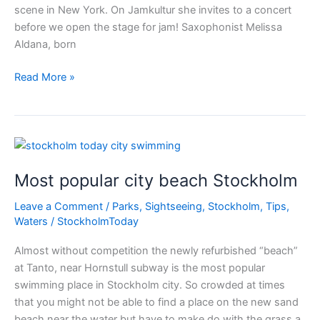
scene in New York. On Jamkultur she invites to a concert
before we open the stage for jam! Saxophonist Melissa
Aldana, born
Free
Read More »
Jazz
Stockholm
Most popular city beach Stockholm
Leave a Comment
/
Parks
,
Sightseeing
,
Stockholm
,
Tips
,
Waters
/
StockholmToday
Almost without competition the newly refurbished “beach”
at Tanto, near Hornstull subway is the most popular
swimming place in Stockholm city. So crowded at times
that you might not be able to find a place on the new sand
beach near the water but have to make do with the grass a