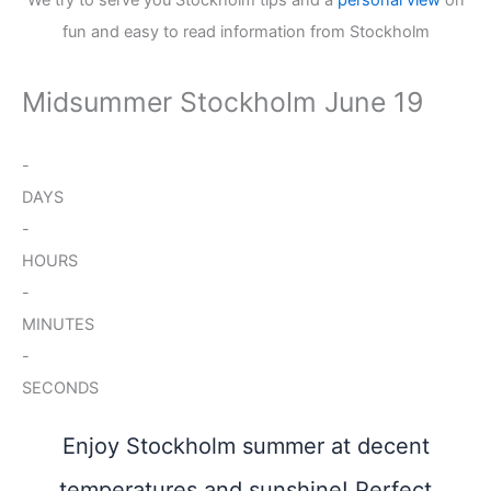
fun and easy to read information from Stockholm
Midsummer Stockholm June 19
-
DAYS
-
HOURS
-
MINUTES
-
SECONDS
Enjoy Stockholm summer at decent
temperatures and sunshine! Perfect