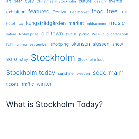
cafe
events
art
beer
culture
Christmas in Stockholm
design
free
featured
food
exhibition
fun
Festival
flea market
music
kungsträdgården
market
ice
hotel
midsummer
old town
party
Nobel prize
picnic
public transport
nature
Price
skansen
slussen
run
shopping
snow
september
running
Stockholm
sofo
stay
Stockholm food
Stockholm today
södermalm
sunshine
sweden
winter
traffic
tickets
What is Stockholm Today?