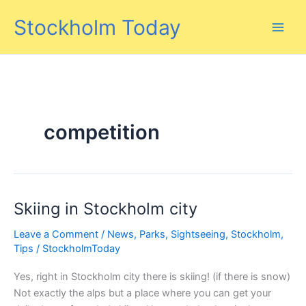
Skip
Stockholm Today
to
content
competition
Skiing in Stockholm city
Leave a Comment
/
News
,
Parks
,
Sightseeing
,
Stockholm
,
Tips
/
StockholmToday
Yes, right in Stockholm city there is skiing! (if there is snow)
Not exactly the alps but a place where you can get your