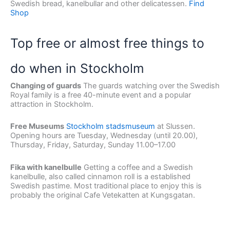
Swedish bread, kanelbullar and other delicatessen.
Find
Shop
Top free or almost free things to
do when in Stockholm
Changing of guards
The guards watching over the Swedish
Royal family is a free 40-minute event and a popular
attraction in Stockholm.
Free Museums
Stockholm stadsmuseum
at Slussen.
Opening hours are Tuesday, Wednesday (until 20.00),
Thursday, Friday, Saturday, Sunday 11.00–17.00
Fika with kanelbulle
Getting a coffee and a Swedish
kanelbulle, also called cinnamon roll is a established
Swedish pastime. Most traditional place to enjoy this is
probably the original Cafe Vetekatten at Kungsgatan.