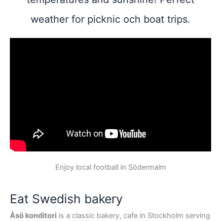
weather for picknic och boat trips.
Enjoy local football in Södermalm
Eat Swedish bakery
Åsö konditori
is a classic bakery, cafe in Stockholm serving