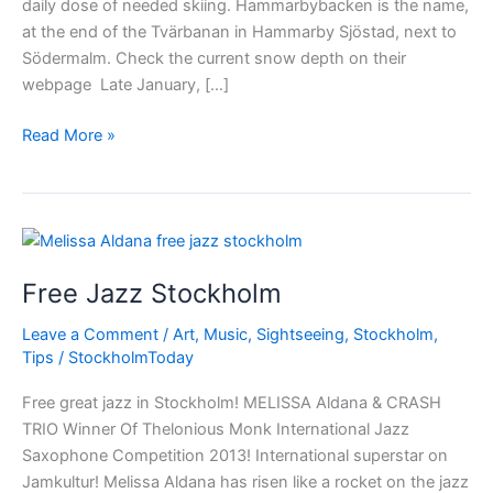
daily dose of needed skiing. Hammarbybacken is the name,
at the end of the Tvärbanan in Hammarby Sjöstad, next to
Södermalm. Check the current snow depth on their
webpage Late January, […]
Skiing
Read More »
in
Stockholm
city
Free Jazz Stockholm
Leave a Comment
/
Art
,
Music
,
Sightseeing
,
Stockholm
,
Tips
/
StockholmToday
Free great jazz in Stockholm! MELISSA Aldana & CRASH
TRIO Winner Of Thelonious Monk International Jazz
Saxophone Competition 2013! International superstar on
Jamkultur! Melissa Aldana has risen like a rocket on the jazz