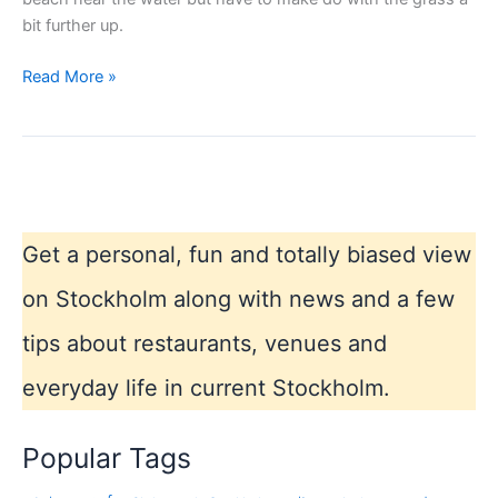
bit further up.
Most
Read More »
popular
city
beach
Stockholm
Get a personal, fun and totally biased view
on Stockholm along with news and a few
tips about restaurants, venues and
everyday life in current Stockholm.
Popular Tags