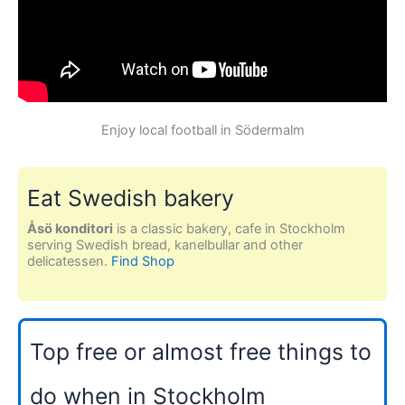
Enjoy local football in Södermalm
Eat Swedish bakery
Åsö konditori
is a classic bakery, cafe in Stockholm
serving Swedish bread, kanelbullar and other
delicatessen.
Find Shop
Top free or almost free things to
do when in Stockholm