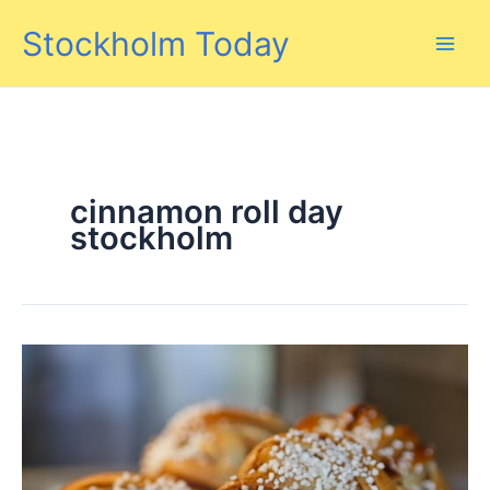
Skip
Stockholm Today
to
content
cinnamon roll day
stockholm