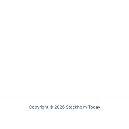
Copyright © 2026 Stockholm Today