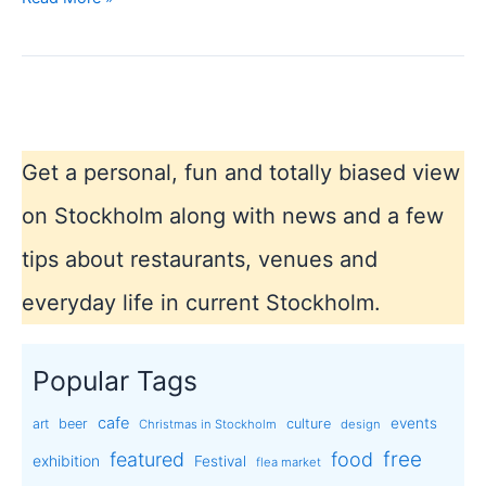
day
4th
of
October
in
Sweden
Get a personal, fun and totally biased view
on Stockholm along with news and a few
tips about restaurants, venues and
everyday life in current Stockholm.
Popular Tags
cafe
events
art
beer
culture
Christmas in Stockholm
design
free
featured
food
exhibition
Festival
flea market