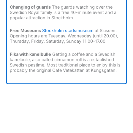
Changing of guards
The guards watching over the
Swedish Royal family is a free 40-minute event and a
popular attraction in Stockholm.
Free Museums
Stockholm stadsmuseum
at Slussen.
Opening hours are Tuesday, Wednesday (until 20.00),
Thursday, Friday, Saturday, Sunday 11.00–17.00
Fika with kanelbulle
Getting a coffee and a Swedish
kanelbulle, also called cinnamon roll is a established
Swedish pastime. Most traditional place to enjoy this is
probably the original Cafe Vetekatten at Kungsgatan.