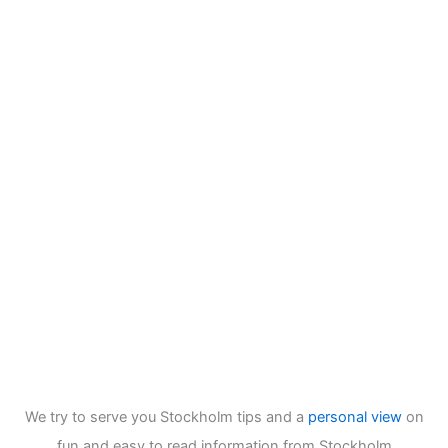
We try to serve you Stockholm tips and a
personal view
on
fun and easy to read information from Stockholm