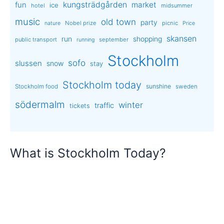
kungsträdgården
market
fun
ice
hotel
midsummer
music
old town
party
Nobel prize
picnic
nature
Price
skansen
run
shopping
public transport
september
running
Stockholm
sofo
slussen
snow
stay
Stockholm today
sunshine
Stockholm food
sweden
södermalm
winter
traffic
tickets
What is Stockholm Today?