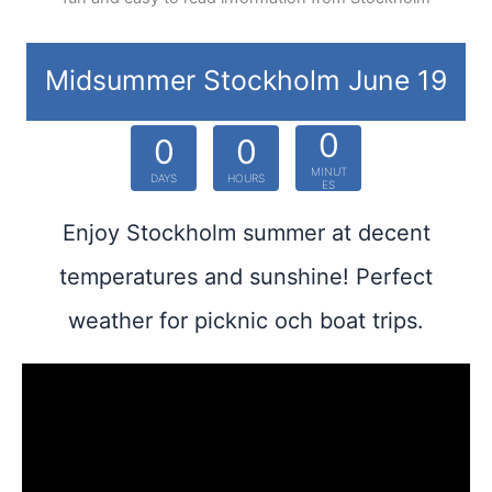
Midsummer Stockholm June 19
0
0
0
MINUT
DAYS
HOURS
ES
Enjoy Stockholm summer at decent
temperatures and sunshine! Perfect
weather for picknic och boat trips.