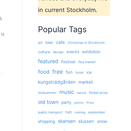
in current Stockholm.
A
Popular Tags
is
cafe
art
beer
Christmas in Stockholm
exhibition
events
culture
design
featured
Festival
flea market
free
food
fun
ice
hotel
kungsträdgården
market
music
midsummer
Nobel prize
nature
old town
party
picnic
Price
run
public transport
september
running
skansen
slussen
shopping
snow