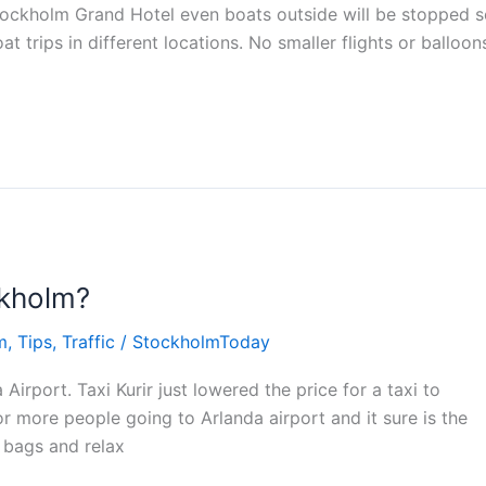
Stockholm Grand Hotel even boats outside will be stopped 
t trips in different locations. No smaller flights or balloon
ckholm?
m
,
Tips
,
Traffic
/
StockholmToday
Airport. Taxi Kurir just lowered the price for a taxi to
r more people going to Arlanda airport and it sure is the
 bags and relax