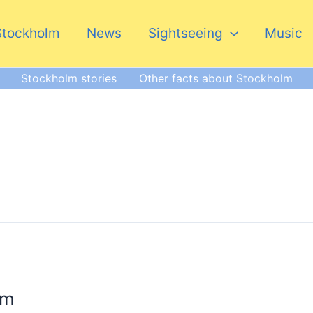
Stockholm
News
Sightseeing
Music
Stockholm stories
Other facts about Stockholm
lm