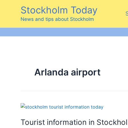
Skip
Stockholm Today
to
content
News and tips about Stockholm
Arlanda airport
Tourist information in Stockho