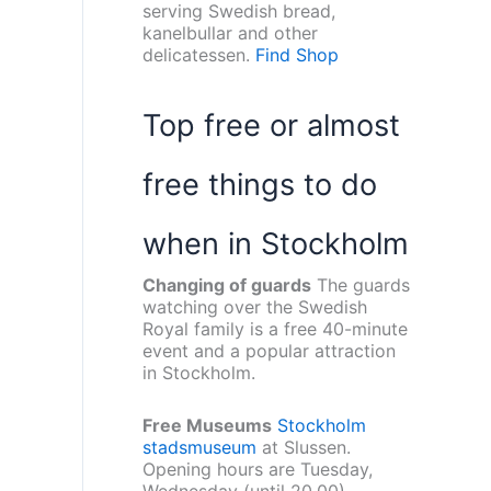
serving Swedish bread,
kanelbullar and other
delicatessen.
Find Shop
Top free or almost
free things to do
when in Stockholm
Changing of guards
The guards
watching over the Swedish
Royal family is a free 40-minute
event and a popular attraction
in Stockholm.
Free Museums
Stockholm
stadsmuseum
at Slussen.
Opening hours are Tuesday,
Wednesday (until 20.00),