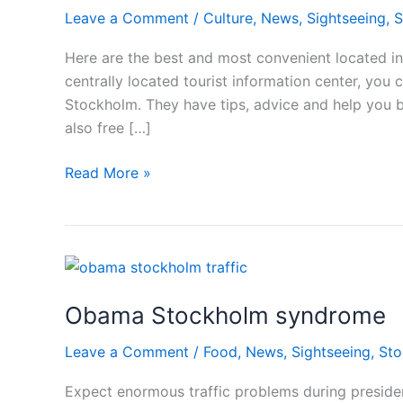
Leave a Comment
/
Culture
,
News
,
Sightseeing
,
S
Here are the best and most convenient located i
centrally located tourist information center, you 
Stockholm. They have tips, advice and help you 
also free […]
Tourist
Read More »
information
in
Stockholm
Obama Stockholm syndrome
Leave a Comment
/
Food
,
News
,
Sightseeing
,
Sto
Expect enormous traffic problems during preside