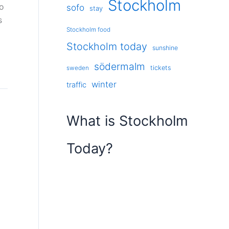
Stockholm
so
sofo
stay
s
Stockholm food
Stockholm today
sunshine
södermalm
tickets
sweden
winter
traffic
What is Stockholm
Today?