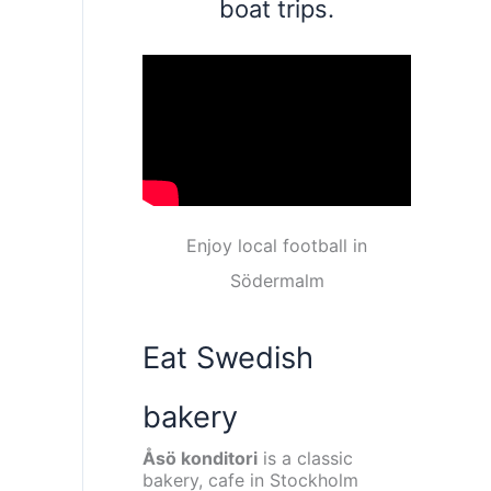
boat trips.
Enjoy local football in
Södermalm
Eat Swedish
bakery
Åsö konditori
is a classic
bakery, cafe in Stockholm