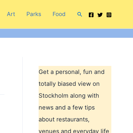
Search
Art
Parks
Food
Get a personal, fun and
totally biased view on
Stockholm along with
news and a few tips
about restaurants,
venues and everyday life