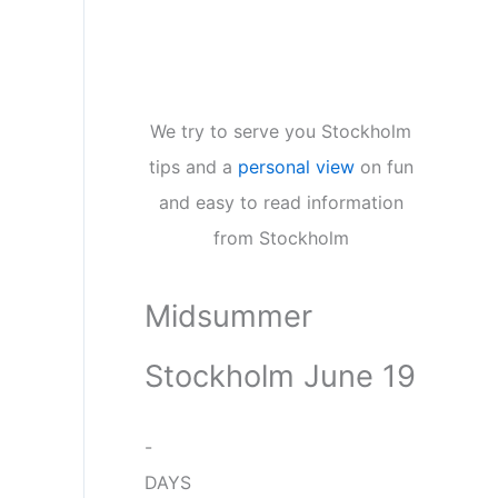
We try to serve you Stockholm
tips and a
personal view
on fun
and easy to read information
from Stockholm
Midsummer
Stockholm June 19
-
DAYS