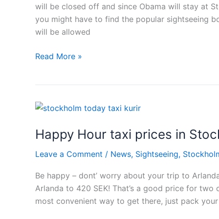
will be closed off and since Obama will stay at 
you might have to find the popular sightseeing boa
will be allowed
Obama
Read More »
Stockholm
syndrome
Happy Hour taxi prices in Sto
Leave a Comment
/
News
,
Sightseeing
,
Stockhol
Be happy – dont’ worry about your trip to Arlanda 
Arlanda to 420 SEK! That’s a good price for two o
most convenient way to get there, just pack your