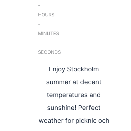
-
HOURS
-
MINUTES
-
SECONDS
Enjoy Stockholm
summer at decent
temperatures and
sunshine! Perfect
weather for picknic och