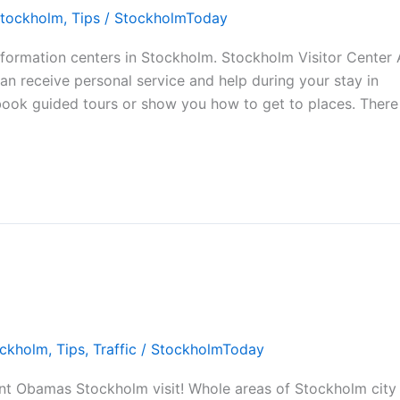
tockholm
,
Tips
/
StockholmToday
nformation centers in Stockholm. Stockholm Visitor Center 
can receive personal service and help during your stay in
book guided tours or show you how to get to places. There 
ckholm
,
Tips
,
Traffic
/
StockholmToday
nt Obamas Stockholm visit! Whole areas of Stockholm city