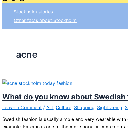
Stockholm stories
Other facts about Stockholm
acne
What do you know about Swedish 
Leave a Comment
/
Art
,
Culture
,
Shopping
,
Sightseeing
,
S
Swedish fashion is usually simple and very wearable with
example. Fashion is one of the more popular contempora