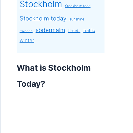
Stockholm
Stockholm food
Stockholm today
sunshine
södermalm
traffic
tickets
sweden
winter
What is Stockholm
Today?