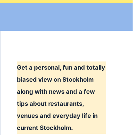
Get a personal, fun and totally
biased view on Stockholm
along with news and a few
tips about restaurants,
venues and everyday life in
current Stockholm.