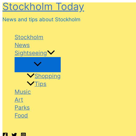
Stockholm Today
Skip
to
News and tips about Stockholm
content
Stockholm
News
Sightseeing
Shopping
Tips
Music
Art
Parks
Food
Search