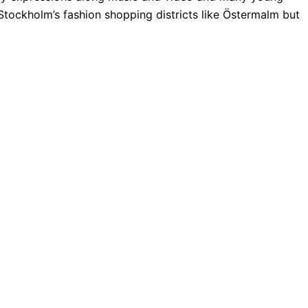
Stockholm’s fashion shopping districts like Östermalm but