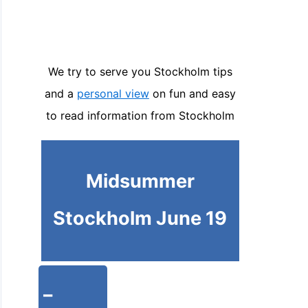
We try to serve you Stockholm tips
and a
personal view
on fun and easy
to read information from Stockholm
Midsummer
Stockholm June 19
-