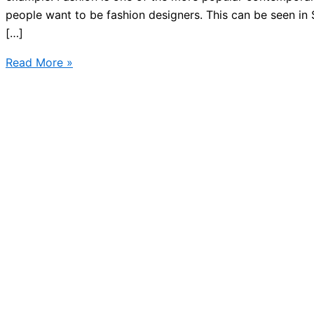
people want to be fashion designers. This can be seen in 
[…]
What
Read More »
do
you
know
about
Swedish
fashion?