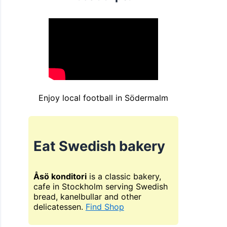
Enjoy local football in Södermalm
Eat Swedish bakery
Åsö konditori
is a classic bakery,
cafe in Stockholm serving Swedish
bread, kanelbullar and other
delicatessen.
Find Shop