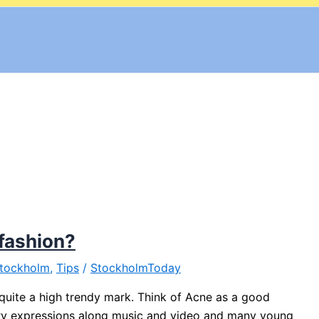
fashion?
tockholm
,
Tips
/
StockholmToday
 quite a high trendy mark. Think of Acne as a good
ry expressions along music and video and many young