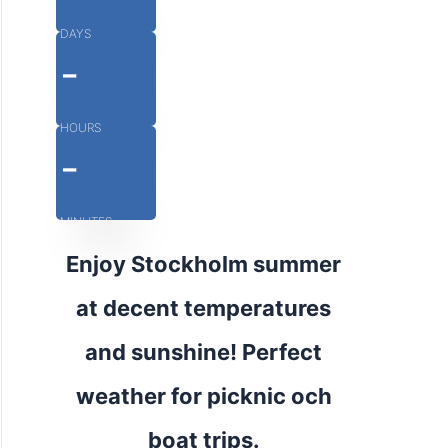
DAYS
-
HOURS
-
MINUTES
Enjoy Stockholm summer
at decent temperatures
and sunshine! Perfect
weather for picknic och
boat trips.