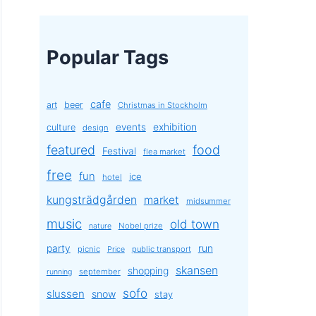
Popular Tags
cafe
art
beer
Christmas in Stockholm
exhibition
events
culture
design
featured
food
Festival
flea market
free
fun
ice
hotel
kungsträdgården
market
midsummer
music
old town
Nobel prize
nature
party
run
picnic
public transport
Price
skansen
shopping
september
running
sofo
slussen
snow
stay