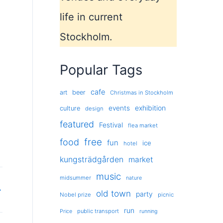
life in current
Stockholm.
Popular Tags
cafe
art
beer
Christmas in Stockholm
exhibition
events
culture
design
featured
Festival
flea market
free
food
fun
ice
hotel
kungsträdgården
market
music
midsummer
nature
→
old town
party
Nobel prize
picnic
run
public transport
Price
running