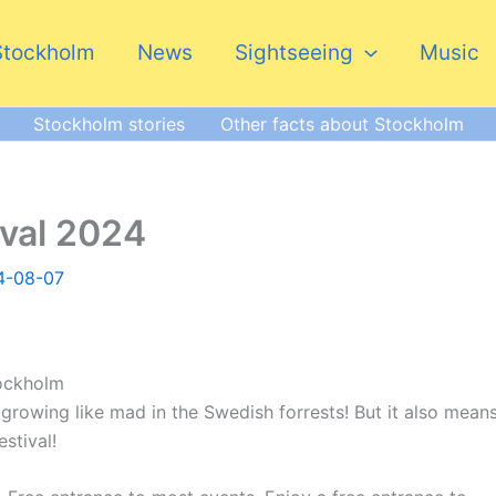
Stockholm
News
Sightseeing
Music
Stockholm stories
Other facts about Stockholm
ival 2024
4-08-07
tockholm
 growing like mad in the Swedish forrests! But it also mean
estival!