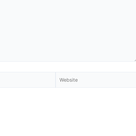
Website