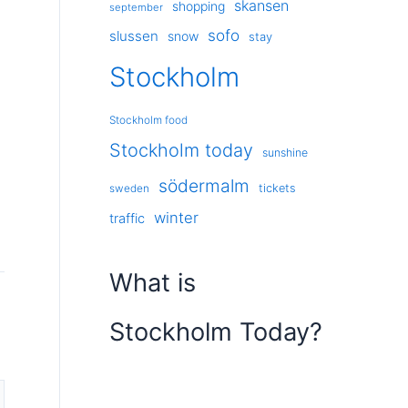
skansen
shopping
september
sofo
slussen
snow
stay
Stockholm
Stockholm food
Stockholm today
sunshine
södermalm
tickets
sweden
winter
traffic
What is
Stockholm Today?