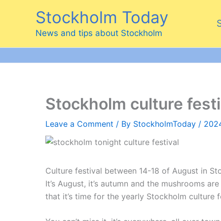
Skip
Stockholm Today
to
content
News and tips about Stockholm
Stockholm culture fest
Leave a Comment
/ By
StockholmToday
/
202
Culture festival between 14-18 of August in S
It’s August, it’s autumn and the mushrooms are
that it’s time for the yearly Stockholm culture f