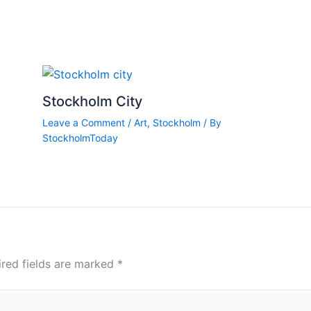
Stockholm City
Leave a Comment
/
Art
,
Stockholm
/ By
StockholmToday
ired fields are marked
*