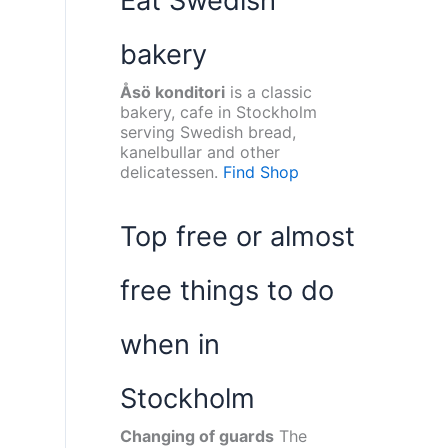
Eat Swedish
bakery
Åsö konditori
is a classic
bakery, cafe in Stockholm
serving Swedish bread,
kanelbullar and other
delicatessen.
Find Shop
Top free or almost
free things to do
when in
Stockholm
Changing of guards
The