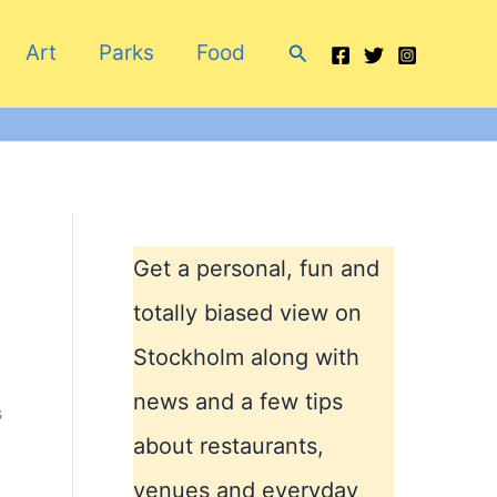
Search
Art
Parks
Food
Get a personal, fun and
totally biased view on
Stockholm along with
news and a few tips
s
about restaurants,
venues and everyday