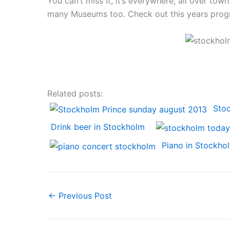
You can’t miss it, it’s everywhere, all over tow
many Museums too. Check out this years pro
Related posts:
Sto
Drink beer in Stockholm
Piano in Stockho
←
Previous Post