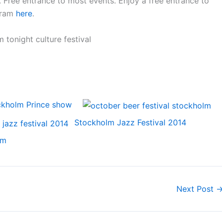
n. Free entrance to most events. Enjoy a free entrance to
gram
here
.
ckholm Prince show
Stockholm Jazz Festival 2014
lm
Next Post