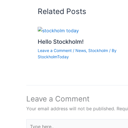
Related Posts
Hello Stockholm!
Leave a Comment
/
News
,
Stockholm
/ By
StockholmToday
Leave a Comment
Your email address will not be published.
Requ
Type