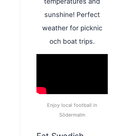
temperatures and
sunshine! Perfect
weather for picknic
och boat trips.
Enjoy local football in
Södermalm