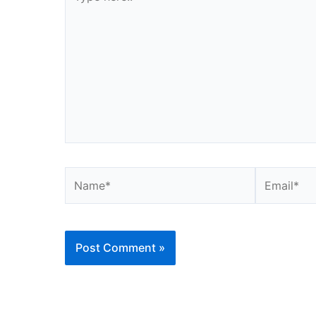
here..
Name*
Email*