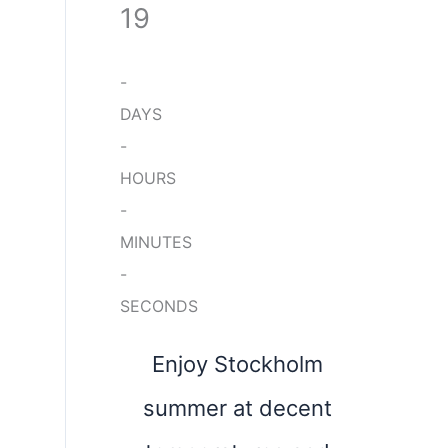
19
-
DAYS
-
HOURS
-
MINUTES
-
SECONDS
Enjoy Stockholm
summer at decent