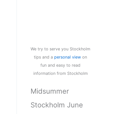
We try to serve you Stockholm
tips and a
personal view
on
fun and easy to read
information from Stockholm
Midsummer
Stockholm June