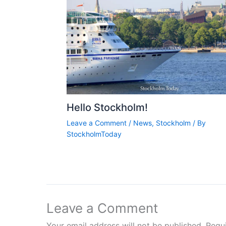
Hello Stockholm!
Leave a Comment
/
News
,
Stockholm
/ By
StockholmToday
Leave a Comment
Your email address will not be published.
Requ