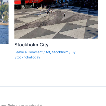
Stockholm City
Leave a Comment
/
Art
,
Stockholm
/ By
StockholmToday
ired fields are marked
*