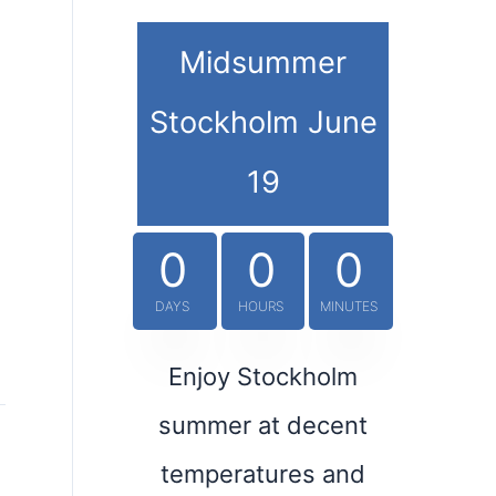
Midsummer
Stockholm June
19
0
0
0
DAYS
HOURS
MINUTES
Enjoy Stockholm
summer at decent
temperatures and