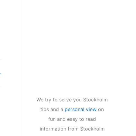
→
We try to serve you Stockholm
tips and a
personal view
on
fun and easy to read
information from Stockholm