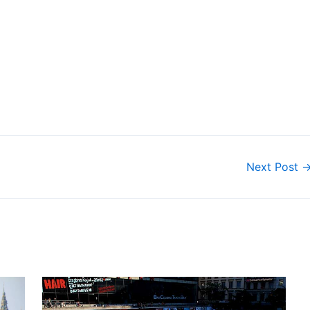
Next Post