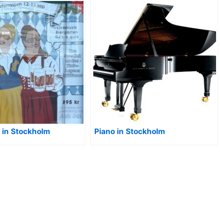
r in Stockholm
Piano in Stockholm