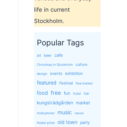
life in current
Stockholm.
Popular Tags
cafe
art
beer
culture
Christmas in Stockholm
exhibition
events
design
featured
Festival
flea market
free
food
fun
ice
hotel
kungsträdgården
market
music
midsummer
nature
old town
party
Nobel prize