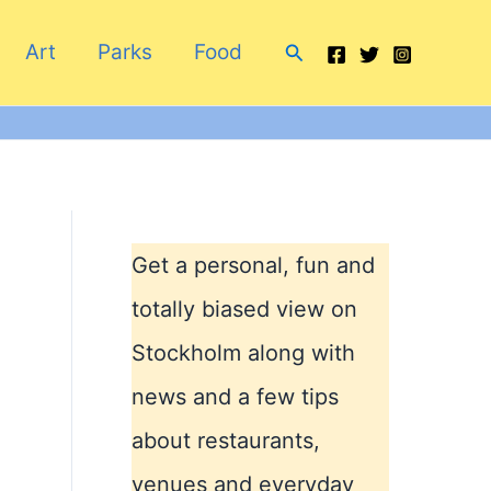
Search
Art
Parks
Food
Get a personal, fun and
totally biased view on
Stockholm along with
news and a few tips
about restaurants,
venues and everyday