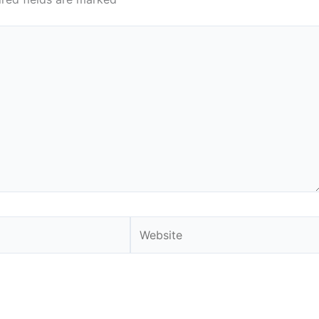
Website