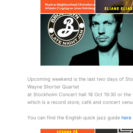
Upcoming weekend is the last two days of Stoc
Wayne Shorter Quartet
at Stockholm Concert hall 18 Oct 19:30 or th
which is a record store, café and concert venu
You can find the English quick jazz guide
here