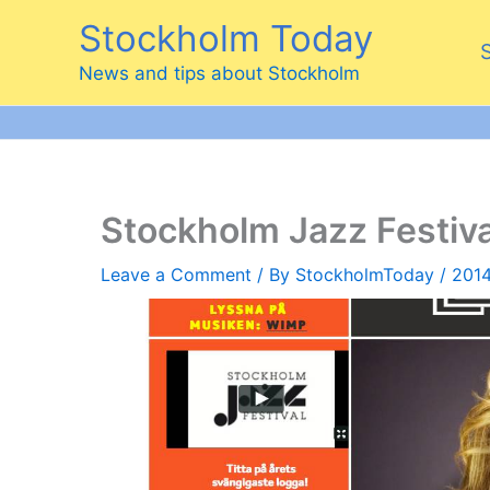
Skip
Stockholm Today
to
content
News and tips about Stockholm
Stockholm Jazz Festiv
Leave a Comment
/ By
StockholmToday
/
2014