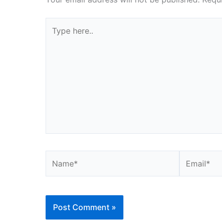
Type
here..
Name*
Email*