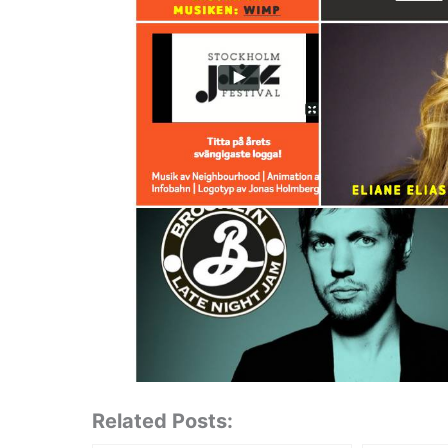
Related Posts: