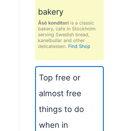
bakery
Åsö konditori
is a classic
bakery, cafe in Stockholm
serving Swedish bread,
kanelbullar and other
delicatessen.
Find Shop
Top free or
almost free
things to do
when in