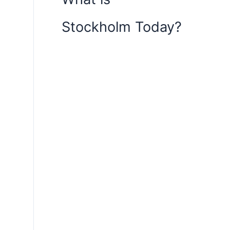
Stockholm Today?