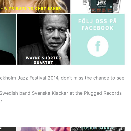
kholm Jazz Festival 2014, don’t miss the chance to see
e Swedish band Svenska Klackar at the Plugged Records
e.