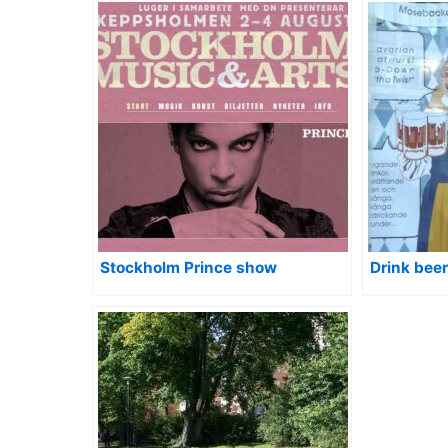
Stockholm Prince show
Drink bee