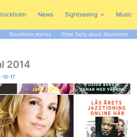
Stockholm
News
Sightseeing
Music
Stockholm stories
Other facts about Stockholm
al 2014
-10-17