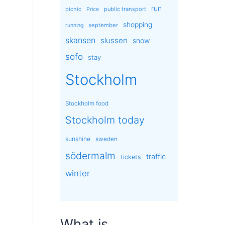
run
picnic
public transport
Price
shopping
september
running
skansen
slussen
snow
sofo
stay
Stockholm
Stockholm food
Stockholm today
sunshine
sweden
södermalm
traffic
tickets
winter
What is