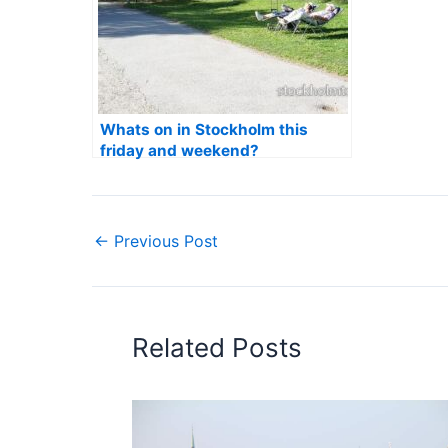
Whats on in Stockholm this
friday and weekend?
←
Previous Post
Related Posts