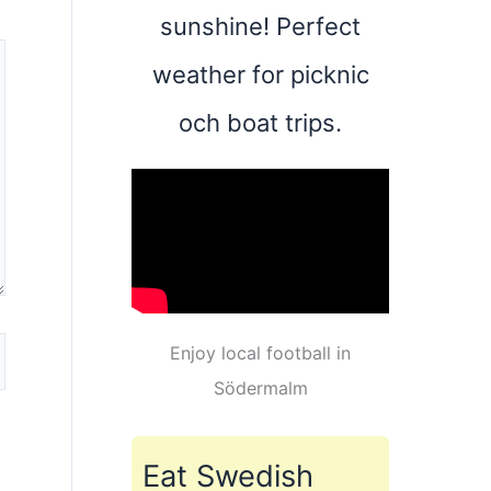
sunshine! Perfect
weather for picknic
och boat trips.
Enjoy local football in
Södermalm
Eat Swedish