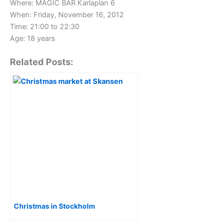
Where: MAGIC BAR Karlaplan 6
When: Friday, November 16, 2012
Time: 21:00 to 22:30
Age: 18 years
Related Posts:
Christmas in Stockholm