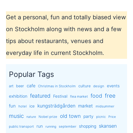
Get a personal, fun and totally biased view
on Stockholm along with news and a few
tips about restaurants, venues and
everyday life in current Stockholm.
Popular Tags
cafe
events
art
beer
culture
Christmas in Stockholm
design
free
featured
food
exhibition
Festival
flea market
kungsträdgården
market
fun
ice
hotel
midsummer
music
old town
party
Nobel prize
picnic
nature
Price
skansen
run
shopping
public transport
september
running