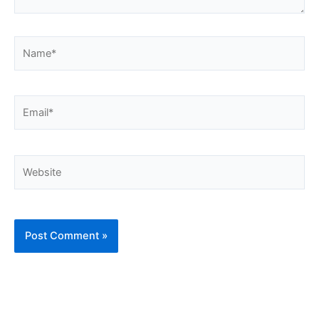
Name*
Email*
Website