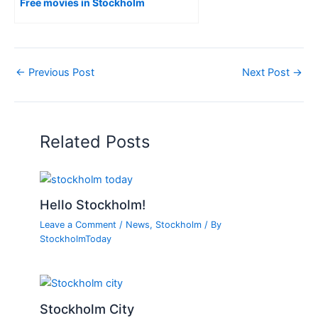
Free movies in Stockholm
←
Previous Post
Next Post
→
Related Posts
Hello Stockholm!
Leave a Comment
/
News
,
Stockholm
/ By
StockholmToday
Stockholm City