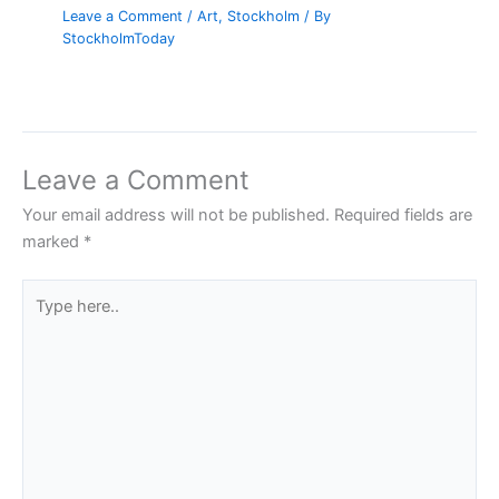
Leave a Comment
/
Art
,
Stockholm
/ By
StockholmToday
Leave a Comment
Your email address will not be published.
Required fields are
marked
*
Type
here..