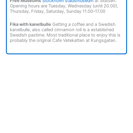
Free Museums
Stockholm stadsmuseum
at Slussen.
Opening hours are Tuesday, Wednesday (until 20.00),
Thursday, Friday, Saturday, Sunday 11.00–17.00
Fika with kanelbulle
Getting a coffee and a Swedish
kanelbulle, also called cinnamon roll is a established
Swedish pastime. Most traditional place to enjoy this is
probably the original Cafe Vetekatten at Kungsgatan.