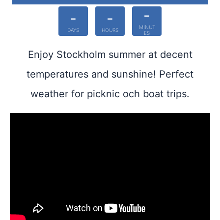
-
-
-
MINUT
DAYS
HOURS
ES
Enjoy Stockholm summer at decent
temperatures and sunshine! Perfect
weather for picknic och boat trips.