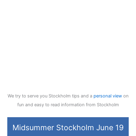
We try to serve you Stockholm tips and a
personal view
on
fun and easy to read information from Stockholm
Midsummer Stockholm June 19