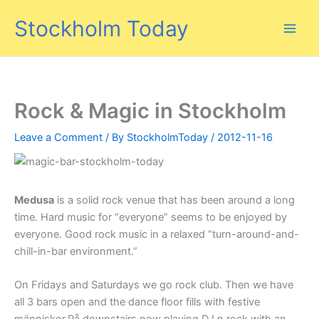
Skip
Stockholm Today
to
content
Rock & Magic in Stockholm
Leave a Comment
/ By
StockholmToday
/
2012-11-16
Medusa
is a solid rock venue that has been around a long
time. Hard music for “everyone” seems to be enjoyed by
everyone. Good rock music in a relaxed “turn-around-and-
chill-in-bar environment.”
On Fridays and Saturdays we go rock club. Then we have
all 3 bars open and the dance floor fills with festive
människor.På downstairs now playing DJ n rock with an