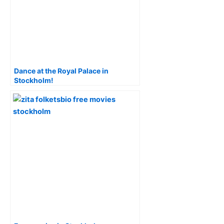
Dance at the Royal Palace in
Stockholm!