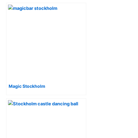
Magic Stockholm