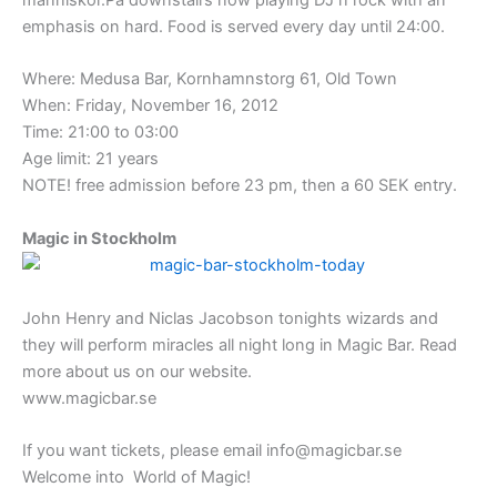
emphasis on hard. Food is served every day until 24:00.
Where: Medusa Bar, Kornhamnstorg 61, Old Town
When: Friday, November 16, 2012
Time: 21:00 to 03:00
Age limit: 21 years
NOTE! free admission before 23 pm, then a 60 SEK entry.
Magic in Stockholm
John Henry and Niclas Jacobson tonights wizards and
they will perform miracles all night long in Magic Bar. Read
more about us on our website.
www.magicbar.se
If you want tickets, please email info@magicbar.se
Welcome into World of Magic!