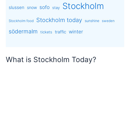
Stockholm
sofo
slussen
snow
stay
Stockholm today
sunshine
Stockholm food
sweden
södermalm
winter
traffic
tickets
What is Stockholm Today?