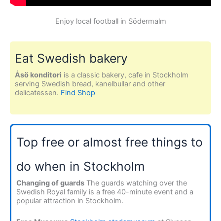
Enjoy local football in Södermalm
Eat Swedish bakery
Åsö konditori
is a classic bakery, cafe in Stockholm
serving Swedish bread, kanelbullar and other
delicatessen.
Find Shop
Top free or almost free things to
do when in Stockholm
Changing of guards
The guards watching over the
Swedish Royal family is a free 40-minute event and a
popular attraction in Stockholm.