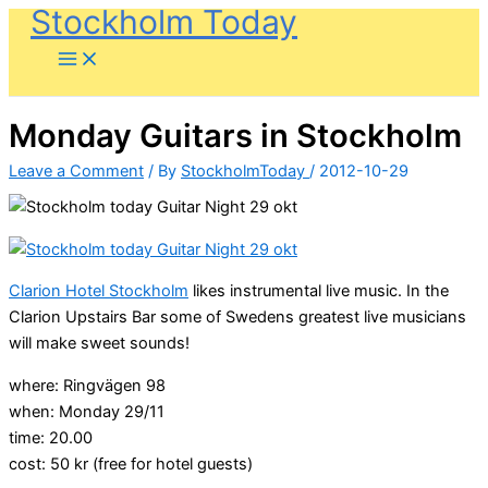
Stockholm Today
Skip
to
content
Monday Guitars in Stockholm
Leave a Comment
/ By
StockholmToday
/
2012-10-29
Clarion Hotel Stockholm
likes instrumental live music. In the
Clarion Upstairs Bar some of Swedens greatest live musicians
will make sweet sounds!
where: Ringvägen 98
when: Monday 29/11
time: 20.00
cost: 50 kr (free for hotel guests)