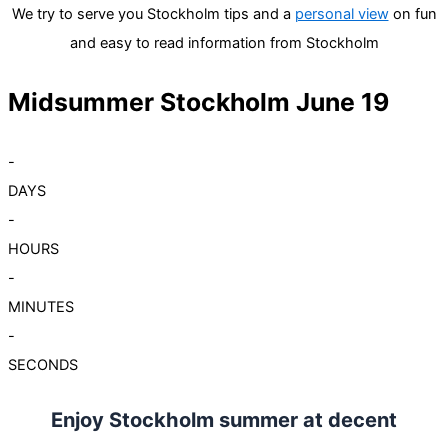
We try to serve you Stockholm tips and a
personal view
on fun
and easy to read information from Stockholm
Midsummer Stockholm June 19
-
DAYS
-
HOURS
-
MINUTES
-
SECONDS
Enjoy Stockholm summer at decent