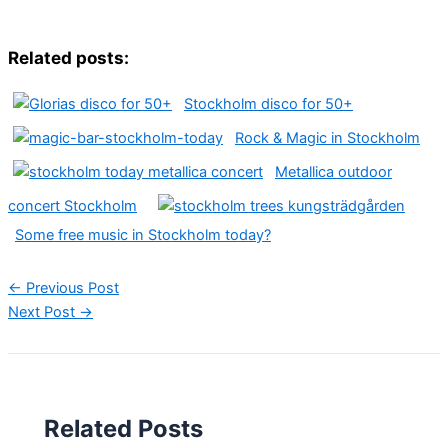
Related posts:
Stockholm disco for 50+
Rock & Magic in Stockholm
Metallica outdoor
concert Stockholm
Some free music in Stockholm today?
←
Previous Post
Next Post
→
Related Posts