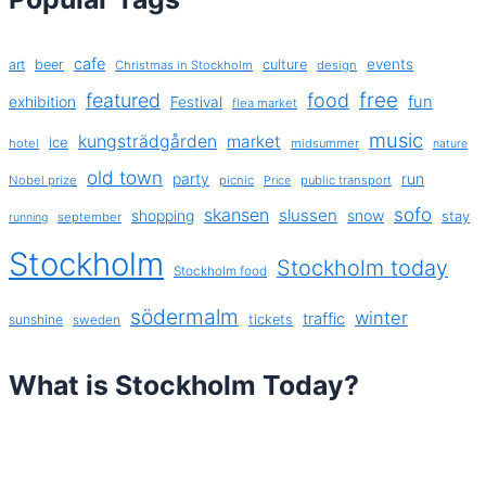
cafe
events
art
beer
culture
Christmas in Stockholm
design
free
featured
food
exhibition
fun
Festival
flea market
music
kungsträdgården
market
ice
hotel
midsummer
nature
old town
party
run
Nobel prize
picnic
public transport
Price
sofo
skansen
slussen
shopping
snow
stay
september
running
Stockholm
Stockholm today
Stockholm food
södermalm
winter
traffic
sunshine
tickets
sweden
What is Stockholm Today?