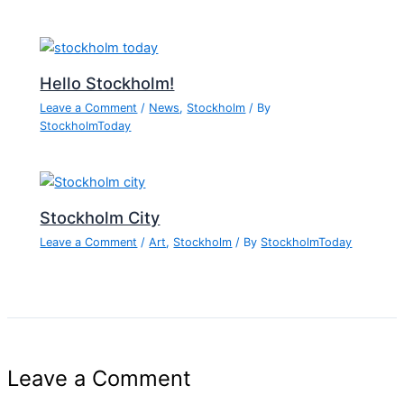
Hello Stockholm!
Leave a Comment
/
News
,
Stockholm
/ By
StockholmToday
Stockholm City
Leave a Comment
/
Art
,
Stockholm
/ By
StockholmToday
Leave a Comment