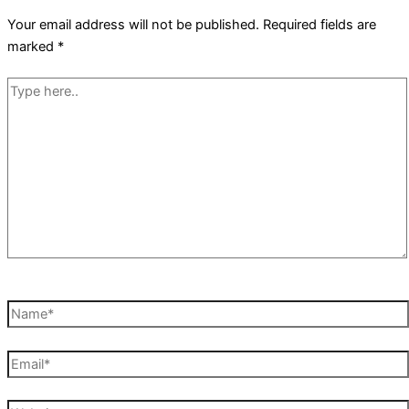
Your email address will not be published.
Required fields are
marked
*
Type
here..
Name*
Email*