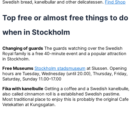
Swedish bread, kanelbullar and other delicatessen.
Find Shop
Top free or almost free things to do
when in Stockholm
Changing of guards
The guards watching over the Swedish
Royal family is a free 40-minute event and a popular attraction
in Stockholm.
Free Museums
Stockholm stadsmuseum
at Slussen. Opening
hours are Tuesday, Wednesday (until 20.00), Thursday, Friday,
Saturday, Sunday 11.00–17.00
Fika with kanelbulle
Getting a coffee and a Swedish kanelbulle,
also called cinnamon roll is a established Swedish pastime.
Most traditional place to enjoy this is probably the original Cafe
Vetekatten at Kungsgatan.