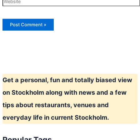
Website
Get a personal, fun and totally biased view
on Stockholm along with news and a few
tips about restaurants, venues and
everyday life in current Stockholm.
Popular Tags