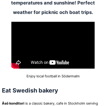
temperatures and sunshine! Perfect
weather for picknic och boat trips.
Enjoy local football in Södermalm
Eat Swedish bakery
Åsö konditori
is a classic bakery, cafe in Stockholm serving