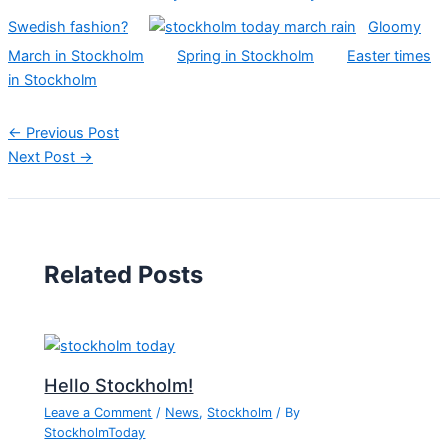
Swedish fashion?
Gloomy
March in Stockholm
Spring in Stockholm
Easter times
in Stockholm
←
Previous Post
Next Post
→
Related Posts
Hello Stockholm!
Leave a Comment
/
News
,
Stockholm
/ By
StockholmToday