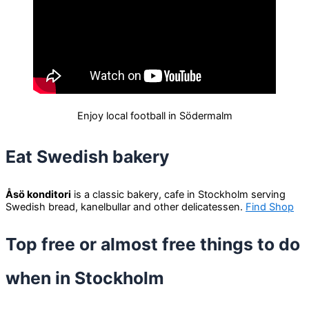
Enjoy local football in Södermalm
Eat Swedish bakery
Åsö konditori
is a classic bakery, cafe in Stockholm serving
Swedish bread, kanelbullar and other delicatessen.
Find Shop
Top free or almost free things to do
when in Stockholm