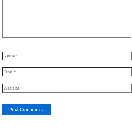
Name*
Email*
Website