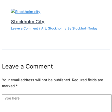
Stockholm City
Leave a Comment
/
Art
,
Stockholm
/ By
StockholmToday
Leave a Comment
Your email address will not be published.
Required fields are
marked
*
Type
here..