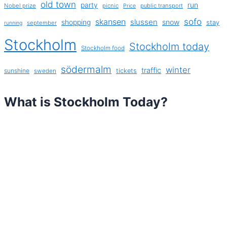
old town
party
run
Nobel prize
picnic
public transport
Price
sofo
skansen
slussen
shopping
snow
stay
september
running
Stockholm
Stockholm today
Stockholm food
södermalm
winter
traffic
sunshine
tickets
sweden
What is Stockholm Today?