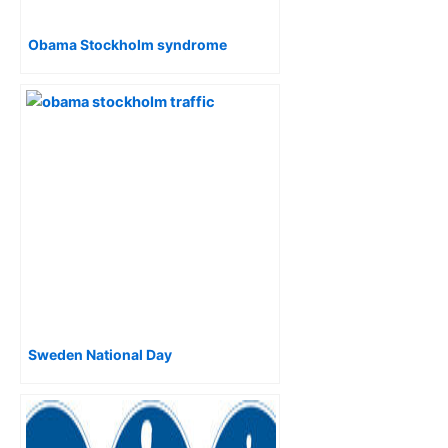
Obama Stockholm syndrome
Sweden National Day