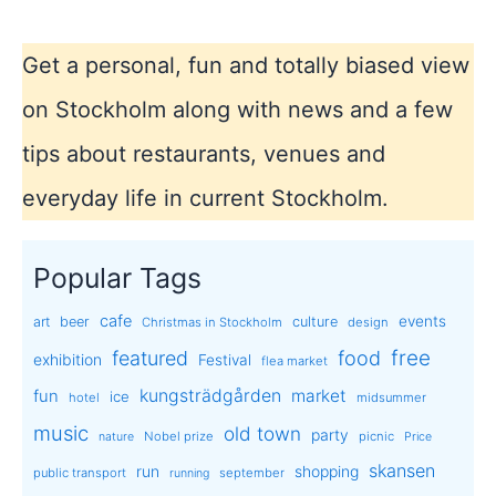
Get a personal, fun and totally biased view
on Stockholm along with news and a few
tips about restaurants, venues and
everyday life in current Stockholm.
Popular Tags
cafe
events
art
beer
culture
Christmas in Stockholm
design
free
featured
food
exhibition
Festival
flea market
kungsträdgården
market
fun
ice
hotel
midsummer
music
old town
party
Nobel prize
picnic
nature
Price
skansen
run
shopping
public transport
september
running