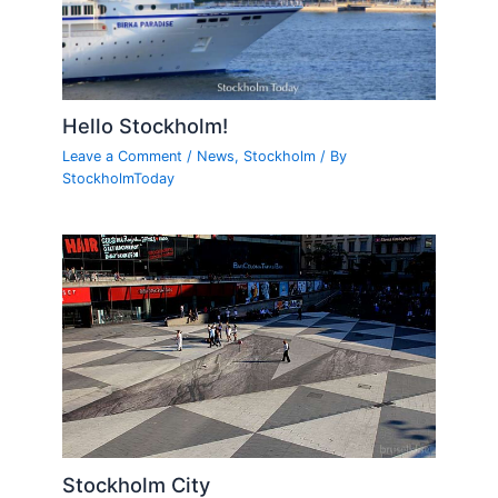
Hello Stockholm!
Leave a Comment
/
News
,
Stockholm
/ By
StockholmToday
Stockholm City