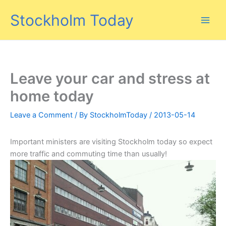
Skip
Stockholm Today
to
content
Leave your car and stress at
home today
Leave a Comment
/ By
StockholmToday
/
2013-05-14
Important ministers are visiting Stockholm today so expect
more traffic and commuting time than usually!