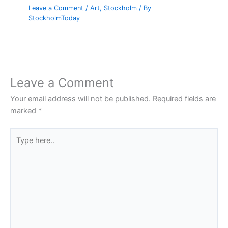
Leave a Comment
/
Art
,
Stockholm
/ By
StockholmToday
Leave a Comment
Your email address will not be published.
Required fields are
marked
*
Type
here..