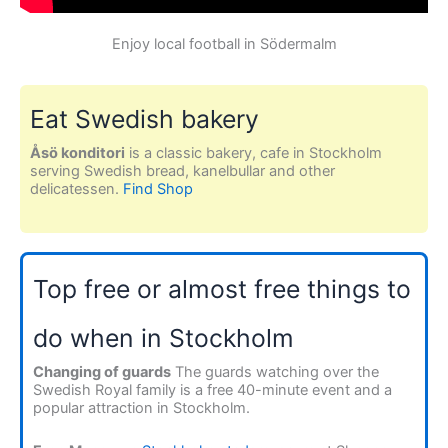
Enjoy local football in Södermalm
Eat Swedish bakery
Åsö konditori
is a classic bakery, cafe in Stockholm
serving Swedish bread, kanelbullar and other
delicatessen.
Find Shop
Top free or almost free things to
do when in Stockholm
Changing of guards
The guards watching over the
Swedish Royal family is a free 40-minute event and a
popular attraction in Stockholm.