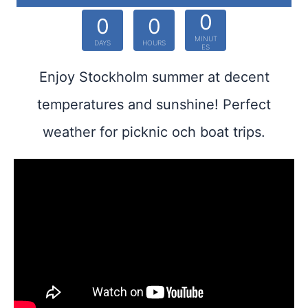
0
0
0
MINUT
DAYS
HOURS
ES
Enjoy Stockholm summer at decent
temperatures and sunshine! Perfect
weather for picknic och boat trips.