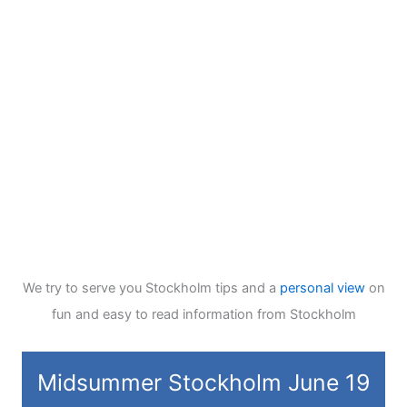
We try to serve you Stockholm tips and a
personal view
on
fun and easy to read information from Stockholm
Midsummer Stockholm June 19