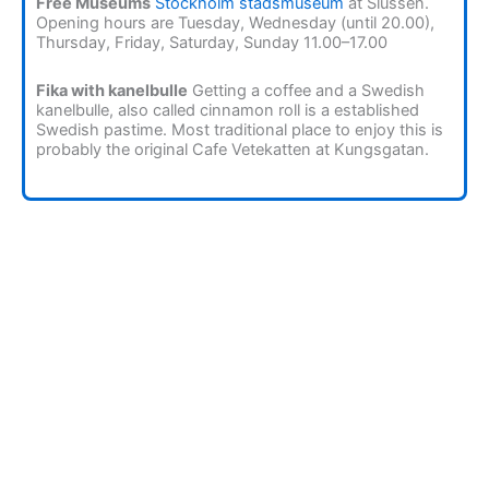
Free Museums
Stockholm stadsmuseum
at Slussen.
Opening hours are Tuesday, Wednesday (until 20.00),
Thursday, Friday, Saturday, Sunday 11.00–17.00
Fika with kanelbulle
Getting a coffee and a Swedish
kanelbulle, also called cinnamon roll is a established
Swedish pastime. Most traditional place to enjoy this is
probably the original Cafe Vetekatten at Kungsgatan.