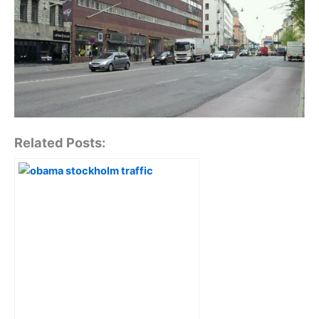
Related Posts: