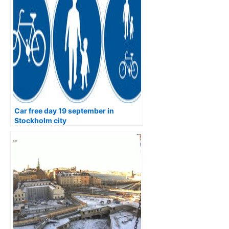
Car free day 19 september in
Stockholm city