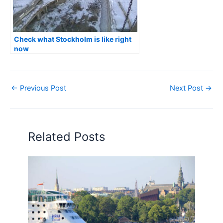
Check what Stockholm is like right
now
←
Previous Post
Next Post
→
Related Posts