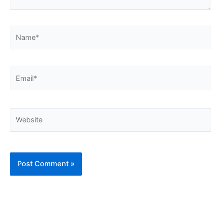
Name*
Email*
Website