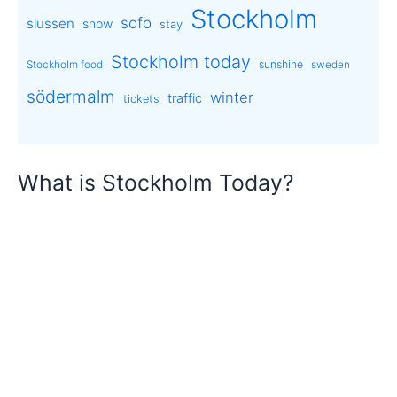
Stockholm
sofo
slussen
snow
stay
Stockholm today
sunshine
Stockholm food
sweden
södermalm
winter
traffic
tickets
What is Stockholm Today?