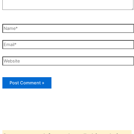
Name*
Email*
Website