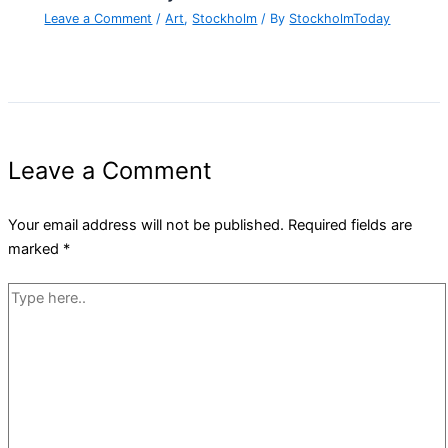
Leave a Comment
/
Art
,
Stockholm
/ By
StockholmToday
Leave a Comment
Your email address will not be published.
Required fields are
marked
*
Type
here..