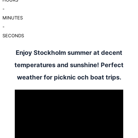
-
MINUTES
-
SECONDS
Enjoy Stockholm summer at decent
temperatures and sunshine! Perfect
weather for picknic och boat trips.