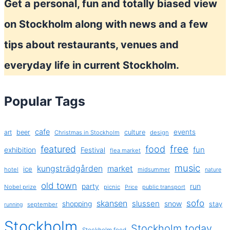
Get a personal, fun and totally biased view
on Stockholm along with news and a few
tips about restaurants, venues and
everyday life in current Stockholm.
Popular Tags
cafe
events
art
beer
culture
Christmas in Stockholm
design
free
featured
food
exhibition
fun
Festival
flea market
music
kungsträdgården
market
ice
hotel
midsummer
nature
old town
party
run
Nobel prize
picnic
public transport
Price
sofo
skansen
slussen
shopping
snow
stay
september
running
Stockholm
Stockholm today
Stockholm food