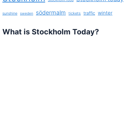
södermalm
winter
traffic
sunshine
tickets
sweden
What is Stockholm Today?