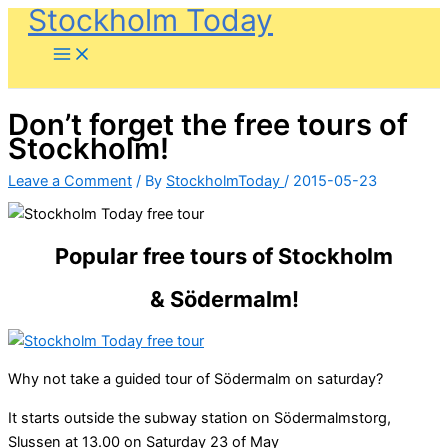
Stockholm Today
Skip
to
content
Don’t forget the free tours of
Stockholm!
Leave a Comment
/ By
StockholmToday
/
2015-05-23
Popular free tours of Stockholm
& Södermalm!
Why not take a guided tour of Södermalm on saturday?
It starts outside the subway station on Södermalmstorg,
Slussen at 13.00 on Saturday 23 of May