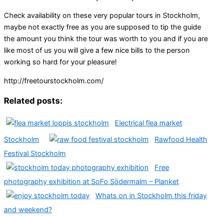
Check availability on these very popular tours in Stockholm,
maybe not exactly free as you are supposed to tip the guide
the amount you think the tour was worth to you and if you are
like most of us you will give a few nice bills to the person
working so hard for your pleasure!
http://freetourstockholm.com/
Related posts:
Electrical flea market
Stockholm
Rawfood Health
Festival Stockholm
Free
photography exhibition at SoFo Södermalm – Planket
Whats on in Stockholm this friday
and weekend?