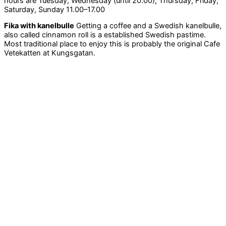
hours are Tuesday, Wednesday (until 20.00), Thursday, Friday,
Saturday, Sunday 11.00–17.00
Fika with kanelbulle
Getting a coffee and a Swedish kanelbulle,
also called cinnamon roll is a established Swedish pastime.
Most traditional place to enjoy this is probably the original Cafe
Vetekatten at Kungsgatan.