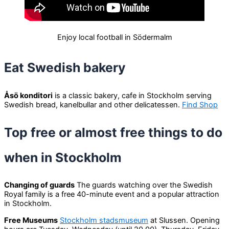
Enjoy local football in Södermalm
Eat Swedish bakery
Åsö konditori
is a classic bakery, cafe in Stockholm serving
Swedish bread, kanelbullar and other delicatessen.
Find Shop
Top free or almost free things to do
when in Stockholm
Changing of guards
The guards watching over the Swedish
Royal family is a free 40-minute event and a popular attraction
in Stockholm.
Free Museums
Stockholm stadsmuseum
at Slussen. Opening