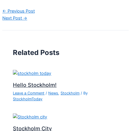
←
Previous Post
Next Post
→
Related Posts
Hello Stockholm!
Leave a Comment
/
News
,
Stockholm
/ By
StockholmToday
Stockholm City