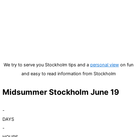
We try to serve you Stockholm tips and a
personal view
on fun
and easy to read information from Stockholm
Midsummer Stockholm June 19
-
DAYS
-
HOURS