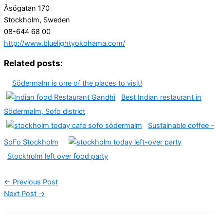
Åsögatan 170
Stockholm, Sweden
08-644 68 00
http://www.bluelightyokohama.com/
Related posts:
Södermalm is one of the places to visit!
Best Indian restaurant in
Södermalm, Sofo district
Sustainable coffee –
SoFo Stockholm
Stockholm left over food party
←
Previous Post
Next Post
→