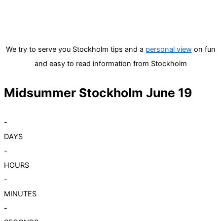
We try to serve you Stockholm tips and a
personal view
on fun
and easy to read information from Stockholm
Midsummer Stockholm June 19
-
DAYS
-
HOURS
-
MINUTES
-