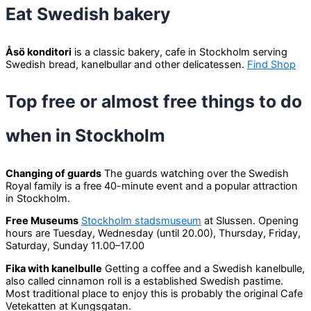
Eat Swedish bakery
Åsö konditori
is a classic bakery, cafe in Stockholm serving
Swedish bread, kanelbullar and other delicatessen.
Find Shop
Top free or almost free things to do
when in Stockholm
Changing of guards
The guards watching over the Swedish
Royal family is a free 40-minute event and a popular attraction
in Stockholm.
Free Museums
Stockholm stadsmuseum
at Slussen. Opening
hours are Tuesday, Wednesday (until 20.00), Thursday, Friday,
Saturday, Sunday 11.00–17.00
Fika with kanelbulle
Getting a coffee and a Swedish kanelbulle,
also called cinnamon roll is a established Swedish pastime.
Most traditional place to enjoy this is probably the original Cafe
Vetekatten at Kungsgatan.