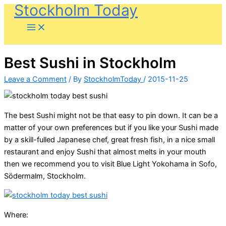
Stockholm Today
Skip
to
content
Best Sushi in Stockholm
Leave a Comment
/ By
StockholmToday
/
2015-11-25
The best Sushi might not be that easy to pin down. It can be a
matter of your own preferences but if you like your Sushi made
by a skill-fulled Japanese chef, great fresh fish, in a nice small
restaurant and enjoy Sushi that almost melts in your mouth
then we recommend you to visit Blue Light Yokohama in Sofo,
Södermalm, Stockholm.
Where: