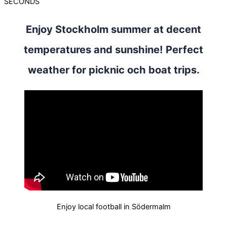
SECONDS
Enjoy Stockholm summer at decent
temperatures and sunshine! Perfect
weather for picknic och boat trips.
Enjoy local football in Södermalm