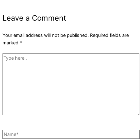
Leave a Comment
Your email address will not be published.
Required fields are
marked
*
Type
here..
Name*