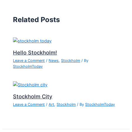
Related Posts
Hello Stockholm!
Leave a Comment
/
News
,
Stockholm
/ By
StockholmToday
Stockholm City
Leave a Comment
/
Art
,
Stockholm
/ By
StockholmToday