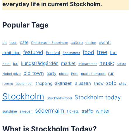
everyday life in current Stockholm.
Popular Tags
cafe
events
art
beer
culture
Christmas in Stockholm
design
free
featured
food
exhibition
fun
Festival
flea market
music
kungsträdgården
market
ice
hotel
midsummer
nature
old town
party
run
Nobel prize
picnic
public transport
Price
sofo
skansen
slussen
shopping
snow
stay
september
running
Stockholm
Stockholm today
Stockholm food
södermalm
winter
traffic
sunshine
tickets
sweden
What is Stockholm Today?