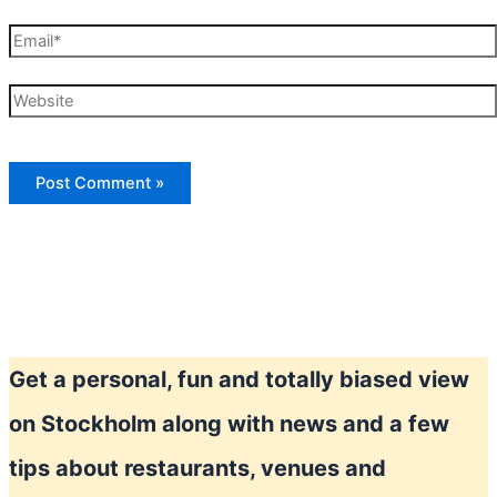
Email*
Website
Get a personal, fun and totally biased view
on Stockholm along with news and a few
tips about restaurants, venues and