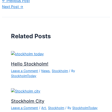
←
Previous Post
Next Post
→
Related Posts
Hello Stockholm!
Leave a Comment
/
News
,
Stockholm
/ By
StockholmToday
Stockholm City
Leave a Comment
/
Art
,
Stockholm
/ By
StockholmToday