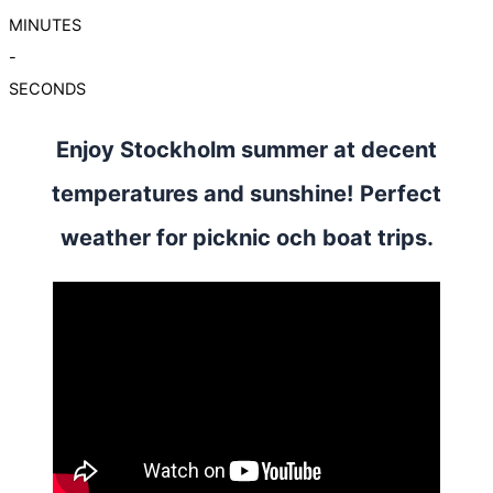
MINUTES
-
SECONDS
Enjoy Stockholm summer at decent
temperatures and sunshine! Perfect
weather for picknic och boat trips.