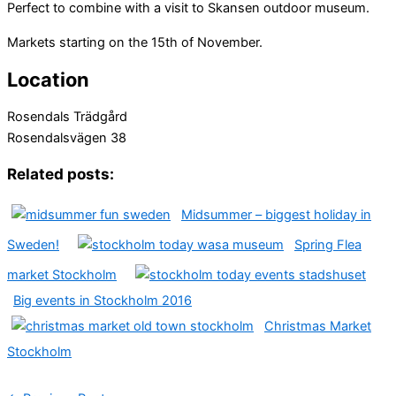
Perfect to combine with a visit to Skansen outdoor museum.
Markets starting on the 15th of November.
Location
Rosendals Trädgård
Rosendalsvägen 38
Related posts:
Midsummer – biggest holiday in
Sweden!
Spring Flea
market Stockholm
Big events in Stockholm 2016
Christmas Market
Stockholm