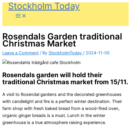
Stockholm Today
Skip
to
content
Rosendals Garden traditional
Christmas Market
Leave a Comment
/ By
StockholmToday
/
2024-11-05
Rosendals garden will hold their
traditional Christmas market from 15/11.
A visit to Rosendal gardens and the decorated greenhouses
with candlelight and fire is a perfect winter destination. Their
farm shop with fresh baked bread from a wood-fired oven,
organic ginger breads is a must. Lunch in the winter
greenhouse is a true atmosphere raising experience.