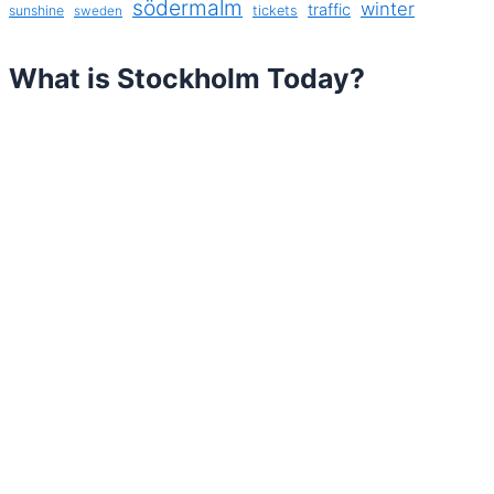
södermalm
winter
traffic
sunshine
tickets
sweden
What is Stockholm Today?