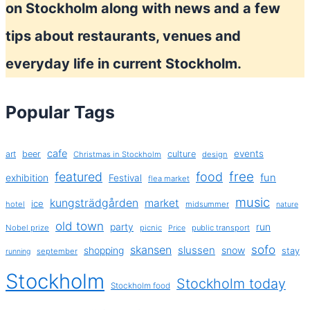
on Stockholm along with news and a few
tips about restaurants, venues and
everyday life in current Stockholm.
Popular Tags
cafe
events
art
beer
culture
Christmas in Stockholm
design
free
featured
food
exhibition
fun
Festival
flea market
music
kungsträdgården
market
ice
hotel
midsummer
nature
old town
party
run
Nobel prize
picnic
public transport
Price
sofo
skansen
slussen
shopping
snow
stay
september
running
Stockholm
Stockholm today
Stockholm food