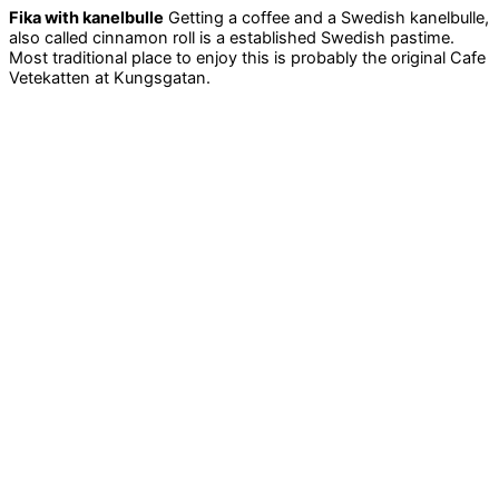
Fika with kanelbulle
Getting a coffee and a Swedish kanelbulle,
also called cinnamon roll is a established Swedish pastime.
Most traditional place to enjoy this is probably the original Cafe
Vetekatten at Kungsgatan.