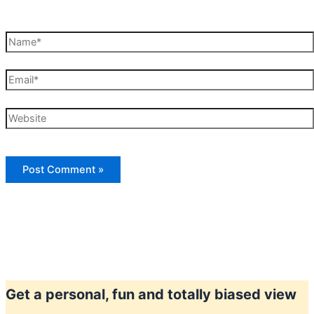
Name*
Email*
Website
Get a personal, fun and totally biased view