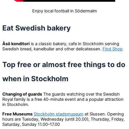
Enjoy local football in Södermalm
Eat Swedish bakery
Åsö konditori
is a classic bakery, cafe in Stockholm serving
Swedish bread, kanelbullar and other delicatessen.
Find Shop
Top free or almost free things to do
when in Stockholm
Changing of guards
The guards watching over the Swedish
Royal family is a free 40-minute event and a popular attraction
in Stockholm.
Free Museums
Stockholm stadsmuseum
at Slussen. Opening
hours are Tuesday, Wednesday (until 20.00), Thursday, Friday,
Saturday, Sunday 11.00–17.00