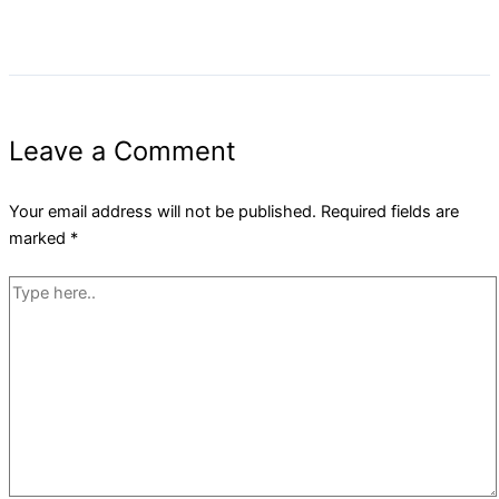
Leave a Comment
Your email address will not be published.
Required fields are
marked
*
Type
here..