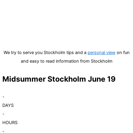
We try to serve you Stockholm tips and a
personal view
on fun
and easy to read information from Stockholm
Midsummer Stockholm June 19
-
DAYS
-
HOURS
-