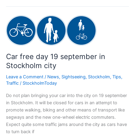
Stockholm
Car free day 19 september in
Stockholm city
Leave a Comment
/
News
,
Sightseeing
,
Stockholm
,
Tips
,
Traffic
/
StockholmToday
Do not plan bringing your car into the city on 19 september
in Stockholm. It will be closed for cars in an attempt to
promote walking, biking and other means of transport like
segways and the new one-wheel electric commuters.
Expect quite some traffic jams around the city as cars have
to turn back if