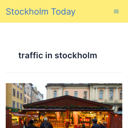
Skip
Stockholm Today
to
content
traffic in stockholm