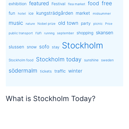
free
featured
food
exhibition
Festival
flea market
kungsträdgården
market
fun
ice
hotel
midsummer
music
old town
party
Nobel prize
picnic
nature
Price
skansen
run
shopping
public transport
september
running
Stockholm
sofo
slussen
snow
stay
Stockholm today
sunshine
Stockholm food
sweden
södermalm
winter
traffic
tickets
What is Stockholm Today?