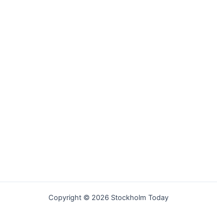
Copyright © 2026 Stockholm Today