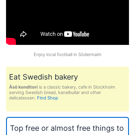
Enjoy local football in Södermalm
Eat Swedish bakery
Åsö konditori
is a classic bakery, cafe in Stockholm
serving Swedish bread, kanelbullar and other
delicatessen.
Find Shop
Top free or almost free things to