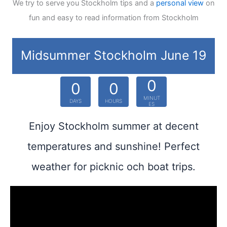
We try to serve you Stockholm tips and a
personal view
on
fun and easy to read information from Stockholm
Midsummer Stockholm June 19
0
0
0
MINUT
DAYS
HOURS
ES
Enjoy Stockholm summer at decent
temperatures and sunshine! Perfect
weather for picknic och boat trips.