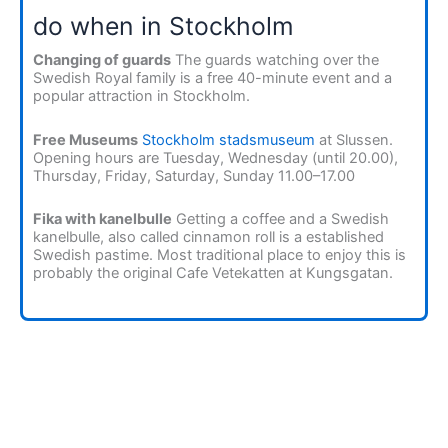
do when in Stockholm
Changing of guards
The guards watching over the
Swedish Royal family is a free 40-minute event and a
popular attraction in Stockholm.
Free Museums
Stockholm stadsmuseum
at Slussen.
Opening hours are Tuesday, Wednesday (until 20.00),
Thursday, Friday, Saturday, Sunday 11.00–17.00
Fika with kanelbulle
Getting a coffee and a Swedish
kanelbulle, also called cinnamon roll is a established
Swedish pastime. Most traditional place to enjoy this is
probably the original Cafe Vetekatten at Kungsgatan.