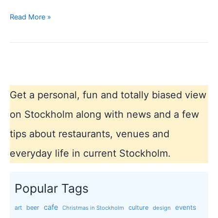
Car
Read More »
free
day
19
september
in
Stockholm
Get a personal, fun and totally biased view
city
on Stockholm along with news and a few
tips about restaurants, venues and
everyday life in current Stockholm.
Popular Tags
cafe
events
art
beer
culture
Christmas in Stockholm
design