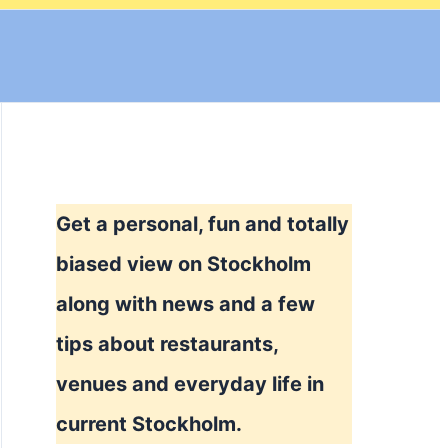
Get a personal, fun and totally
biased view on Stockholm
along with news and a few
tips about restaurants,
venues and everyday life in
current Stockholm.