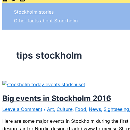
Stockholm stories
Other facts about Stockholm
tips stockholm
Big events in Stockholm 2016
Leave a Comment
/
Art
,
Culture
,
Food
,
News
,
Sightseeing
Here are some major events in Stockholm during the first h
design fair for Nordic design (trade) www.formex.se Shro