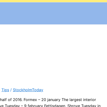
,
Tips
/
StockholmToday
alf of 2016. Formex – 20 january The largest interior
ve Tuesday – 9 february Fettisdagen, Shrove Tuesday in