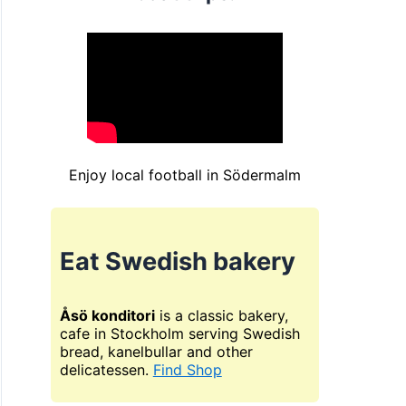
Enjoy local football in Södermalm
Eat Swedish bakery
Åsö konditori
is a classic bakery,
cafe in Stockholm serving Swedish
bread, kanelbullar and other
delicatessen.
Find Shop