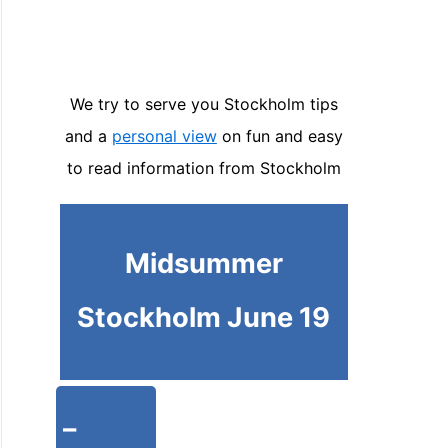
We try to serve you Stockholm tips
and a
personal view
on fun and easy
to read information from Stockholm
Midsummer
Stockholm June 19
-