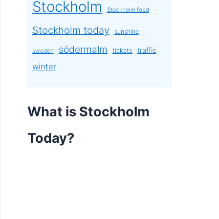
Stockholm
Stockholm food
Stockholm today
sunshine
södermalm
traffic
tickets
sweden
winter
What is Stockholm
Today?