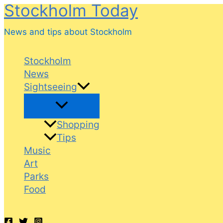
Stockholm Today
Skip
to
News and tips about Stockholm
content
Stockholm
News
Sightseeing
Shopping
Tips
Music
Art
Parks
Food
Search