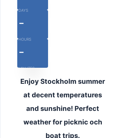
DAYS
-
HOURS
-
MINUTES
Enjoy Stockholm summer
at decent temperatures
and sunshine! Perfect
weather for picknic och
boat trips.