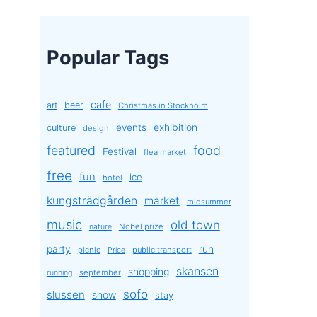
Popular Tags
cafe
art
beer
Christmas in Stockholm
exhibition
events
culture
design
featured
food
Festival
flea market
free
fun
ice
hotel
kungsträdgården
market
midsummer
music
old town
Nobel prize
nature
party
run
picnic
public transport
Price
skansen
shopping
september
running
sofo
slussen
snow
stay