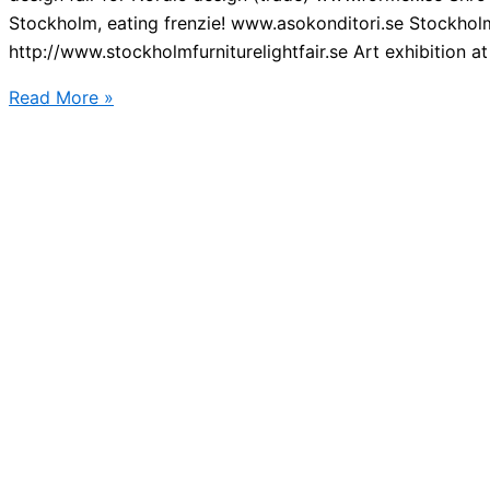
Stockholm, eating frenzie! www.asokonditori.se Stockholm 
http://www.stockholmfurniturelightfair.se Art exhibition at 
Big
Read More »
events
in
Stockholm
2016