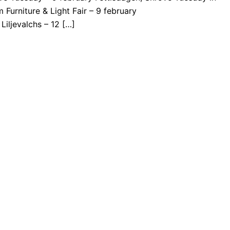
Furniture & Light Fair – 9 february
Liljevalchs – 12 […]