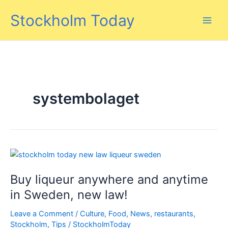
Skip
Stockholm Today
to
content
systembolaget
Buy liqueur anywhere and anytime
in Sweden, new law!
Leave a Comment
/
Culture
,
Food
,
News
,
restaurants
,
Stockholm
,
Tips
/
StockholmToday