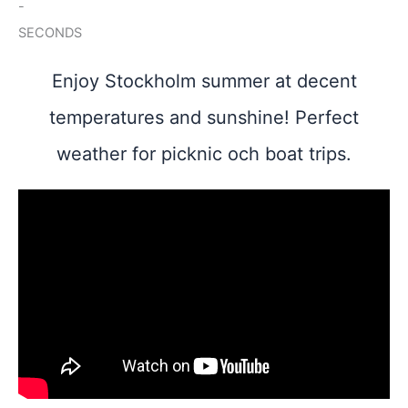
-
SECONDS
Enjoy Stockholm summer at decent
temperatures and sunshine! Perfect
weather for picknic och boat trips.