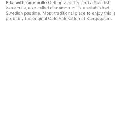
Fika with kanelbulle
Getting a coffee and a Swedish
kanelbulle, also called cinnamon roll is a established
Swedish pastime. Most traditional place to enjoy this is
probably the original Cafe Vetekatten at Kungsgatan.