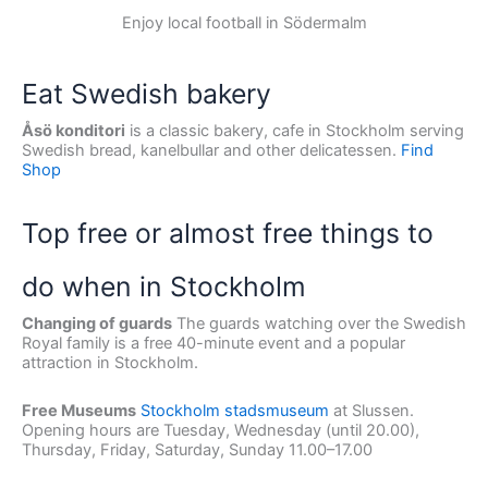
Enjoy local football in Södermalm
Eat Swedish bakery
Åsö konditori
is a classic bakery, cafe in Stockholm serving
Swedish bread, kanelbullar and other delicatessen.
Find
Shop
Top free or almost free things to
do when in Stockholm
Changing of guards
The guards watching over the Swedish
Royal family is a free 40-minute event and a popular
attraction in Stockholm.
Free Museums
Stockholm stadsmuseum
at Slussen.
Opening hours are Tuesday, Wednesday (until 20.00),
Thursday, Friday, Saturday, Sunday 11.00–17.00