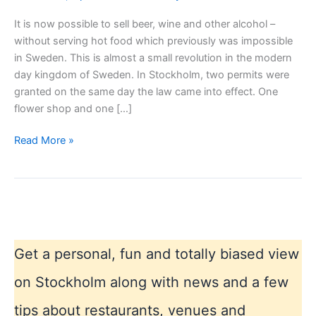
It is now possible to sell beer, wine and other alcohol –
without serving hot food which previously was impossible
in Sweden. This is almost a small revolution in the modern
day kingdom of Sweden. In Stockholm, two permits were
granted on the same day the law came into effect. One
flower shop and one […]
Buy
Read More »
liqueur
anywhere
and
anytime
in
Sweden,
Get a personal, fun and totally biased view
new
law!
on Stockholm along with news and a few
tips about restaurants, venues and