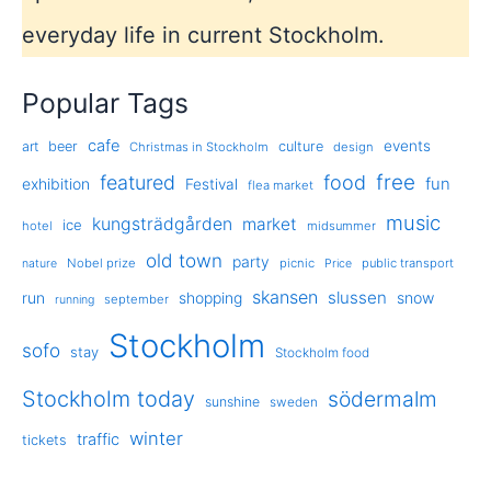
everyday life in current Stockholm.
Popular Tags
cafe
events
art
beer
culture
Christmas in Stockholm
design
free
featured
food
exhibition
fun
Festival
flea market
music
kungsträdgården
market
ice
hotel
midsummer
old town
party
Nobel prize
picnic
public transport
nature
Price
skansen
slussen
run
shopping
snow
september
running
Stockholm
sofo
stay
Stockholm food
Stockholm today
södermalm
sunshine
sweden
winter
traffic
tickets