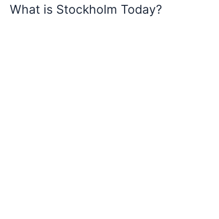
What is Stockholm Today?