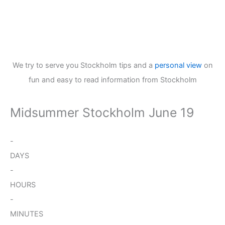
We try to serve you Stockholm tips and a
personal view
on
fun and easy to read information from Stockholm
Midsummer Stockholm June 19
-
DAYS
-
HOURS
-
MINUTES