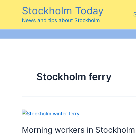
Skip
Stockholm Today
to
content
News and tips about Stockholm
Stockholm ferry
Morning workers in Stockholm