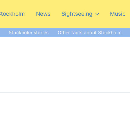
Stockholm
News
Sightseeing
Music
Stockholm stories
Other facts about Stockholm