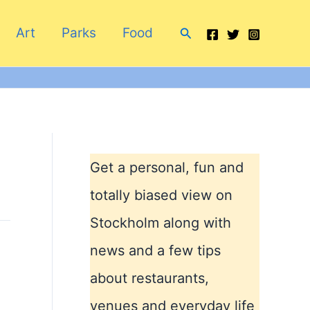
Search
Art
Parks
Food
Get a personal, fun and
totally biased view on
Stockholm along with
news and a few tips
about restaurants,
venues and everyday life