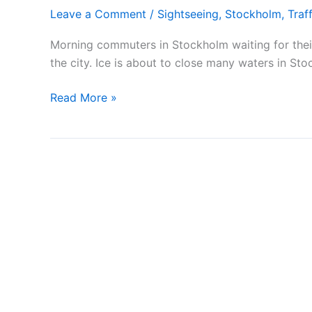
Leave a Comment
/
Sightseeing
,
Stockholm
,
Traff
Morning commuters in Stockholm waiting for the
the city. Ice is about to close many waters in St
Morning
Read More »
workers
in
Stockholm