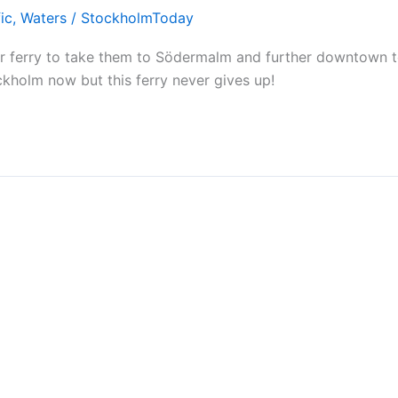
ic
,
Waters
/
StockholmToday
ir ferry to take them to Södermalm and further downtown 
ockholm now but this ferry never gives up!