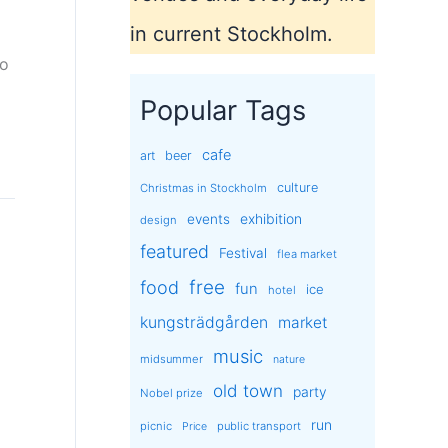
in current Stockholm.
to
Popular Tags
cafe
art
beer
culture
Christmas in Stockholm
exhibition
events
design
featured
Festival
flea market
free
food
fun
ice
hotel
kungsträdgården
market
music
midsummer
nature
old town
party
Nobel prize
run
picnic
public transport
Price