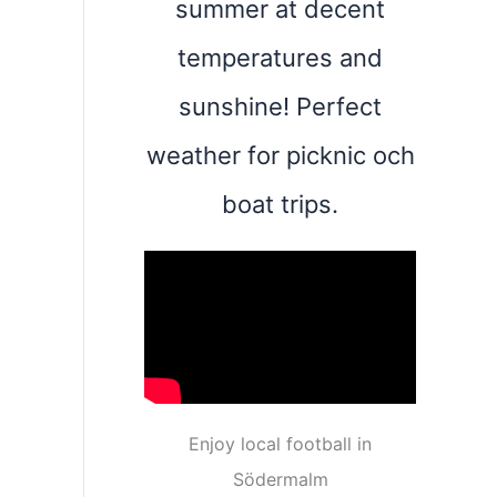
summer at decent
temperatures and
sunshine! Perfect
weather for picknic och
boat trips.
Enjoy local football in
Södermalm