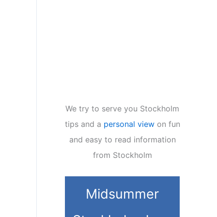
We try to serve you Stockholm
tips and a
personal view
on fun
and easy to read information
from Stockholm
Midsummer