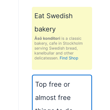
Eat Swedish
bakery
Åsö konditori
is a classic
bakery, cafe in Stockholm
serving Swedish bread,
kanelbullar and other
delicatessen.
Find Shop
Top free or
almost free