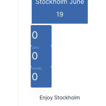
Stockholm June
19
0
DAYS
0
HOURS
0
MINUTES
Enjoy Stockholm