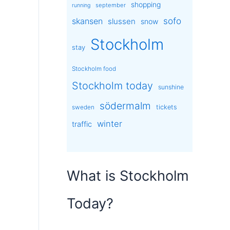
shopping
september
running
sofo
skansen
slussen
snow
Stockholm
stay
Stockholm food
Stockholm today
sunshine
södermalm
tickets
sweden
winter
traffic
What is Stockholm
Today?