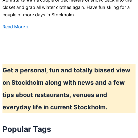
April starts with a couple of decimeters of snow. Back into the
closet and grab all winter clothes again. Have fun skiing for a
couple of more days in Stockholm.
OK,
Read More »
winter
is
back
for
a
Get a personal, fun and totally biased view
couple
of
on Stockholm along with news and a few
days
tips about restaurants, venues and
everyday life in current Stockholm.
Popular Tags