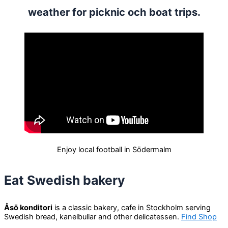
weather for picknic och boat trips.
Enjoy local football in Södermalm
Eat Swedish bakery
Åsö konditori
is a classic bakery, cafe in Stockholm serving
Swedish bread, kanelbullar and other delicatessen.
Find Shop