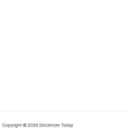
Copyright © 2026 Stockholm Today