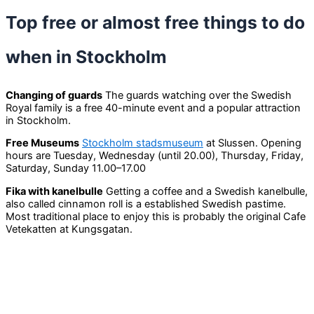
Top free or almost free things to do
when in Stockholm
Changing of guards
The guards watching over the Swedish
Royal family is a free 40-minute event and a popular attraction
in Stockholm.
Free Museums
Stockholm stadsmuseum
at Slussen. Opening
hours are Tuesday, Wednesday (until 20.00), Thursday, Friday,
Saturday, Sunday 11.00–17.00
Fika with kanelbulle
Getting a coffee and a Swedish kanelbulle,
also called cinnamon roll is a established Swedish pastime.
Most traditional place to enjoy this is probably the original Cafe
Vetekatten at Kungsgatan.