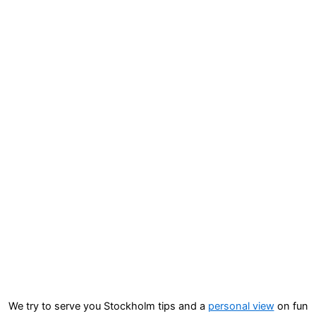
We try to serve you Stockholm tips and a
personal view
on fun