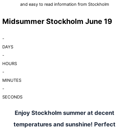
and easy to read information from Stockholm
Midsummer Stockholm June 19
-
DAYS
-
HOURS
-
MINUTES
-
SECONDS
Enjoy Stockholm summer at decent
temperatures and sunshine! Perfect