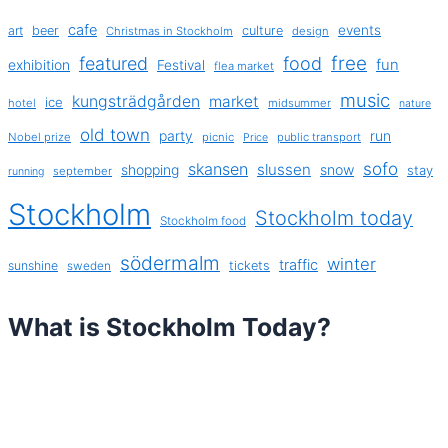
cafe
events
art
beer
culture
Christmas in Stockholm
design
free
featured
food
exhibition
fun
Festival
flea market
music
kungsträdgården
market
ice
hotel
midsummer
nature
old town
party
run
Nobel prize
picnic
public transport
Price
sofo
skansen
slussen
shopping
snow
stay
september
running
Stockholm
Stockholm today
Stockholm food
södermalm
winter
traffic
sunshine
tickets
sweden
What is Stockholm Today?