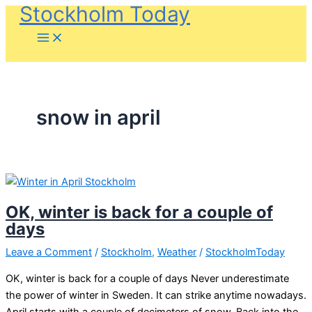
Stockholm Today
Skip
to
content
snow in april
OK, winter is back for a couple of
days
Leave a Comment
/
Stockholm
,
Weather
/
StockholmToday
OK, winter is back for a couple of days Never underestimate
the power of winter in Sweden. It can strike anytime nowadays.