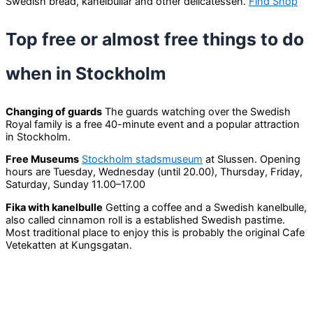
Swedish bread, kanelbullar and other delicatessen.
Find Shop
Top free or almost free things to do
when in Stockholm
Changing of guards
The guards watching over the Swedish
Royal family is a free 40-minute event and a popular attraction
in Stockholm.
Free Museums
Stockholm stadsmuseum
at Slussen. Opening
hours are Tuesday, Wednesday (until 20.00), Thursday, Friday,
Saturday, Sunday 11.00–17.00
Fika with kanelbulle
Getting a coffee and a Swedish kanelbulle,
also called cinnamon roll is a established Swedish pastime.
Most traditional place to enjoy this is probably the original Cafe
Vetekatten at Kungsgatan.