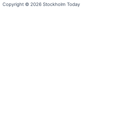
Copyright © 2026 Stockholm Today