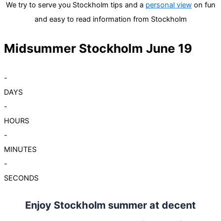
We try to serve you Stockholm tips and a
personal view
on fun
and easy to read information from Stockholm
Midsummer Stockholm June 19
-
DAYS
-
HOURS
-
MINUTES
-
SECONDS
Enjoy Stockholm summer at decent