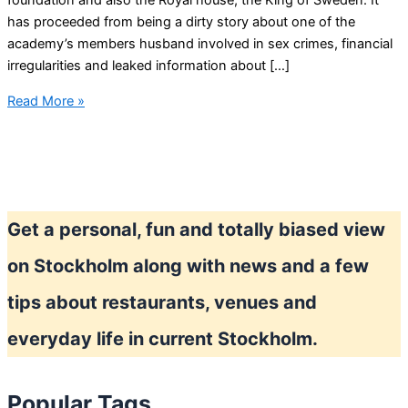
foundation and also the Royal house, the King of Sweden. It
has proceeded from being a dirty story about one of the
academy’s members husband involved in sex crimes, financial
irregularities and leaked information about […]
Moral
Read More »
scandal
again
in
Sweden
–
Get a personal, fun and totally biased view
Nobel
and
on Stockholm along with news and a few
the
Swedish
tips about restaurants, venues and
Academy
everyday life in current Stockholm.
Popular Tags