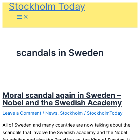
Stockholm Today
Skip
to
content
scandals in Sweden
Moral scandal again in Sweden –
Nobel and the Swedish Academy
Leave a Comment
/
News
,
Stockholm
/
StockholmToday
All of Sweden and many countries are now talking about the
scandals that involve the Swedish academy and the Nobel