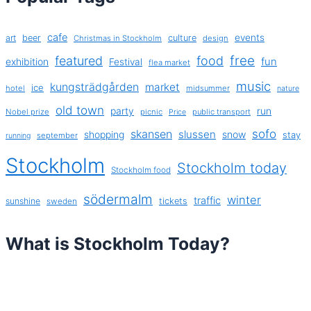
cafe
events
art
beer
culture
Christmas in Stockholm
design
free
featured
food
exhibition
fun
Festival
flea market
music
kungsträdgården
market
ice
hotel
midsummer
nature
old town
party
run
Nobel prize
picnic
public transport
Price
sofo
skansen
slussen
shopping
snow
stay
september
running
Stockholm
Stockholm today
Stockholm food
södermalm
winter
traffic
sunshine
tickets
sweden
What is Stockholm Today?