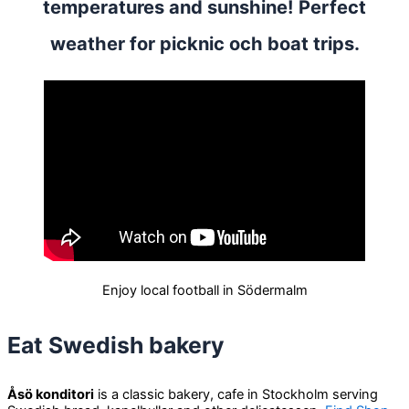
temperatures and sunshine! Perfect
weather for picknic och boat trips.
Enjoy local football in Södermalm
Eat Swedish bakery
Åsö konditori
is a classic bakery, cafe in Stockholm serving