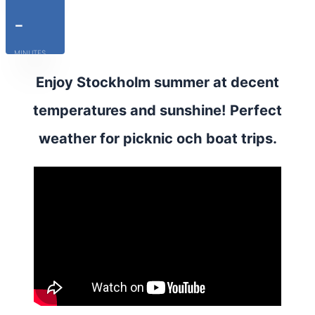
-
MINUTES
Enjoy Stockholm summer at decent
temperatures and sunshine! Perfect
weather for picknic och boat trips.