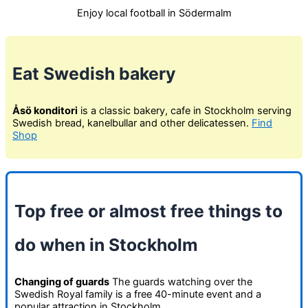
Enjoy local football in Södermalm
Eat Swedish bakery
Åsö konditori
is a classic bakery, cafe in Stockholm serving
Swedish bread, kanelbullar and other delicatessen.
Find
Shop
Top free or almost free things to
do when in Stockholm
Changing of guards
The guards watching over the
Swedish Royal family is a free 40-minute event and a
popular attraction in Stockholm.