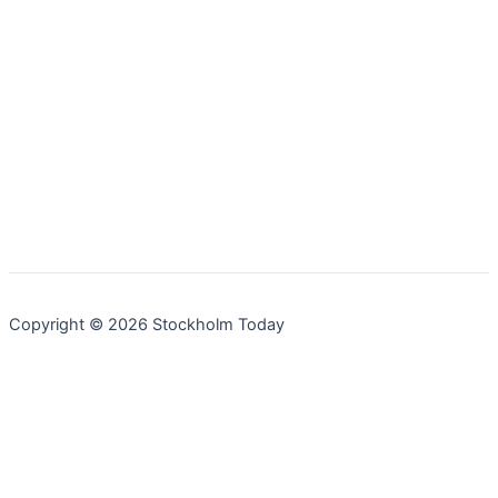
Copyright © 2026 Stockholm Today