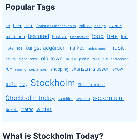
Popular Tags
cafe
events
art
beer
culture
Christmas in Stockholm
design
free
featured
food
exhibition
fun
Festival
flea market
music
kungsträdgården
market
ice
hotel
midsummer
old town
party
Nobel prize
picnic
public transport
nature
Price
skansen
slussen
run
shopping
snow
september
running
Stockholm
sofo
stay
Stockholm food
Stockholm today
södermalm
sunshine
sweden
winter
traffic
tickets
What is Stockholm Today?