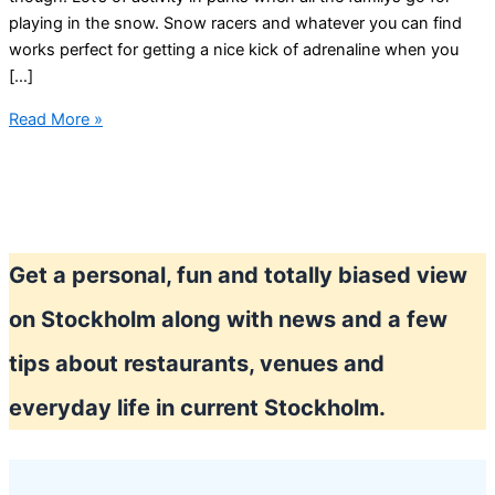
playing in the snow. Snow racers and whatever you can find
works perfect for getting a nice kick of adrenaline when you
[…]
Cold
Read More »
Stockholm
winter
Get a personal, fun and totally biased view
on Stockholm along with news and a few
tips about restaurants, venues and
everyday life in current Stockholm.