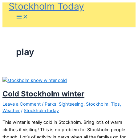
Stockholm Today
Skip
to
content
play
Cold Stockholm winter
Leave a Comment
/
Parks
,
Sightseeing
,
Stockholm
,
Tips
,
Weather
/
StockholmToday
This winter is really cold in Stockholm. Bring lot’s of warm
clothes if visiting! This is no problem for Stockholm people
though. Lot’s of activity in parks when all the familys go for