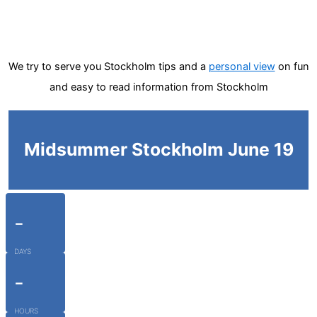
We try to serve you Stockholm tips and a
personal view
on fun
and easy to read information from Stockholm
Midsummer Stockholm June 19
-
DAYS
-
HOURS