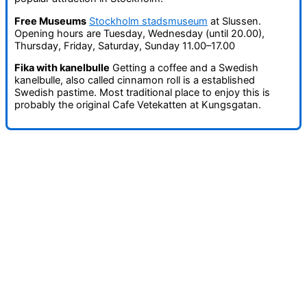
Free Museums
Stockholm stadsmuseum
at Slussen.
Opening hours are Tuesday, Wednesday (until 20.00),
Thursday, Friday, Saturday, Sunday 11.00–17.00
Fika with kanelbulle
Getting a coffee and a Swedish
kanelbulle, also called cinnamon roll is a established
Swedish pastime. Most traditional place to enjoy this is
probably the original Cafe Vetekatten at Kungsgatan.