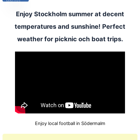
MINUTES
Enjoy Stockholm summer at decent
temperatures and sunshine! Perfect
weather for picknic och boat trips.
Enjoy local football in Södermalm