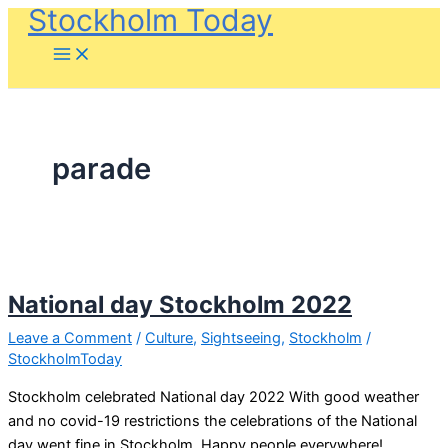
Stockholm Today
Skip
to
content
parade
National day Stockholm 2022
Leave a Comment
/
Culture
,
Sightseeing
,
Stockholm
/
StockholmToday
Stockholm celebrated National day 2022 With good weather
and no covid-19 restrictions the celebrations of the National
day went fine in Stockholm. Happy people everywhere!