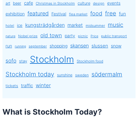
cafe
events
art
beer
culture
Christmas in Stockholm
design
free
featured
food
exhibition
fun
Festival
flea market
music
kungsträdgården
market
ice
hotel
midsummer
old town
party
Nobel prize
picnic
public transport
nature
Price
skansen
slussen
run
shopping
snow
september
running
Stockholm
sofo
stay
Stockholm food
Stockholm today
södermalm
sunshine
sweden
winter
traffic
tickets
What is Stockholm Today?