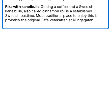
Fika with kanelbulle
Getting a coffee and a Swedish
kanelbulle, also called cinnamon roll is a established
Swedish pastime. Most traditional place to enjoy this is
probably the original Cafe Vetekatten at Kungsgatan.