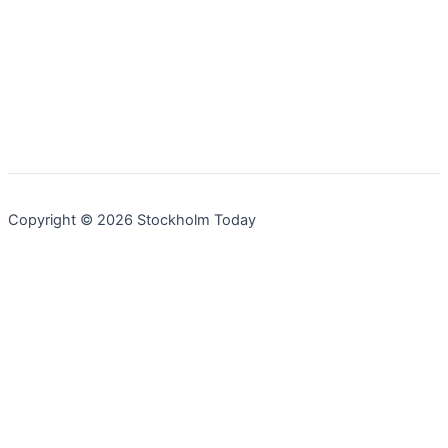
Copyright © 2026 Stockholm Today