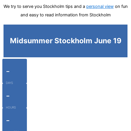
We try to serve you Stockholm tips and a
personal view
on fun
and easy to read information from Stockholm
Midsummer Stockholm June 19
-
DAYS
-
HOURS
-