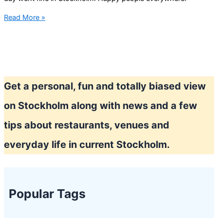
National
Read More »
day
Stockholm
2022
Get a personal, fun and totally biased view
on Stockholm along with news and a few
tips about restaurants, venues and
everyday life in current Stockholm.
Popular Tags