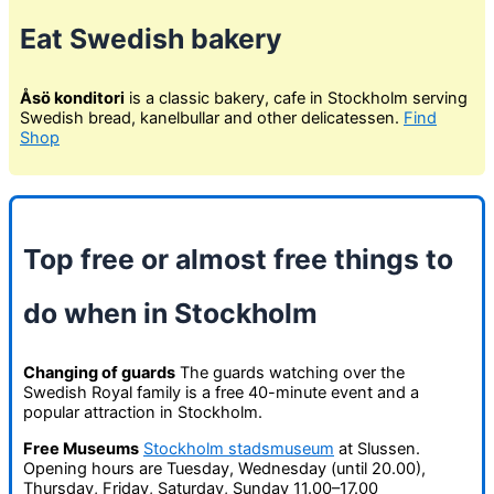
Eat Swedish bakery
Åsö konditori
is a classic bakery, cafe in Stockholm serving
Swedish bread, kanelbullar and other delicatessen.
Find
Shop
Top free or almost free things to
do when in Stockholm
Changing of guards
The guards watching over the
Swedish Royal family is a free 40-minute event and a
popular attraction in Stockholm.
Free Museums
Stockholm stadsmuseum
at Slussen.
Opening hours are Tuesday, Wednesday (until 20.00),
Thursday, Friday, Saturday, Sunday 11.00–17.00