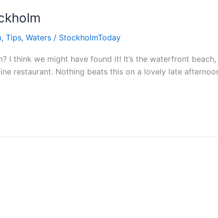
ockholm
m
,
Tips
,
Waters
/
StockholmToday
? I think we might have found it! It’s the waterfront beach,
ne restaurant. Nothing beats this on a lovely late afternoo