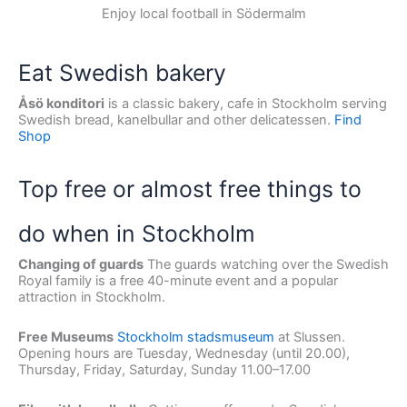
Enjoy local football in Södermalm
Eat Swedish bakery
Åsö konditori
is a classic bakery, cafe in Stockholm serving
Swedish bread, kanelbullar and other delicatessen.
Find
Shop
Top free or almost free things to
do when in Stockholm
Changing of guards
The guards watching over the Swedish
Royal family is a free 40-minute event and a popular
attraction in Stockholm.
Free Museums
Stockholm stadsmuseum
at Slussen.
Opening hours are Tuesday, Wednesday (until 20.00),
Thursday, Friday, Saturday, Sunday 11.00–17.00