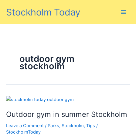
Skip
Stockholm Today
to
content
outdoor gym
stockholm
Outdoor gym in summer Stockholm
Leave a Comment
/
Parks
,
Stockholm
,
Tips
/
StockholmToday