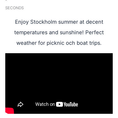
-
SECONDS
Enjoy Stockholm summer at decent
temperatures and sunshine! Perfect
weather for picknic och boat trips.