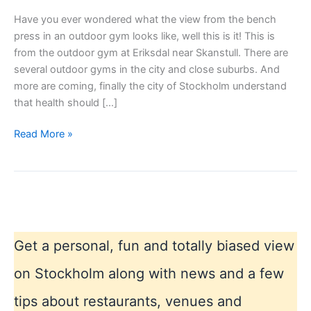
Have you ever wondered what the view from the bench
press in an outdoor gym looks like, well this is it! This is
from the outdoor gym at Eriksdal near Skanstull. There are
several outdoor gyms in the city and close suburbs. And
more are coming, finally the city of Stockholm understand
that health should […]
Outdoor
Read More »
gym
in
summer
Stockholm
Get a personal, fun and totally biased view
on Stockholm along with news and a few
tips about restaurants, venues and