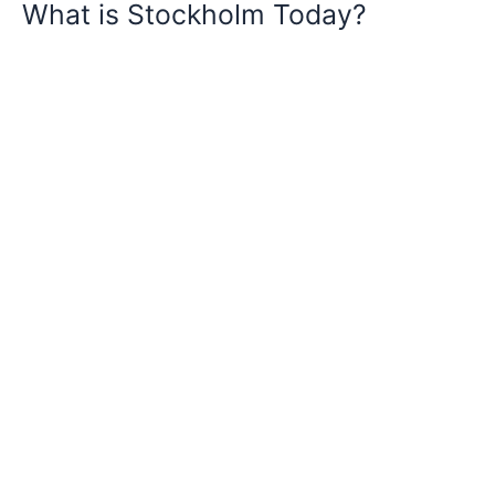
What is Stockholm Today?