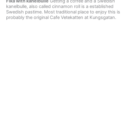
Fika with kanelbulle
Getting a coffee and a Swedish
kanelbulle, also called cinnamon roll is a established
Swedish pastime. Most traditional place to enjoy this is
probably the original Cafe Vetekatten at Kungsgatan.