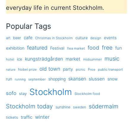
everyday life in current Stockholm.
Popular Tags
cafe
events
art
beer
culture
Christmas in Stockholm
design
free
featured
food
exhibition
fun
Festival
flea market
music
kungsträdgården
market
ice
hotel
midsummer
old town
party
Nobel prize
picnic
public transport
nature
Price
skansen
slussen
run
shopping
snow
september
running
Stockholm
sofo
stay
Stockholm food
Stockholm today
södermalm
sunshine
sweden
winter
traffic
tickets