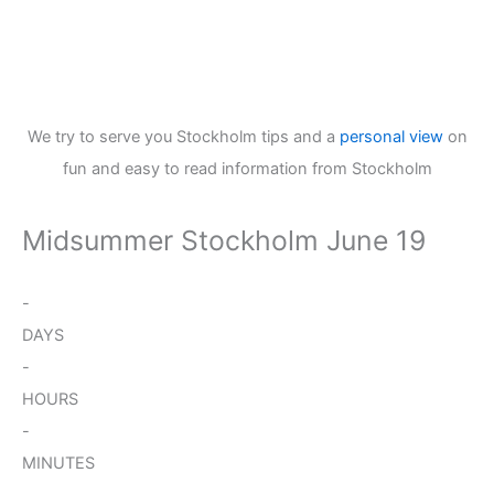
We try to serve you Stockholm tips and a
personal view
on
fun and easy to read information from Stockholm
Midsummer Stockholm June 19
-
DAYS
-
HOURS
-
MINUTES