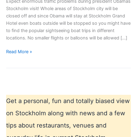
Expect enormous traffic problems during president Obamas
Stockholm visit! Whole areas of Stockholm city will be
closed off and since Obama will stay at Stockholm Grand
Hotel even boats outside will be stopped so you might have
to find the popular sightseeing boat trips in different
locations. No smaller flights or balloons will be allowed […]
Obama
Read More »
Stockholm
syndrome
Get a personal, fun and totally biased view
on Stockholm along with news and a few
tips about restaurants, venues and