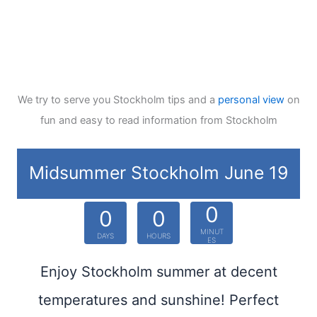
We try to serve you Stockholm tips and a
personal view
on
fun and easy to read information from Stockholm
Midsummer Stockholm June 19
0
0
0
MINUT
DAYS
HOURS
ES
Enjoy Stockholm summer at decent
temperatures and sunshine! Perfect