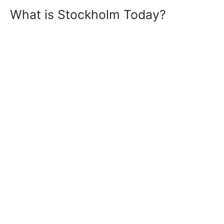
What is Stockholm Today?