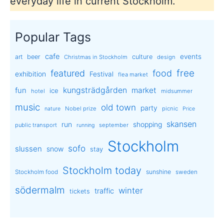
everyday life in current Stockholm.
Popular Tags
cafe
events
art
beer
culture
Christmas in Stockholm
design
free
featured
food
exhibition
Festival
flea market
kungsträdgården
market
fun
ice
hotel
midsummer
music
old town
party
Nobel prize
picnic
nature
Price
skansen
run
shopping
public transport
september
running
Stockholm
sofo
slussen
snow
stay
Stockholm today
sunshine
Stockholm food
sweden
södermalm
winter
traffic
tickets