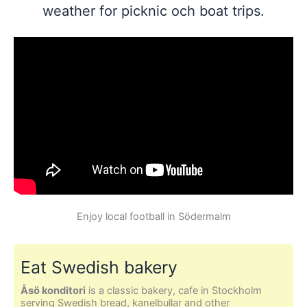
weather for picknic och boat trips.
Enjoy local football in Södermalm
Eat Swedish bakery
Åsö konditori
is a classic bakery, cafe in Stockholm
serving Swedish bread, kanelbullar and other