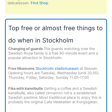
delicatessen.
Find Shop
Top free or almost free things to
do when in Stockholm
Changing of guards
The guards watching over the
Swedish Royal family is a free 40-minute event and a
popular attraction in Stockholm.
Free Museums
Stockholm stadsmuseum
at Slussen.
Opening hours are Tuesday, Wednesday (until 20.00),
Thursday, Friday, Saturday, Sunday 11.00–17.00
Fika with kanelbulle
Getting a coffee and a Swedish
kanelbulle, also called cinnamon roll is a established
Swedish pastime. Most traditional place to enjoy this is
probably the original Cafe Vetekatten at Kungsgatan.