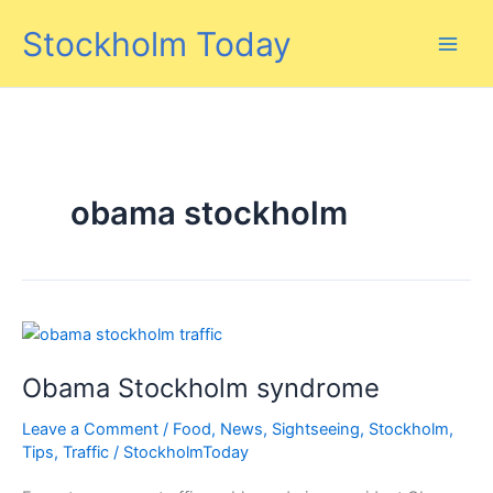
Skip
Stockholm Today
to
content
obama stockholm
Obama Stockholm syndrome
Leave a Comment
/
Food
,
News
,
Sightseeing
,
Stockholm
,
Tips
,
Traffic
/
StockholmToday