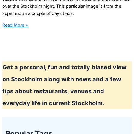
over the Stockholm night. This particular image is from the
super moon a couple of days back.
Late
Read More »
summer
in
Stockholm
Get a personal, fun and totally biased view
on Stockholm along with news and a few
tips about restaurants, venues and
everyday life in current Stockholm.
Popular Tags