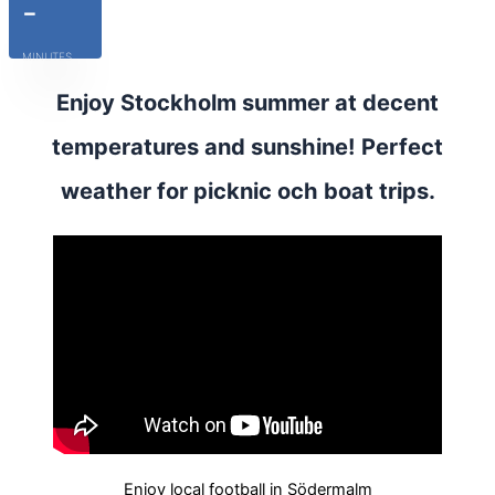
-
MINUTES
Enjoy Stockholm summer at decent
temperatures and sunshine! Perfect
weather for picknic och boat trips.
Enjoy local football in Södermalm