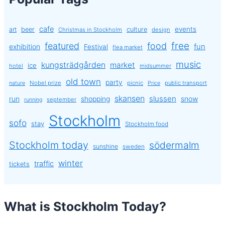
cafe
events
art
beer
culture
Christmas in Stockholm
design
free
featured
food
exhibition
fun
Festival
flea market
music
kungsträdgården
market
ice
hotel
midsummer
old town
party
Nobel prize
picnic
public transport
nature
Price
skansen
slussen
run
shopping
snow
september
running
Stockholm
sofo
stay
Stockholm food
Stockholm today
södermalm
sunshine
sweden
winter
traffic
tickets
What is Stockholm Today?