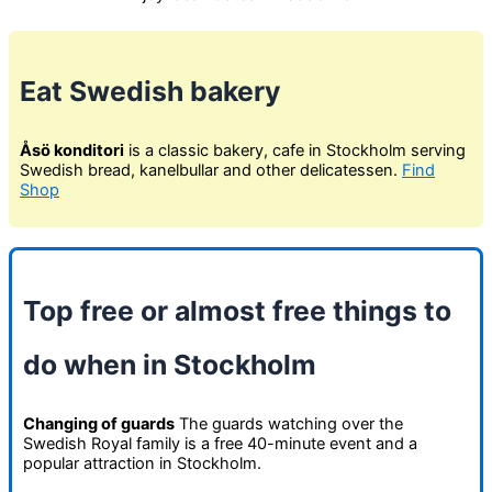
Eat Swedish bakery
Åsö konditori
is a classic bakery, cafe in Stockholm serving
Swedish bread, kanelbullar and other delicatessen.
Find
Shop
Top free or almost free things to
do when in Stockholm
Changing of guards
The guards watching over the
Swedish Royal family is a free 40-minute event and a
popular attraction in Stockholm.