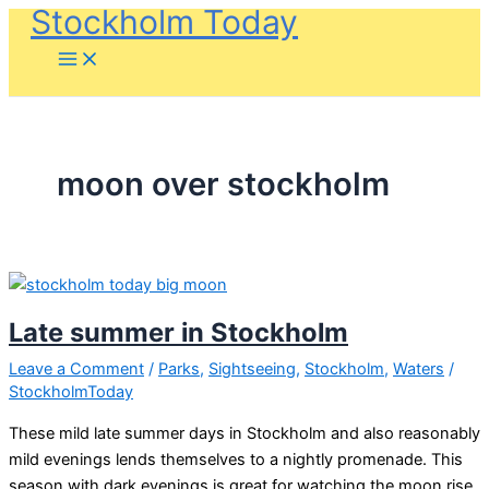
Stockholm Today
Skip
to
content
moon over stockholm
Late summer in Stockholm
Leave a Comment
/
Parks
,
Sightseeing
,
Stockholm
,
Waters
/
StockholmToday
These mild late summer days in Stockholm and also reasonably
mild evenings lends themselves to a nightly promenade. This
season with dark evenings is great for watching the moon rise