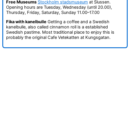
Free Museums
Stockholm stadsmuseum
at Slussen.
Opening hours are Tuesday, Wednesday (until 20.00),
Thursday, Friday, Saturday, Sunday 11.00–17.00
Fika with kanelbulle
Getting a coffee and a Swedish
kanelbulle, also called cinnamon roll is a established
Swedish pastime. Most traditional place to enjoy this is
probably the original Cafe Vetekatten at Kungsgatan.