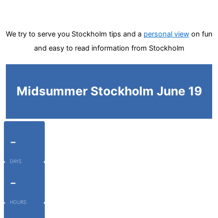
We try to serve you Stockholm tips and a
personal view
on fun
and easy to read information from Stockholm
Midsummer Stockholm June 19
-
DAYS
-
HOURS