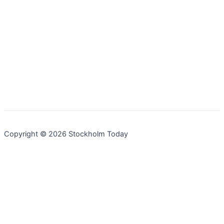
Copyright © 2026 Stockholm Today