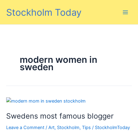
Skip
Stockholm Today
to
content
modern women in
sweden
Swedens most famous blogger
Leave a Comment
/
Art
,
Stockholm
,
Tips
/
StockholmToday