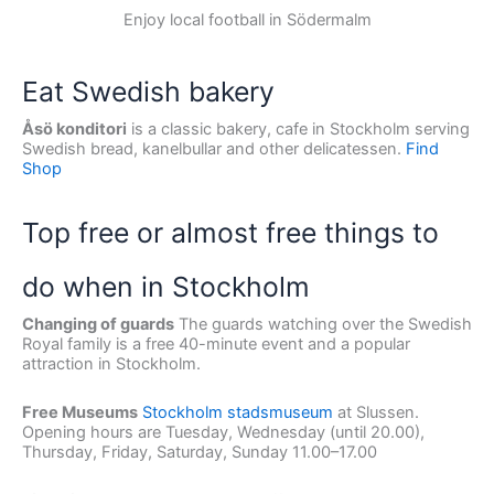
Enjoy local football in Södermalm
Eat Swedish bakery
Åsö konditori
is a classic bakery, cafe in Stockholm serving
Swedish bread, kanelbullar and other delicatessen.
Find
Shop
Top free or almost free things to
do when in Stockholm
Changing of guards
The guards watching over the Swedish
Royal family is a free 40-minute event and a popular
attraction in Stockholm.
Free Museums
Stockholm stadsmuseum
at Slussen.
Opening hours are Tuesday, Wednesday (until 20.00),
Thursday, Friday, Saturday, Sunday 11.00–17.00