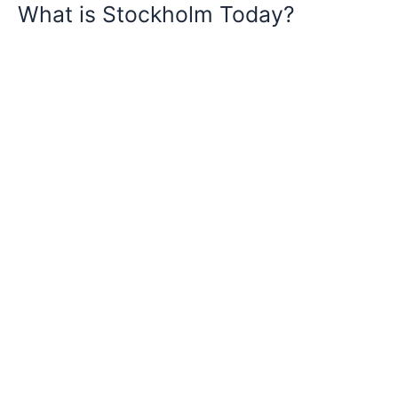
What is Stockholm Today?