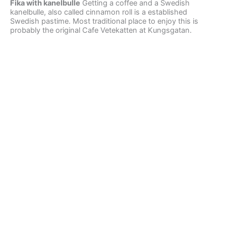
Fika with kanelbulle
Getting a coffee and a Swedish
kanelbulle, also called cinnamon roll is a established
Swedish pastime. Most traditional place to enjoy this is
probably the original Cafe Vetekatten at Kungsgatan.