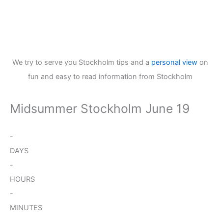
We try to serve you Stockholm tips and a
personal view
on
fun and easy to read information from Stockholm
Midsummer Stockholm June 19
-
DAYS
-
HOURS
-
MINUTES