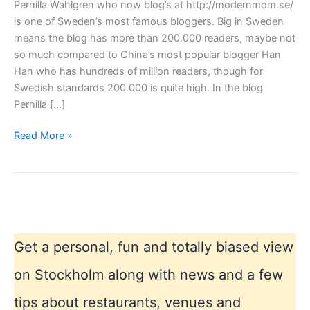
Pernilla Wahlgren who now blog’s at http://modernmom.se/
is one of Sweden’s most famous bloggers. Big in Sweden
means the blog has more than 200.000 readers, maybe not
so much compared to China’s most popular blogger Han
Han who has hundreds of million readers, though for
Swedish standards 200.000 is quite high. In the blog
Pernilla […]
Swedens
Read More »
most
famous
blogger
Get a personal, fun and totally biased view
on Stockholm along with news and a few
tips about restaurants, venues and