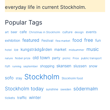
everyday life in current Stockholm.
Popular Tags
cafe
events
art
beer
culture
Christmas in Stockholm
design
free
featured
food
exhibition
fun
Festival
flea market
music
kungsträdgården
market
ice
hotel
midsummer
old town
party
Nobel prize
picnic
public transport
nature
Price
skansen
slussen
run
shopping
snow
september
running
Stockholm
sofo
stay
Stockholm food
Stockholm today
södermalm
sunshine
sweden
winter
traffic
tickets