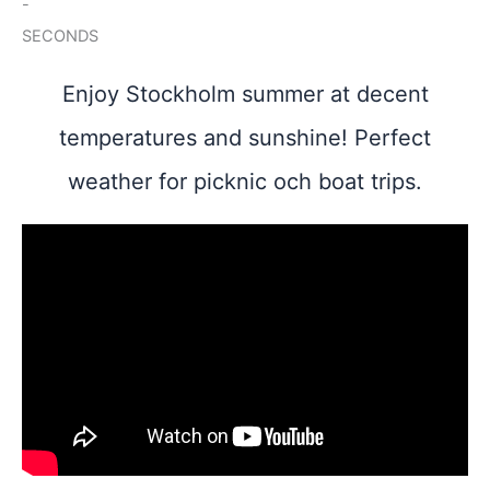
-
SECONDS
Enjoy Stockholm summer at decent
temperatures and sunshine! Perfect
weather for picknic och boat trips.