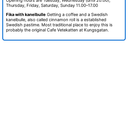
Opening hours are Tuesday, Wednesday (until 20.00),
Thursday, Friday, Saturday, Sunday 11.00–17.00
Fika with kanelbulle
Getting a coffee and a Swedish
kanelbulle, also called cinnamon roll is a established
Swedish pastime. Most traditional place to enjoy this is
probably the original Cafe Vetekatten at Kungsgatan.