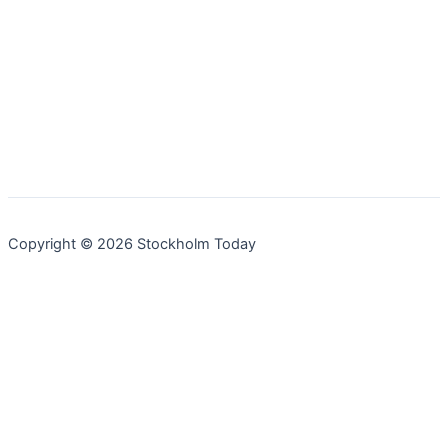
Copyright © 2026 Stockholm Today