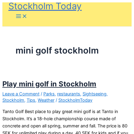
Stockholm Today
Skip
to
content
mini golf stockholm
Play mini golf in Stockholm
Leave a Comment
/
Parks
,
restaurants
,
Sightseeing
,
Stockholm
,
Tips
,
Weather
/
StockholmToday
Tanto Golf Best place to play great mini golf is at Tanto in
Stockholm. It’s a 18-hole championship course made of
concrete and open all spring, summer and fall. The price is 80
SEK for unlimited play during a day, 40 SEK for kids and if you