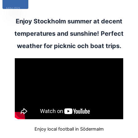
MINUTES
Enjoy Stockholm summer at decent
temperatures and sunshine! Perfect
weather for picknic och boat trips.
Enjoy local football in Södermalm