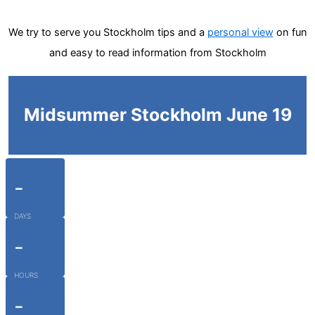
We try to serve you Stockholm tips and a
personal view
on fun
and easy to read information from Stockholm
Midsummer Stockholm June 19
-
DAYS
-
HOURS
-