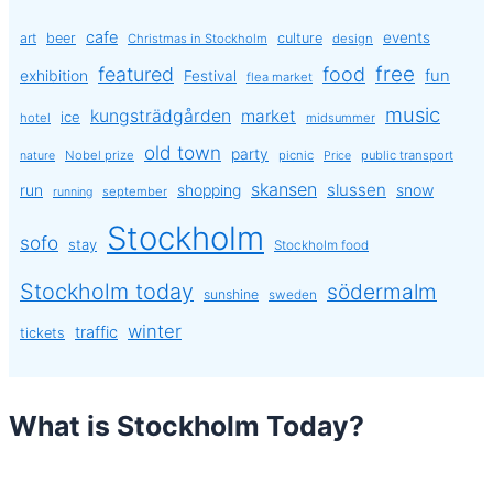
cafe
events
art
beer
culture
Christmas in Stockholm
design
free
featured
food
exhibition
fun
Festival
flea market
music
kungsträdgården
market
ice
hotel
midsummer
old town
party
Nobel prize
picnic
public transport
nature
Price
skansen
slussen
run
shopping
snow
september
running
Stockholm
sofo
stay
Stockholm food
Stockholm today
södermalm
sunshine
sweden
winter
traffic
tickets
What is Stockholm Today?