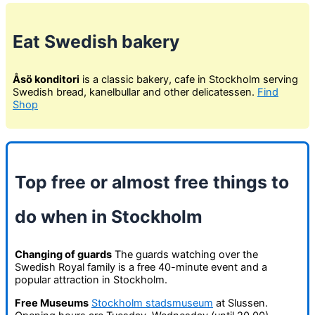
Eat Swedish bakery
Åsö konditori
is a classic bakery, cafe in Stockholm serving
Swedish bread, kanelbullar and other delicatessen.
Find
Shop
Top free or almost free things to
do when in Stockholm
Changing of guards
The guards watching over the
Swedish Royal family is a free 40-minute event and a
popular attraction in Stockholm.
Free Museums
Stockholm stadsmuseum
at Slussen.