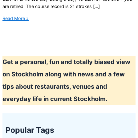
are retired. The course record is 21 strokes […]
Play
Read More »
mini
golf
in
Stockholm
Get a personal, fun and totally biased view
on Stockholm along with news and a few
tips about restaurants, venues and
everyday life in current Stockholm.
Popular Tags