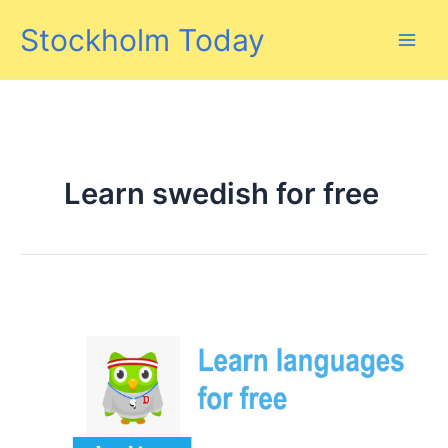
Skip
Stockholm Today
to
content
Learn swedish for free