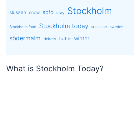
Stockholm
sofo
slussen
snow
stay
Stockholm today
sunshine
Stockholm food
sweden
södermalm
winter
traffic
tickets
What is Stockholm Today?