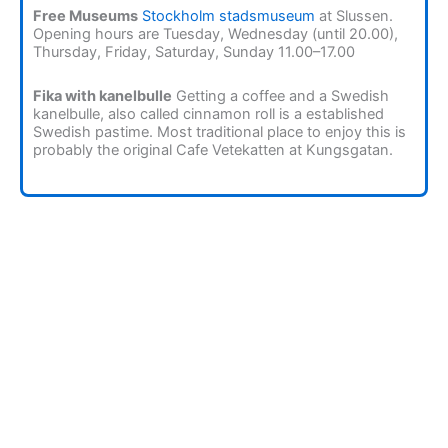
Free Museums
Stockholm stadsmuseum
at Slussen.
Opening hours are Tuesday, Wednesday (until 20.00),
Thursday, Friday, Saturday, Sunday 11.00–17.00
Fika with kanelbulle
Getting a coffee and a Swedish
kanelbulle, also called cinnamon roll is a established
Swedish pastime. Most traditional place to enjoy this is
probably the original Cafe Vetekatten at Kungsgatan.