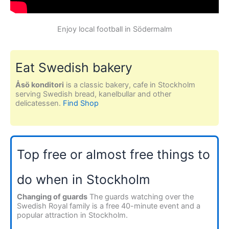
Enjoy local football in Södermalm
Eat Swedish bakery
Åsö konditori
is a classic bakery, cafe in Stockholm
serving Swedish bread, kanelbullar and other
delicatessen.
Find Shop
Top free or almost free things to
do when in Stockholm
Changing of guards
The guards watching over the
Swedish Royal family is a free 40-minute event and a
popular attraction in Stockholm.