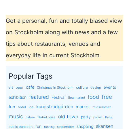
fast
and
fun!
Get a personal, fun and totally biased view
on Stockholm along with news and a few
tips about restaurants, venues and
everyday life in current Stockholm.
Popular Tags
cafe
events
art
beer
culture
Christmas in Stockholm
design
free
featured
food
exhibition
Festival
flea market
kungsträdgården
market
fun
ice
hotel
midsummer
music
old town
party
Nobel prize
picnic
nature
Price
skansen
run
shopping
public transport
september
running