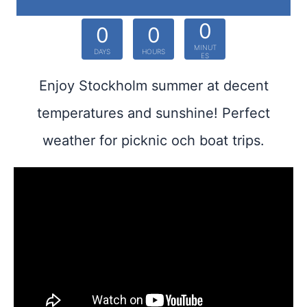
0
0
0
MINUT
DAYS
HOURS
ES
Enjoy Stockholm summer at decent
temperatures and sunshine! Perfect
weather for picknic och boat trips.