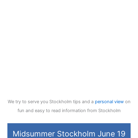
We try to serve you Stockholm tips and a
personal view
on
fun and easy to read information from Stockholm
Midsummer Stockholm June 19