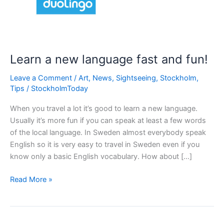
Learn a new language fast and fun!
Leave a Comment
/
Art
,
News
,
Sightseeing
,
Stockholm
,
Tips
/
StockholmToday
When you travel a lot it’s good to learn a new language.
Usually it’s more fun if you can speak at least a few words
of the local language. In Sweden almost everybody speak
English so it is very easy to travel in Sweden even if you
know only a basic English vocabulary. How about […]
Learn
Read More »
a
new
language