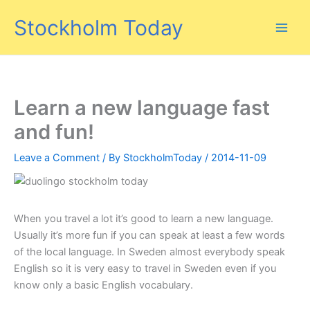
Skip
Stockholm Today
to
content
Learn a new language fast
and fun!
Leave a Comment
/ By
StockholmToday
/
2014-11-09
When you travel a lot it’s good to learn a new language.
Usually it’s more fun if you can speak at least a few words
of the local language. In Sweden almost everybody speak
English so it is very easy to travel in Sweden even if you
know only a basic English vocabulary.