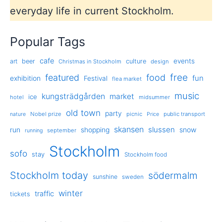
everyday life in current Stockholm.
Popular Tags
cafe
events
art
beer
culture
Christmas in Stockholm
design
free
featured
food
exhibition
fun
Festival
flea market
music
kungsträdgården
market
ice
hotel
midsummer
old town
party
Nobel prize
picnic
public transport
nature
Price
skansen
slussen
run
shopping
snow
september
running
Stockholm
sofo
stay
Stockholm food
Stockholm today
södermalm
sunshine
sweden
winter
traffic
tickets