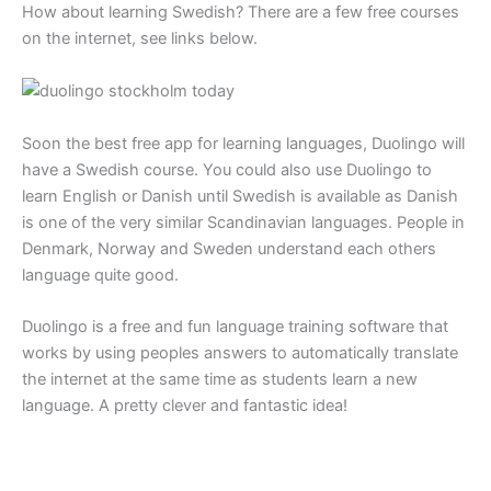
How about learning Swedish? There are a few free courses
on the internet, see links below.
Soon the best free app for learning languages, Duolingo will
have a Swedish course. You could also use Duolingo to
learn English or Danish until Swedish is available as Danish
is one of the very similar Scandinavian languages. People in
Denmark, Norway and Sweden understand each others
language quite good.
Duolingo is a free and fun language training software that
works by using peoples answers to automatically translate
the internet at the same time as students learn a new
language. A pretty clever and fantastic idea!