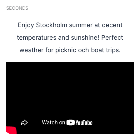
SECONDS
Enjoy Stockholm summer at decent
temperatures and sunshine! Perfect
weather for picknic och boat trips.