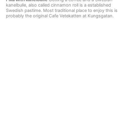
kanelbulle, also called cinnamon roll is a established
Swedish pastime. Most traditional place to enjoy this is
probably the original Cafe Vetekatten at Kungsgatan.