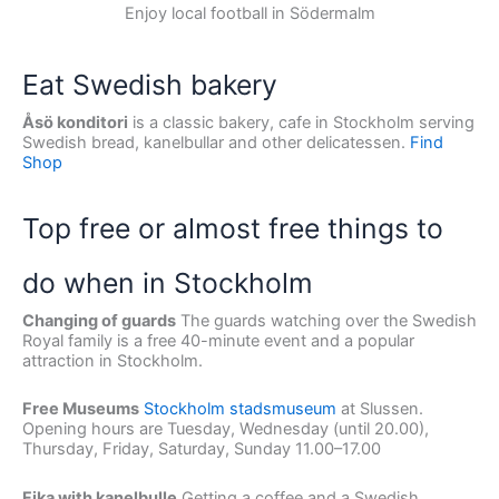
Enjoy local football in Södermalm
Eat Swedish bakery
Åsö konditori
is a classic bakery, cafe in Stockholm serving
Swedish bread, kanelbullar and other delicatessen.
Find
Shop
Top free or almost free things to
do when in Stockholm
Changing of guards
The guards watching over the Swedish
Royal family is a free 40-minute event and a popular
attraction in Stockholm.
Free Museums
Stockholm stadsmuseum
at Slussen.
Opening hours are Tuesday, Wednesday (until 20.00),
Thursday, Friday, Saturday, Sunday 11.00–17.00
Fika with kanelbulle
Getting a coffee and a Swedish