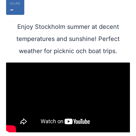
HOURS
-
MINUT
Enjoy Stockholm summer at decent
ES
temperatures and sunshine! Perfect
weather for picknic och boat trips.