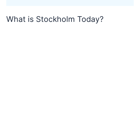
What is Stockholm Today?