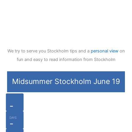
We try to serve you Stockholm tips and a
personal view
on
fun and easy to read information from Stockholm
Midsummer Stockholm June 19
-
DAYS
-