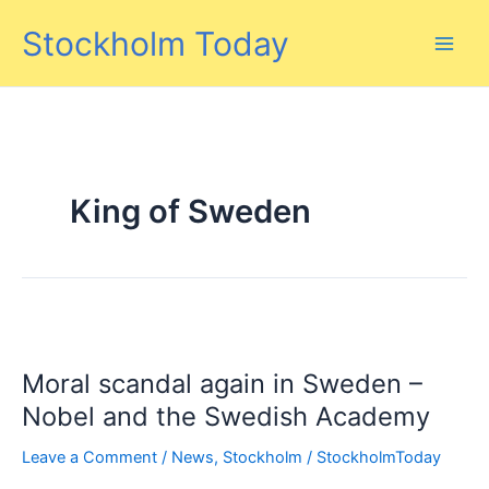
Skip
Stockholm Today
to
content
King of Sweden
Moral scandal again in Sweden –
Nobel and the Swedish Academy
Leave a Comment
/
News
,
Stockholm
/
StockholmToday