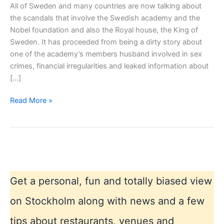
All of Sweden and many countries are now talking about
the scandals that involve the Swedish academy and the
Nobel foundation and also the Royal house, the King of
Sweden. It has proceeded from being a dirty story about
one of the academy’s members husband involved in sex
crimes, financial irregularities and leaked information about
[…]
Moral
Read More »
scandal
again
in
Sweden
–
Nobel
Get a personal, fun and totally biased view
and
the
on Stockholm along with news and a few
Swedish
tips about restaurants, venues and
Academy