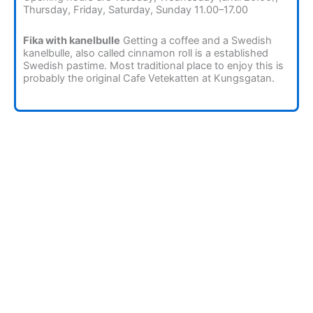
Thursday, Friday, Saturday, Sunday 11.00–17.00
Fika with kanelbulle
Getting a coffee and a Swedish
kanelbulle, also called cinnamon roll is a established
Swedish pastime. Most traditional place to enjoy this is
probably the original Cafe Vetekatten at Kungsgatan.