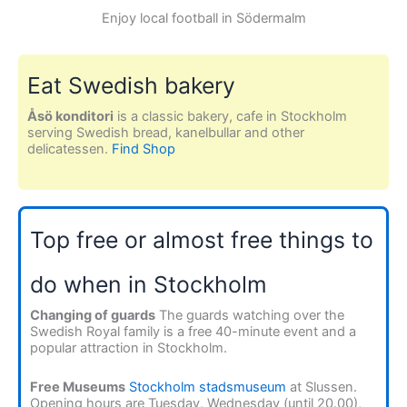
Enjoy local football in Södermalm
Eat Swedish bakery
Åsö konditori
is a classic bakery, cafe in Stockholm
serving Swedish bread, kanelbullar and other
delicatessen.
Find Shop
Top free or almost free things to
do when in Stockholm
Changing of guards
The guards watching over the
Swedish Royal family is a free 40-minute event and a
popular attraction in Stockholm.
Free Museums
Stockholm stadsmuseum
at Slussen.
Opening hours are Tuesday, Wednesday (until 20.00),