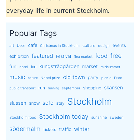
everyday life in current Stockholm.
Popular Tags
cafe
events
art
beer
culture
Christmas in Stockholm
design
free
featured
food
exhibition
Festival
flea market
kungsträdgården
market
fun
ice
hotel
midsummer
music
old town
party
Nobel prize
picnic
nature
Price
skansen
run
shopping
public transport
september
running
Stockholm
sofo
slussen
snow
stay
Stockholm today
sunshine
Stockholm food
sweden
södermalm
winter
traffic
tickets