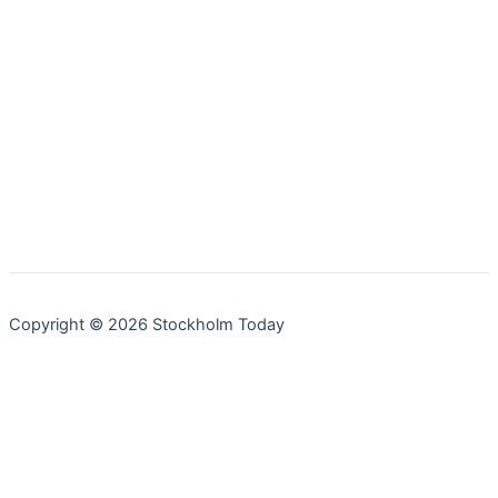
Copyright © 2026 Stockholm Today