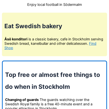
Enjoy local football in Södermalm
Eat Swedish bakery
Åsö konditori
is a classic bakery, cafe in Stockholm serving
Swedish bread, kanelbullar and other delicatessen.
Find
Shop
Top free or almost free things to
do when in Stockholm
Changing of guards
The guards watching over the
Swedish Royal family is a free 40-minute event and a
popular attraction in Stockholm.