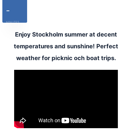
-
MINUTES
Enjoy Stockholm summer at decent
temperatures and sunshine! Perfect
weather for picknic och boat trips.