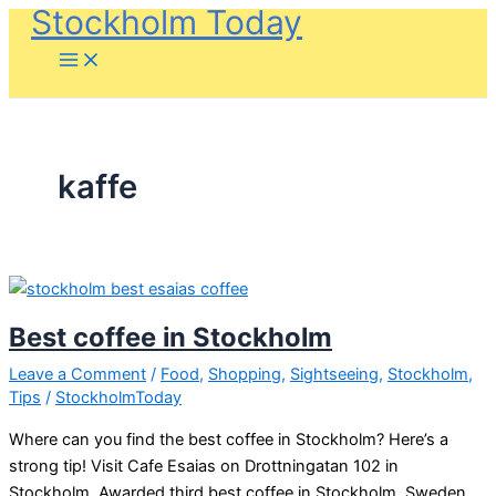
Stockholm Today
Skip
to
content
kaffe
Best coffee in Stockholm
Leave a Comment
/
Food
,
Shopping
,
Sightseeing
,
Stockholm
,
Tips
/
StockholmToday
Where can you find the best coffee in Stockholm? Here’s a
strong tip! Visit Cafe Esaias on Drottningatan 102 in
Stockholm. Awarded third best coffee in Stockholm, Sweden