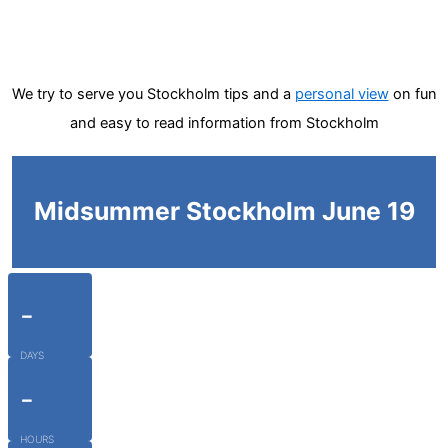
We try to serve you Stockholm tips and a
personal view
on fun
and easy to read information from Stockholm
Midsummer Stockholm June 19
-
DAYS
-
HOURS