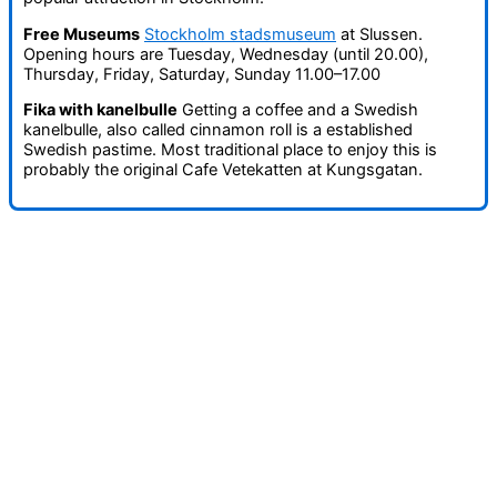
Free Museums
Stockholm stadsmuseum
at Slussen.
Opening hours are Tuesday, Wednesday (until 20.00),
Thursday, Friday, Saturday, Sunday 11.00–17.00
Fika with kanelbulle
Getting a coffee and a Swedish
kanelbulle, also called cinnamon roll is a established
Swedish pastime. Most traditional place to enjoy this is
probably the original Cafe Vetekatten at Kungsgatan.