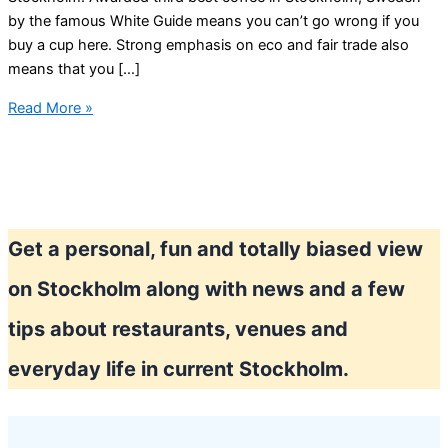
by the famous White Guide means you can’t go wrong if you
buy a cup here. Strong emphasis on eco and fair trade also
means that you […]
Best
Read More »
coffee
in
Stockholm
Get a personal, fun and totally biased view
on Stockholm along with news and a few
tips about restaurants, venues and
everyday life in current Stockholm.