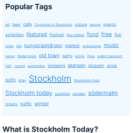
Popular Tags
cafe
events
art
beer
culture
Christmas in Stockholm
design
free
featured
food
exhibition
fun
Festival
flea market
music
kungsträdgården
market
ice
hotel
midsummer
old town
party
Nobel prize
picnic
public transport
nature
Price
skansen
slussen
run
shopping
snow
september
running
Stockholm
sofo
stay
Stockholm food
Stockholm today
södermalm
sunshine
sweden
winter
traffic
tickets
What is Stockholm Today?