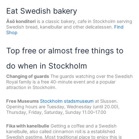
Eat Swedish bakery
Åsö konditori
is a classic bakery, cafe in Stockholm serving
Swedish bread, kanelbullar and other delicatessen.
Find
Shop
Top free or almost free things to
do when in Stockholm
Changing of guards
The guards watching over the Swedish
Royal family is a free 40-minute event and a popular
attraction in Stockholm.
Free Museums
Stockholm stadsmuseum
at Slussen.
Opening hours are Tuesday, Wednesday (until 20.00),
Thursday, Friday, Saturday, Sunday 11.00–17.00
Fika with kanelbulle
Getting a coffee and a Swedish
kanelbulle, also called cinnamon roll is a established
Swedish pastime. Most traditional place to enjoy this is