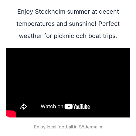
Enjoy Stockholm summer at decent
temperatures and sunshine! Perfect
weather for picknic och boat trips.
Enjoy local football in Södermalm