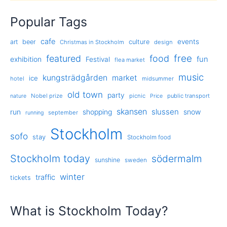
Popular Tags
cafe
events
art
beer
culture
Christmas in Stockholm
design
free
featured
food
exhibition
fun
Festival
flea market
music
kungsträdgården
market
ice
hotel
midsummer
old town
party
Nobel prize
picnic
public transport
nature
Price
skansen
slussen
run
shopping
snow
september
running
Stockholm
sofo
stay
Stockholm food
Stockholm today
södermalm
sunshine
sweden
winter
traffic
tickets
What is Stockholm Today?