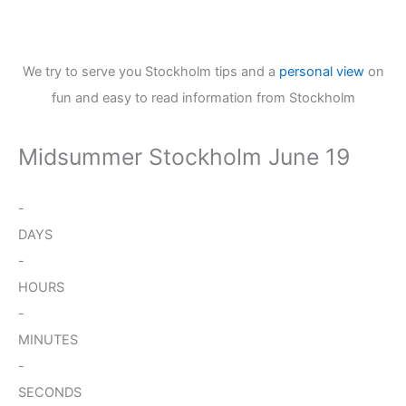
We try to serve you Stockholm tips and a
personal view
on
fun and easy to read information from Stockholm
Midsummer Stockholm June 19
-
DAYS
-
HOURS
-
MINUTES
-
SECONDS