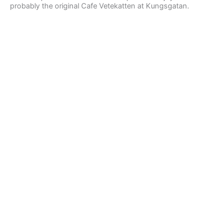
probably the original Cafe Vetekatten at Kungsgatan.