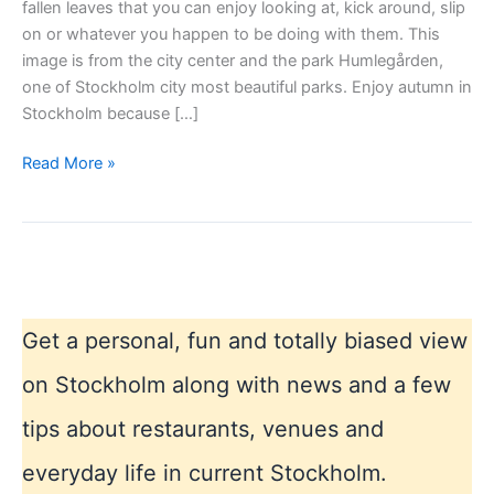
fallen leaves that you can enjoy looking at, kick around, slip
on or whatever you happen to be doing with them. This
image is from the city center and the park Humlegården,
one of Stockholm city most beautiful parks. Enjoy autumn in
Stockholm because […]
Autumn
Read More »
in
Stockholm
Get a personal, fun and totally biased view
on Stockholm along with news and a few
tips about restaurants, venues and
everyday life in current Stockholm.