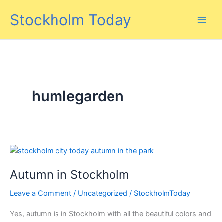
Skip
Stockholm Today
to
content
humlegarden
Autumn in Stockholm
Leave a Comment
/
Uncategorized
/
StockholmToday
Yes, autumn is in Stockholm with all the beautiful colors and