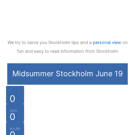
We try to serve you Stockholm tips and a
personal view
on
fun and easy to read information from Stockholm
Midsummer Stockholm June 19
0
DAYS
0
HOURS
0