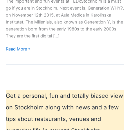
The important and fun events at TEDxStockholm is a must
go if you are in Stockholm. Next event is, Generation WHY?,
on November 12th 2015, at Aula Medica in Karolinska
Institutet. The Millenials, also known as Generation Y, is the
generation born from the early 1980s to the early 2000s.
They are the first digital […]
Dont
Read More »
miss
TEDxStockholm
Get a personal, fun and totally biased view
on Stockholm along with news and a few
tips about restaurants, venues and