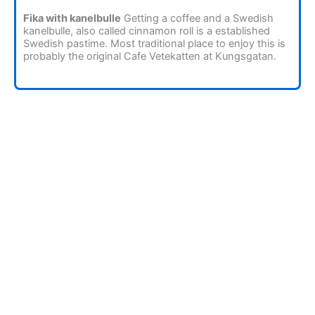
Fika with kanelbulle
Getting a coffee and a Swedish
kanelbulle, also called cinnamon roll is a established
Swedish pastime. Most traditional place to enjoy this is
probably the original Cafe Vetekatten at Kungsgatan.