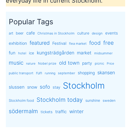
everyday life in current Stockholm.
Popular Tags
cafe
events
art
beer
culture
Christmas in Stockholm
design
free
featured
food
exhibition
Festival
flea market
kungsträdgården
market
fun
ice
hotel
midsummer
music
old town
party
Nobel prize
picnic
nature
Price
skansen
run
shopping
public transport
september
running
Stockholm
sofo
slussen
snow
stay
Stockholm today
sunshine
Stockholm food
sweden
södermalm
winter
traffic
tickets