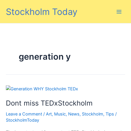
Skip
Stockholm Today
to
content
generation y
Dont miss TEDxStockholm
Leave a Comment
/
Art
,
Music
,
News
,
Stockholm
,
Tips
/
StockholmToday