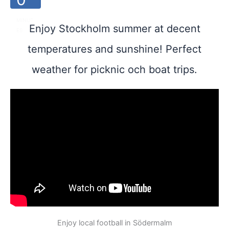
MINUT
Enjoy Stockholm summer at decent
ES
temperatures and sunshine! Perfect
weather for picknic och boat trips.
Enjoy local football in Södermalm