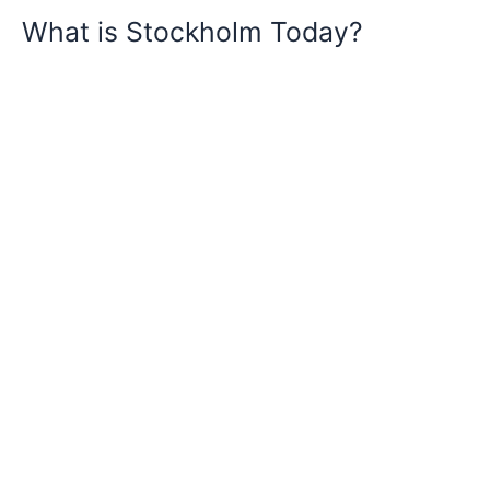
What is Stockholm Today?