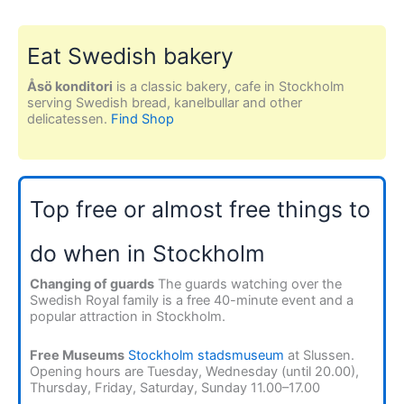
Eat Swedish bakery
Åsö konditori
is a classic bakery, cafe in Stockholm
serving Swedish bread, kanelbullar and other
delicatessen.
Find Shop
Top free or almost free things to
do when in Stockholm
Changing of guards
The guards watching over the
Swedish Royal family is a free 40-minute event and a
popular attraction in Stockholm.
Free Museums
Stockholm stadsmuseum
at Slussen.
Opening hours are Tuesday, Wednesday (until 20.00),
Thursday, Friday, Saturday, Sunday 11.00–17.00