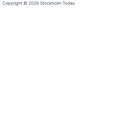
Copyright © 2026 Stockholm Today