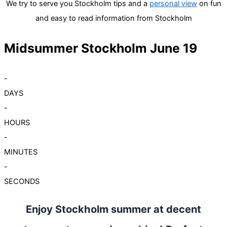
We try to serve you Stockholm tips and a
personal view
on fun
and easy to read information from Stockholm
Midsummer Stockholm June 19
-
DAYS
-
HOURS
-
MINUTES
-
SECONDS
Enjoy Stockholm summer at decent