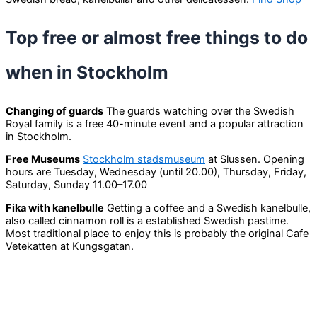
Top free or almost free things to do
when in Stockholm
Changing of guards
The guards watching over the Swedish
Royal family is a free 40-minute event and a popular attraction
in Stockholm.
Free Museums
Stockholm stadsmuseum
at Slussen. Opening
hours are Tuesday, Wednesday (until 20.00), Thursday, Friday,
Saturday, Sunday 11.00–17.00
Fika with kanelbulle
Getting a coffee and a Swedish kanelbulle,
also called cinnamon roll is a established Swedish pastime.
Most traditional place to enjoy this is probably the original Cafe
Vetekatten at Kungsgatan.