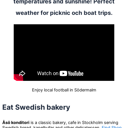
temperatures and sunshine! Perfect
weather for picknic och boat trips.
Enjoy local football in Södermalm
Eat Swedish bakery
Åsö konditori
is a classic bakery, cafe in Stockholm serving
Swedish bread, kanelbullar and other delicatessen.
Find Shop