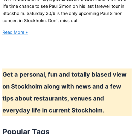
life time chance to see Paul Simon on his last farewell tour in
Stockholm. Saturday 30/6 is the only upcoming Paul Simon
concert in Stockholm. Don’t miss out.
Paul
Read More »
Simon
Homeward
Bound
–
The
Get a personal, fun and totally biased view
Farewell
Tour
on Stockholm along with news and a few
in
Stockholm
tips about restaurants, venues and
everyday life in current Stockholm.
Popular Tags