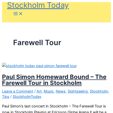
Stockholm Today
Skip
to
content
Farewell Tour
Paul Simon Homeward Bound – The
Farewell Tour in Stockholm
Leave a Comment
/
Art
,
Music
,
News
,
Sightseeing
,
Stockholm
,
Tips
/
StockholmToday
Paul Simon’s last concert in Stockholm – The Farewell Tour is
now in Stockholm Playing at Ericsson Globe Arena it will be a