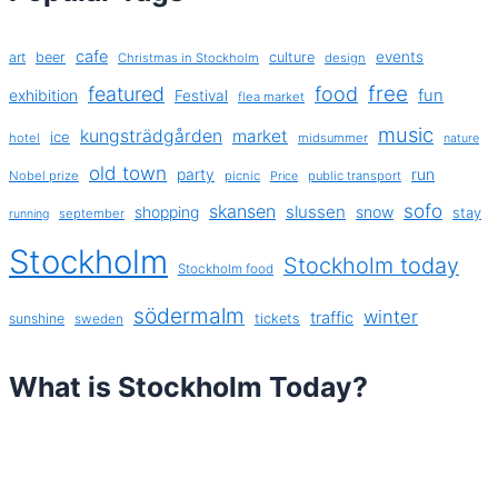
cafe
events
art
beer
culture
Christmas in Stockholm
design
free
featured
food
exhibition
fun
Festival
flea market
music
kungsträdgården
market
ice
hotel
midsummer
nature
old town
party
run
Nobel prize
picnic
public transport
Price
sofo
skansen
slussen
shopping
snow
stay
september
running
Stockholm
Stockholm today
Stockholm food
södermalm
winter
traffic
sunshine
tickets
sweden
What is Stockholm Today?