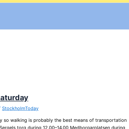
Saturday
/
StockholmToday
ty so walking is probably the best means of transportation
: Sergels torg during 12.00–14.00 Medborgarplatsen during