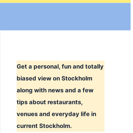
Get a personal, fun and totally
biased view on Stockholm
along with news and a few
tips about restaurants,
venues and everyday life in
current Stockholm.