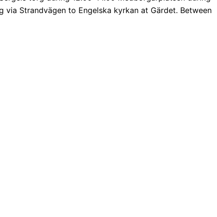
 via Strandvägen to Engelska kyrkan at Gärdet. Between