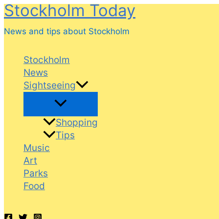
Stockholm Today
Skip
to
News and tips about Stockholm
content
Stockholm
News
Sightseeing
Shopping
Tips
Music
Art
Parks
Food
Search