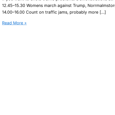
12.45–15.30 Womens march against Trump, Norrmalmstorg
14.00–16.00 Count on traffic jams, probably more […]
Stockholm
Read More »
city
demonstrations
–
Saturday