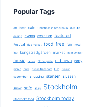
Popular Tags
cafe
art
beer
culture
Christmas in Stockholm
featured
exhibition
events
design
free
food
fun
Festival
flea market
hotel
kungsträdgården
market
ice
midsummer
music
old town
party
Nobel prize
nature
run
picnic
public transport
Price
running
skansen
slussen
shopping
september
Stockholm
sofo
snow
stay
Stockholm today
Stockholm food