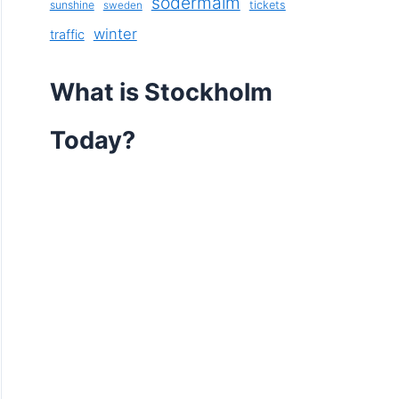
södermalm
sunshine
tickets
sweden
winter
traffic
What is Stockholm
Today?