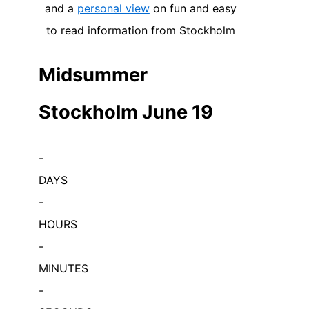
and a
personal view
on fun and easy
to read information from Stockholm
Midsummer
Stockholm June 19
-
DAYS
-
HOURS
-
MINUTES
-