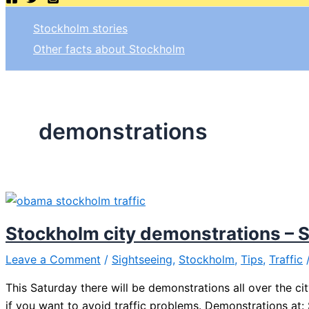
Stockholm stories
Other facts about Stockholm
demonstrations
Stockholm city demonstrations – 
Leave a Comment
/
Sightseeing
,
Stockholm
,
Tips
,
Traffic
This Saturday there will be demonstrations all over the ci
if you want to avoid traffic problems. Demonstrations at