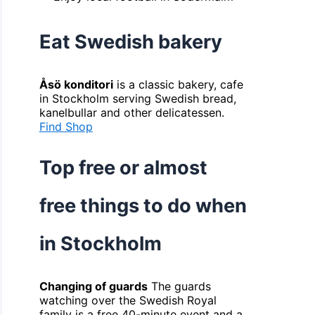
Eat Swedish bakery
Åsö konditori
is a classic bakery, cafe
in Stockholm serving Swedish bread,
kanelbullar and other delicatessen.
Find Shop
Top free or almost
free things to do when
in Stockholm
Changing of guards
The guards
watching over the Swedish Royal
family is a free 40-minute event and a