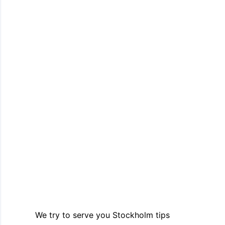
We try to serve you Stockholm tips