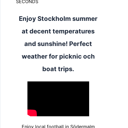
SECONDS
Enjoy Stockholm summer
at decent temperatures
and sunshine! Perfect
weather for picknic och
boat trips.
Enjoy local football in Södermalm