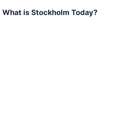
What is Stockholm Today?