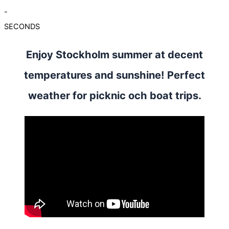
-
SECONDS
Enjoy Stockholm summer at decent
temperatures and sunshine! Perfect
weather for picknic och boat trips.