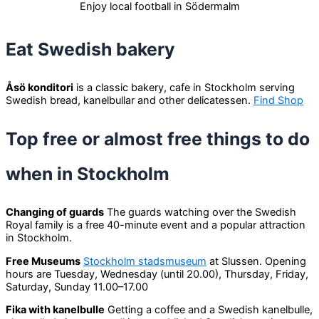
Enjoy local football in Södermalm
Eat Swedish bakery
Åsö konditori
is a classic bakery, cafe in Stockholm serving
Swedish bread, kanelbullar and other delicatessen.
Find Shop
Top free or almost free things to do
when in Stockholm
Changing of guards
The guards watching over the Swedish
Royal family is a free 40-minute event and a popular attraction
in Stockholm.
Free Museums
Stockholm stadsmuseum
at Slussen. Opening
hours are Tuesday, Wednesday (until 20.00), Thursday, Friday,
Saturday, Sunday 11.00–17.00
Fika with kanelbulle
Getting a coffee and a Swedish kanelbulle,