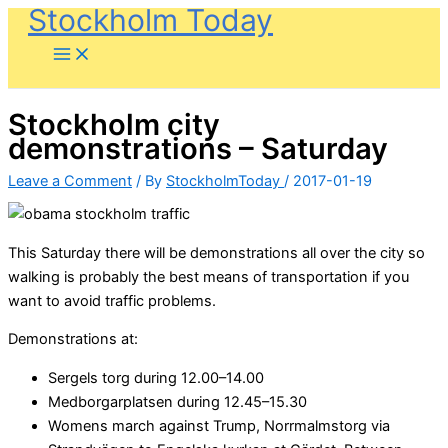
Stockholm Today
Skip
to
content
Stockholm city
demonstrations – Saturday
Leave a Comment
/ By
StockholmToday
/
2017-01-19
This Saturday there will be demonstrations all over the city so
walking is probably the best means of transportation if you
want to avoid traffic problems.
Demonstrations at:
Sergels torg during 12.00–14.00
Medborgarplatsen during 12.45–15.30
Womens march against Trump, Norrmalmstorg via