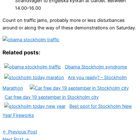
Strandvägen to Engelska kyrkan at Gärdet. Between
14.00–16.00
Count on traffic jams, probably more or less disturbances
around or along the way of these demonstrations on Saturday.
Related posts:
Obama Stockholm syndrome
Are you ready? – Stockholm
Marathon
Car free day 19 september in Stockholm city
Best spot for Stockholm New
Year Fireworks
←
Previous Post
Next Post
→