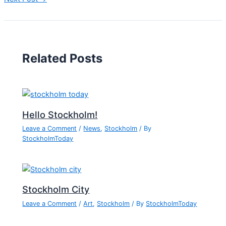
Related Posts
Hello Stockholm!
Leave a Comment
/
News
,
Stockholm
/ By
StockholmToday
Stockholm City
Leave a Comment
/
Art
,
Stockholm
/ By
StockholmToday