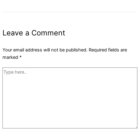
Leave a Comment
Your email address will not be published.
Required fields are
marked
*
Type
here..