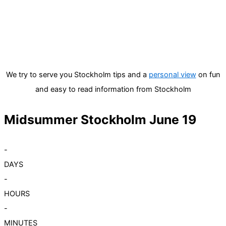
We try to serve you Stockholm tips and a
personal view
on fun
and easy to read information from Stockholm
Midsummer Stockholm June 19
-
DAYS
-
HOURS
-
MINUTES