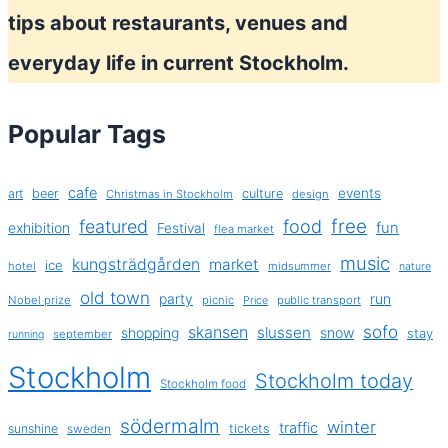
tips about restaurants, venues and
everyday life in current Stockholm.
Popular Tags
cafe
events
art
beer
culture
Christmas in Stockholm
design
free
featured
food
exhibition
fun
Festival
flea market
music
kungsträdgården
market
ice
hotel
midsummer
nature
old town
party
run
Nobel prize
picnic
public transport
Price
sofo
skansen
slussen
shopping
snow
stay
september
running
Stockholm
Stockholm today
Stockholm food
södermalm
winter
traffic
sunshine
tickets
sweden