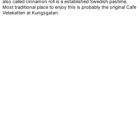
also called cinnamon roll is a established Swedish pastime.
Most traditional place to enjoy this is probably the original Cafe
Vetekatten at Kungsgatan.