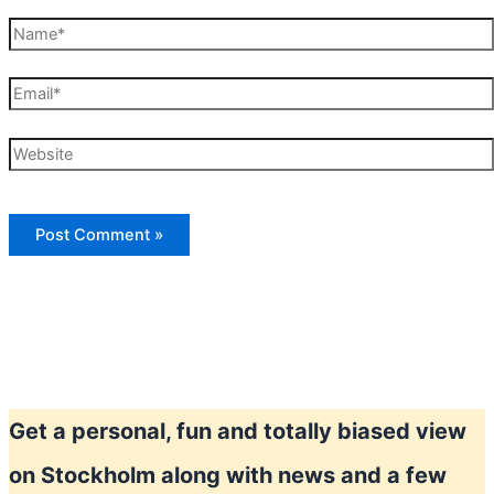
Name*
Email*
Website
Get a personal, fun and totally biased view
on Stockholm along with news and a few