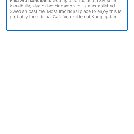
Fika with kanelbulle
Getting a coffee and a Swedish
kanelbulle, also called cinnamon roll is a established
Swedish pastime. Most traditional place to enjoy this is
probably the original Cafe Vetekatten at Kungsgatan.