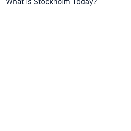
What is Stockholm Today?