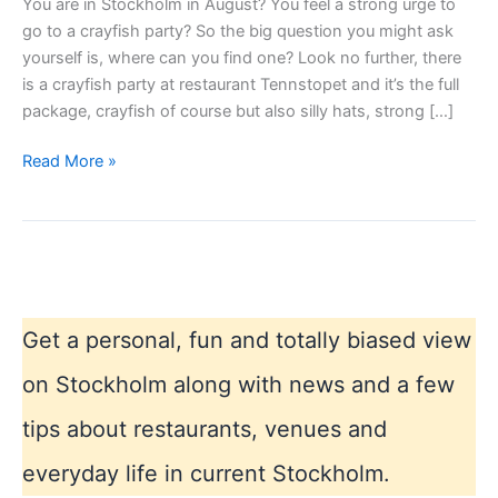
You are in Stockholm in August? You feel a strong urge to
go to a crayfish party? So the big question you might ask
yourself is, where can you find one? Look no further, there
is a crayfish party at restaurant Tennstopet and it’s the full
package, crayfish of course but also silly hats, strong […]
Crayfish
Read More »
Party
in
Stockholm
Get a personal, fun and totally biased view
on Stockholm along with news and a few
tips about restaurants, venues and
everyday life in current Stockholm.