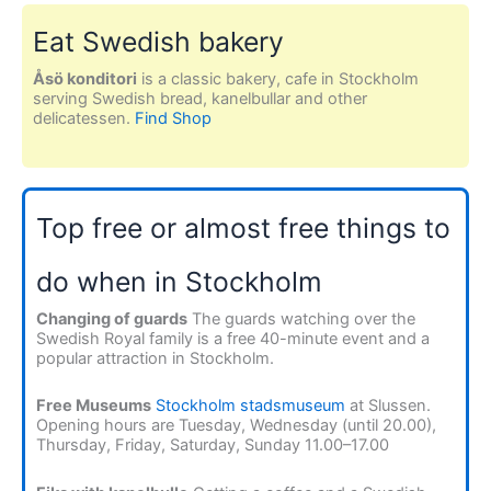
Eat Swedish bakery
Åsö konditori
is a classic bakery, cafe in Stockholm
serving Swedish bread, kanelbullar and other
delicatessen.
Find Shop
Top free or almost free things to
do when in Stockholm
Changing of guards
The guards watching over the
Swedish Royal family is a free 40-minute event and a
popular attraction in Stockholm.
Free Museums
Stockholm stadsmuseum
at Slussen.
Opening hours are Tuesday, Wednesday (until 20.00),
Thursday, Friday, Saturday, Sunday 11.00–17.00