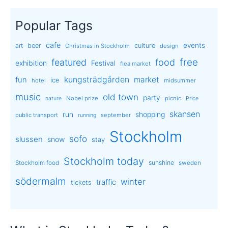
Popular Tags
cafe
events
art
beer
culture
Christmas in Stockholm
design
free
featured
food
exhibition
Festival
flea market
kungsträdgården
market
fun
ice
hotel
midsummer
music
old town
party
Nobel prize
picnic
nature
Price
skansen
run
shopping
public transport
september
running
Stockholm
sofo
slussen
snow
stay
Stockholm today
sunshine
Stockholm food
sweden
södermalm
winter
traffic
tickets