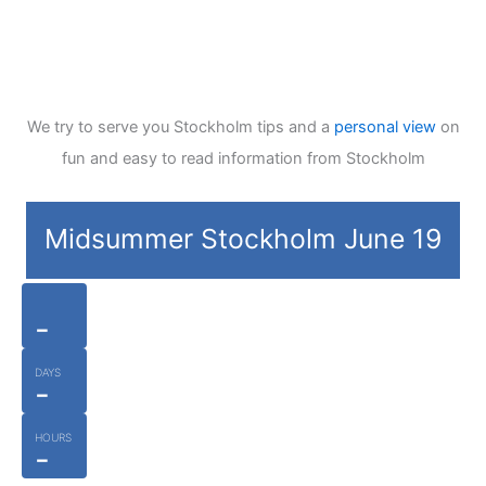
We try to serve you Stockholm tips and a
personal view
on
fun and easy to read information from Stockholm
Midsummer Stockholm June 19
-
DAYS
-
HOURS
-