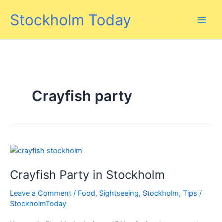
Skip
Stockholm Today
to
content
Crayfish party
Crayfish Party in Stockholm
Leave a Comment
/
Food
,
Sightseeing
,
Stockholm
,
Tips
/
StockholmToday