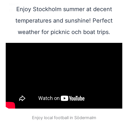
MINUT
Enjoy Stockholm summer at decent
ES
temperatures and sunshine! Perfect
weather for picknic och boat trips.
Enjoy local football in Södermalm