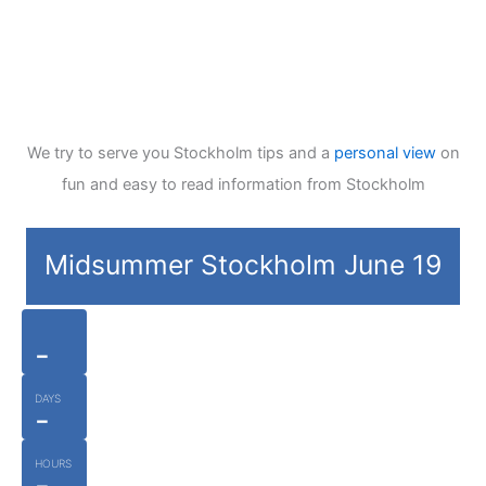
We try to serve you Stockholm tips and a
personal view
on
fun and easy to read information from Stockholm
Midsummer Stockholm June 19
-
DAYS
-
HOURS
-