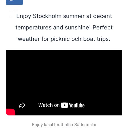
MINUT
Enjoy Stockholm summer at decent
ES
temperatures and sunshine! Perfect
weather for picknic och boat trips.
Enjoy local football in Södermalm