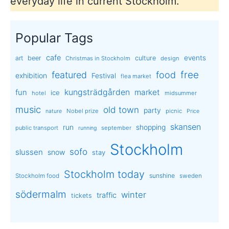
everyday life in current Stockholm.
Popular Tags
cafe
events
art
beer
culture
Christmas in Stockholm
design
free
featured
food
exhibition
Festival
flea market
kungsträdgården
market
fun
ice
hotel
midsummer
music
old town
party
Nobel prize
picnic
nature
Price
skansen
run
shopping
public transport
september
running
Stockholm
sofo
slussen
snow
stay
Stockholm today
sunshine
Stockholm food
sweden
södermalm
winter
traffic
tickets