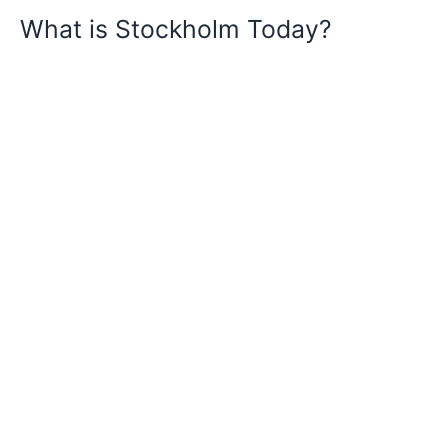
What is Stockholm Today?