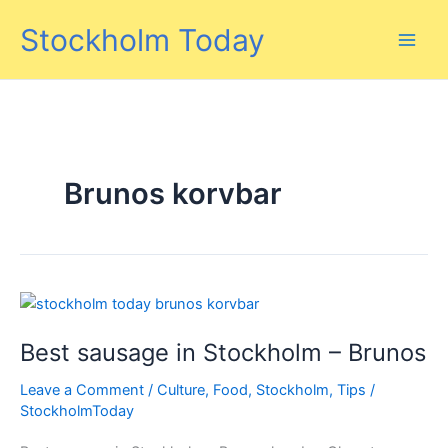
Skip
Stockholm Today
to
content
Brunos korvbar
Best sausage in Stockholm – Brunos
Leave a Comment
/
Culture
,
Food
,
Stockholm
,
Tips
/
StockholmToday