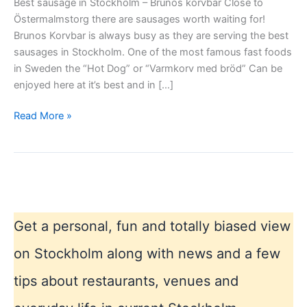
Best sausage in Stockholm – Brunos korvbar Close to
Östermalmstorg there are sausages worth waiting for!
Brunos Korvbar is always busy as they are serving the best
sausages in Stockholm. One of the most famous fast foods
in Sweden the “Hot Dog” or “Varmkorv med bröd” Can be
enjoyed here at it’s best and in […]
Best
Read More »
sausage
in
Stockholm
–
Brunos
Get a personal, fun and totally biased view
on Stockholm along with news and a few
tips about restaurants, venues and