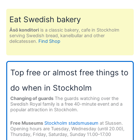
Eat Swedish bakery
Åsö konditori
is a classic bakery, cafe in Stockholm
serving Swedish bread, kanelbullar and other
delicatessen.
Find Shop
Top free or almost free things to
do when in Stockholm
Changing of guards
The guards watching over the
Swedish Royal family is a free 40-minute event and a
popular attraction in Stockholm.
Free Museums
Stockholm stadsmuseum
at Slussen.
Opening hours are Tuesday, Wednesday (until 20.00),
Thursday, Friday, Saturday, Sunday 11.00–17.00