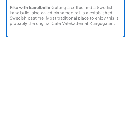
Fika with kanelbulle
Getting a coffee and a Swedish
kanelbulle, also called cinnamon roll is a established
Swedish pastime. Most traditional place to enjoy this is
probably the original Cafe Vetekatten at Kungsgatan.