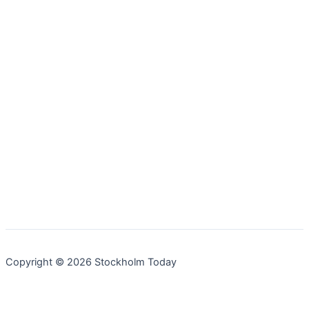
Copyright © 2026 Stockholm Today