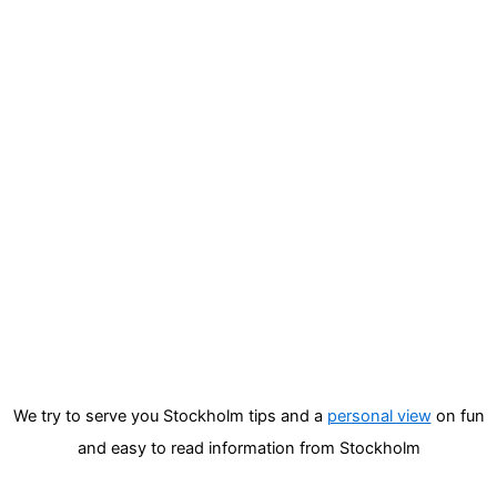
We try to serve you Stockholm tips and a
personal view
on fun
and easy to read information from Stockholm