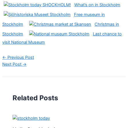
What’s on in Stockholm
Free museum in
Stockholm
Christmas in
Stockholm
Last chance to
visit National Museum
←
Previous Post
Next Post
→
Related Posts