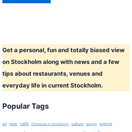
Get a personal, fun and totally biased view
on Stockholm along with news and a few
tips about restaurants, venues and
everyday life in current Stockholm.
Popular Tags
cafe
events
art
beer
culture
Christmas in Stockholm
design