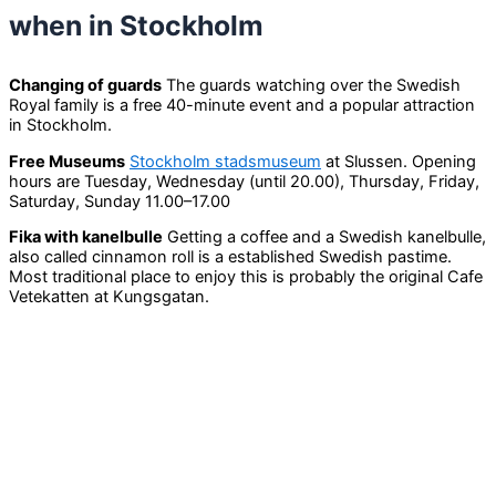
when in Stockholm
Changing of guards
The guards watching over the Swedish
Royal family is a free 40-minute event and a popular attraction
in Stockholm.
Free Museums
Stockholm stadsmuseum
at Slussen. Opening
hours are Tuesday, Wednesday (until 20.00), Thursday, Friday,
Saturday, Sunday 11.00–17.00
Fika with kanelbulle
Getting a coffee and a Swedish kanelbulle,
also called cinnamon roll is a established Swedish pastime.
Most traditional place to enjoy this is probably the original Cafe
Vetekatten at Kungsgatan.