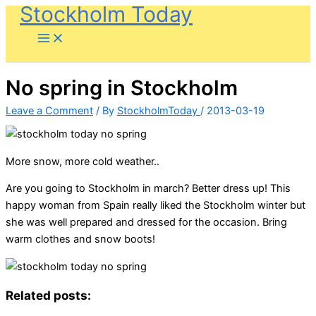
Stockholm Today
Skip
to
content
No spring in Stockholm
Leave a Comment
/ By
StockholmToday
/
2013-03-19
More snow, more cold weather..
Are you going to Stockholm in march? Better dress up! This
happy woman from Spain really liked the Stockholm winter but
she was well prepared and dressed for the occasion. Bring
warm clothes and snow boots!
Related posts: