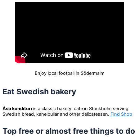
Enjoy local football in Södermalm
Eat Swedish bakery
Åsö konditori
is a classic bakery, cafe in Stockholm serving
Swedish bread, kanelbullar and other delicatessen.
Find Shop
Top free or almost free things to do