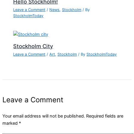
Hello Stockholm!
Leave a Comment
/
News
,
Stockholm
/ By
StockholmToday
Stockholm City
Leave a Comment
/
Art
,
Stockholm
/ By
StockholmToday
Leave a Comment
Your email address will not be published.
Required fields are
marked
*