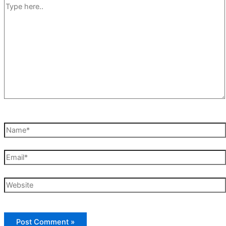
Type
here..
Name*
Email*
Website