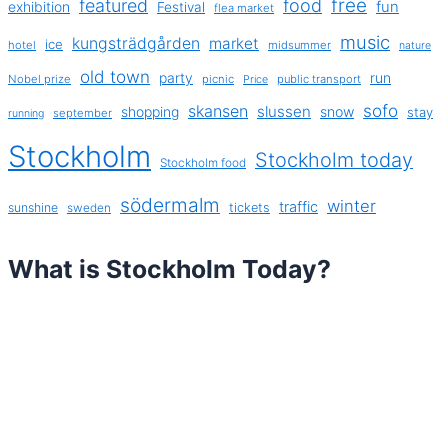
free
featured
food
exhibition
fun
Festival
flea market
music
kungsträdgården
market
ice
hotel
midsummer
nature
old town
party
run
Nobel prize
picnic
public transport
Price
sofo
skansen
slussen
shopping
snow
stay
september
running
Stockholm
Stockholm today
Stockholm food
södermalm
winter
traffic
sunshine
tickets
sweden
What is Stockholm Today?