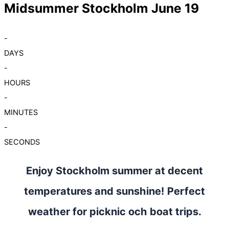
Midsummer Stockholm June 19
-
DAYS
-
HOURS
-
MINUTES
-
SECONDS
Enjoy Stockholm summer at decent
temperatures and sunshine! Perfect
weather for picknic och boat trips.