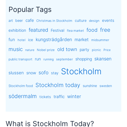
Popular Tags
cafe
events
art
beer
culture
Christmas in Stockholm
design
free
featured
food
exhibition
Festival
flea market
kungsträdgården
market
fun
ice
hotel
midsummer
music
old town
party
Nobel prize
picnic
nature
Price
skansen
run
shopping
public transport
september
running
Stockholm
sofo
slussen
snow
stay
Stockholm today
sunshine
Stockholm food
sweden
södermalm
winter
traffic
tickets
What is Stockholm Today?