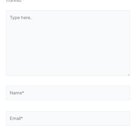
marked
*
Type
here..
Name*
Email*