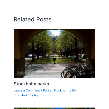
Related Posts
Stockholm parks
Leave a Comment
/
Parks
,
Stockholm
/ By
StockholmToday