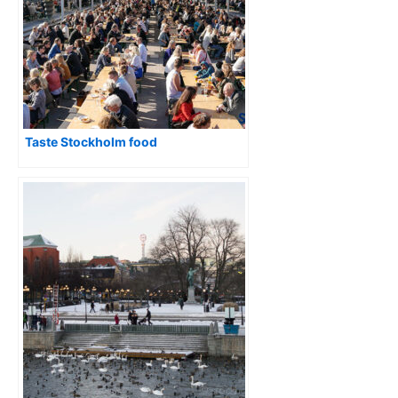
Taste Stockholm food