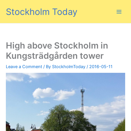
Skip
Stockholm Today
to
content
High above Stockholm in
Kungsträdgården tower
Leave a Comment
/ By
StockholmToday
/
2016-05-11