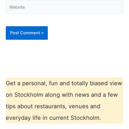
Website
Get a personal, fun and totally biased view
on Stockholm along with news and a few
tips about restaurants, venues and
everyday life in current Stockholm.