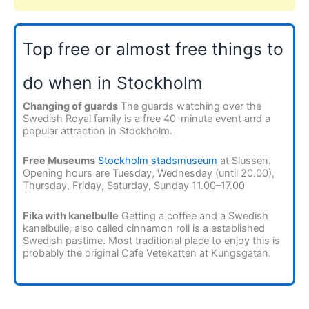
Top free or almost free things to
do when in Stockholm
Changing of guards
The guards watching over the
Swedish Royal family is a free 40-minute event and a
popular attraction in Stockholm.
Free Museums
Stockholm stadsmuseum
at Slussen.
Opening hours are Tuesday, Wednesday (until 20.00),
Thursday, Friday, Saturday, Sunday 11.00–17.00
Fika with kanelbulle
Getting a coffee and a Swedish
kanelbulle, also called cinnamon roll is a established
Swedish pastime. Most traditional place to enjoy this is
probably the original Cafe Vetekatten at Kungsgatan.