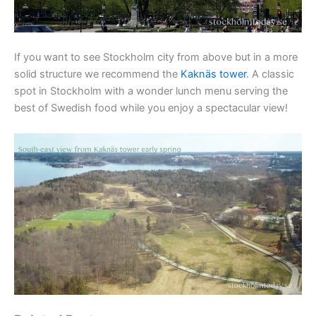
If you want to see Stockholm city from above but in a more
solid structure we recommend the
Kaknäs tower
. A classic
spot in Stockholm with a wonder lunch menu serving the
best of Swedish food while you enjoy a spectacular view!