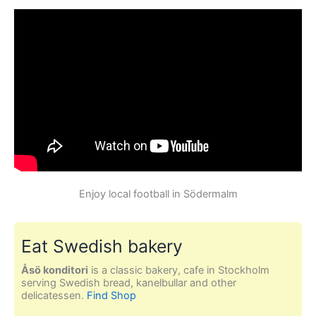
Enjoy local football in Södermalm
Eat Swedish bakery
Åsö konditori
is a classic bakery, cafe in Stockholm
serving Swedish bread, kanelbullar and other
delicatessen.
Find Shop