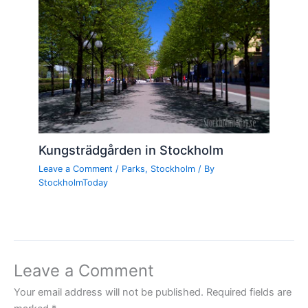
Kungsträdgården in Stockholm
Leave a Comment
/
Parks
,
Stockholm
/ By
StockholmToday
Leave a Comment
Your email address will not be published.
Required fields are