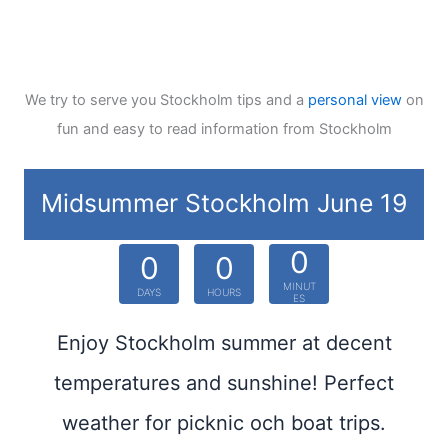
We try to serve you Stockholm tips and a
personal view
on
fun and easy to read information from Stockholm
Midsummer Stockholm June 19
0
0
0
MINUT
DAYS
HOURS
ES
Enjoy Stockholm summer at decent
temperatures and sunshine! Perfect
weather for picknic och boat trips.