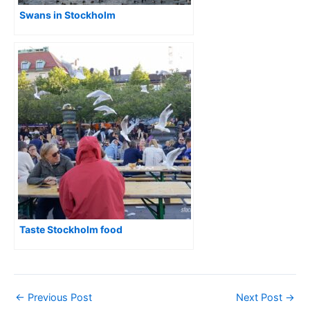
Swans in Stockholm
Taste Stockholm food
←
Previous Post
Next Post
→