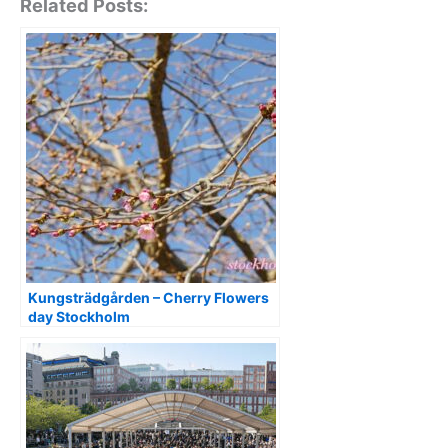
Related Posts:
Kungsträdgården – Cherry Flowers
day Stockholm