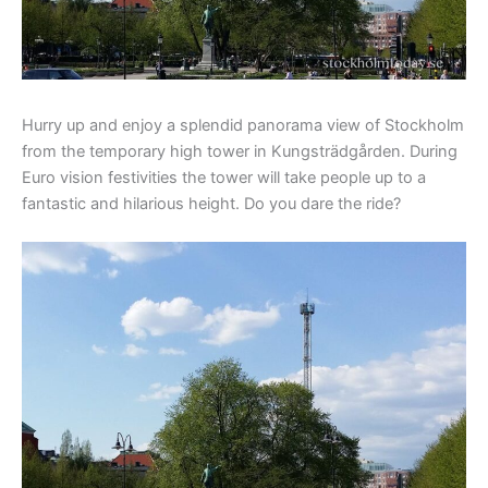
Hurry up and enjoy a splendid panorama view of Stockholm
from the temporary high tower in Kungsträdgården. During
Euro vision festivities the tower will take people up to a
fantastic and hilarious height. Do you dare the ride?