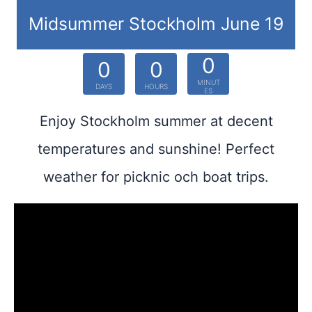
Midsummer Stockholm June 19
0
0
0
MINUT
DAYS
HOURS
ES
Enjoy Stockholm summer at decent
temperatures and sunshine! Perfect
weather for picknic och boat trips.