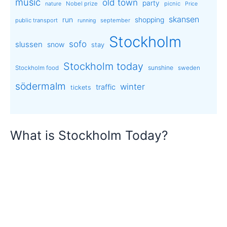
music
old town
party
Nobel prize
picnic
nature
Price
skansen
run
shopping
public transport
september
running
Stockholm
sofo
slussen
snow
stay
Stockholm today
sunshine
Stockholm food
sweden
södermalm
winter
traffic
tickets
What is Stockholm Today?