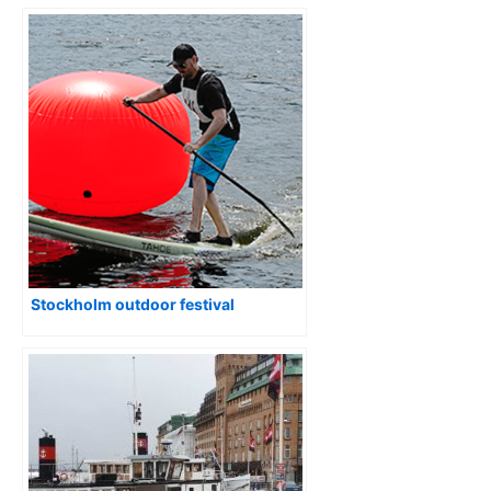
Stockholm outdoor festival