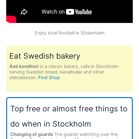
Enjoy local football in Södermalm
Eat Swedish bakery
Åsö konditori
is a classic bakery, cafe in Stockholm
serving Swedish bread, kanelbullar and other
delicatessen.
Find Shop
Top free or almost free things to
do when in Stockholm
Changing of guards
The guards watching over the