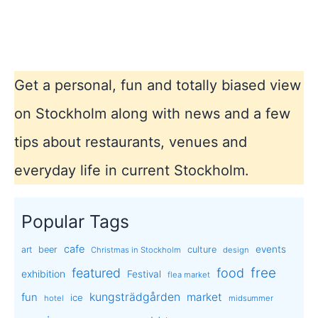
Get a personal, fun and totally biased view
on Stockholm along with news and a few
tips about restaurants, venues and
everyday life in current Stockholm.
Popular Tags
cafe
events
art
beer
culture
Christmas in Stockholm
design
free
featured
food
exhibition
Festival
flea market
kungsträdgården
market
fun
ice
hotel
midsummer