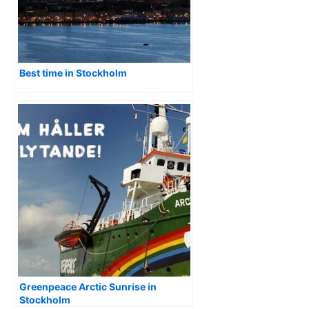
Best time in Stockholm
Greenpeace Arctic Sunrise in
Stockholm