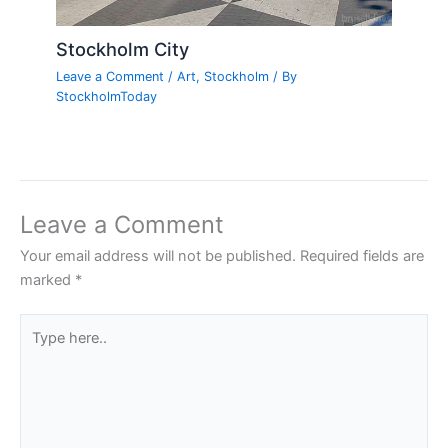
Stockholm City
Leave a Comment
/
Art
,
Stockholm
/ By
StockholmToday
Leave a Comment
Your email address will not be published.
Required fields are
marked
*
Type
here..