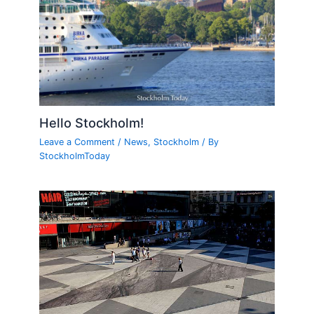
Hello Stockholm!
Leave a Comment
/
News
,
Stockholm
/ By
StockholmToday