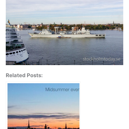
Related Posts: