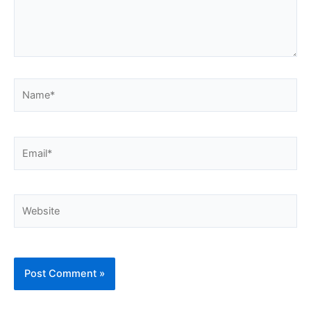
Name*
Email*
Website