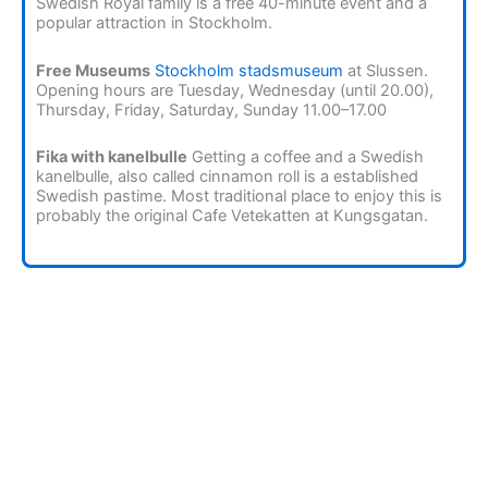
Swedish Royal family is a free 40-minute event and a
popular attraction in Stockholm.
Free Museums
Stockholm stadsmuseum
at Slussen.
Opening hours are Tuesday, Wednesday (until 20.00),
Thursday, Friday, Saturday, Sunday 11.00–17.00
Fika with kanelbulle
Getting a coffee and a Swedish
kanelbulle, also called cinnamon roll is a established
Swedish pastime. Most traditional place to enjoy this is
probably the original Cafe Vetekatten at Kungsgatan.