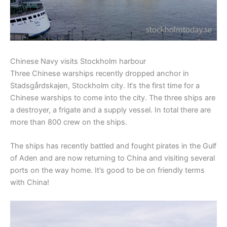
Chinese Navy visits Stockholm harbour
Three Chinese
warships
recently dropped
anchor in
Stadsgårdskajen
,
Stockholm city.
It
‘s
the first time
for
a
Chinese
warships to come into the city
.
The three ships are
a destroyer
,
a
frigate and
a
supply vessel
.
In total there are
more than
800 crew
on the ships.
The s
hips
has
recently
battled and
fought
pirates in the
Gulf
of Aden
and
are now returning to China and visiting
several
ports on the way home
. It’s good to be on friendly terms
with China!