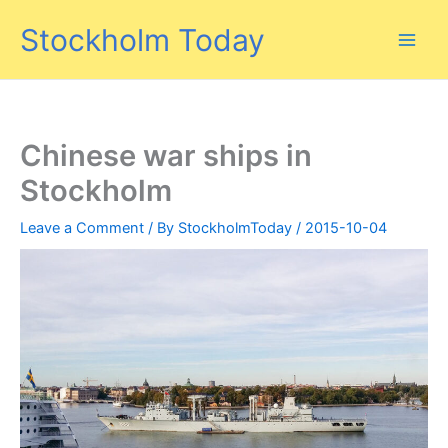
Skip
Stockholm Today
to
content
Chinese war ships in
Stockholm
Leave a Comment
/ By
StockholmToday
/
2015-10-04