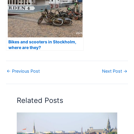
Bikes and scooters in Stockholm,
where are they?
←
Previous Post
Next Post
→
Related Posts