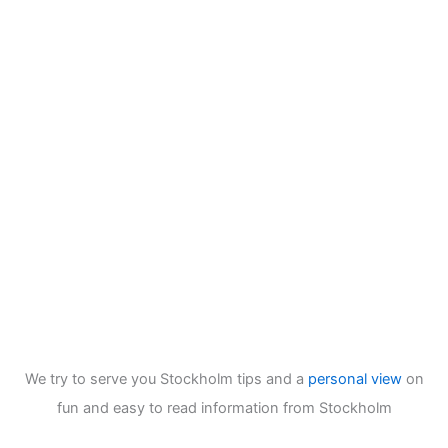
We try to serve you Stockholm tips and a
personal view
on
fun and easy to read information from Stockholm