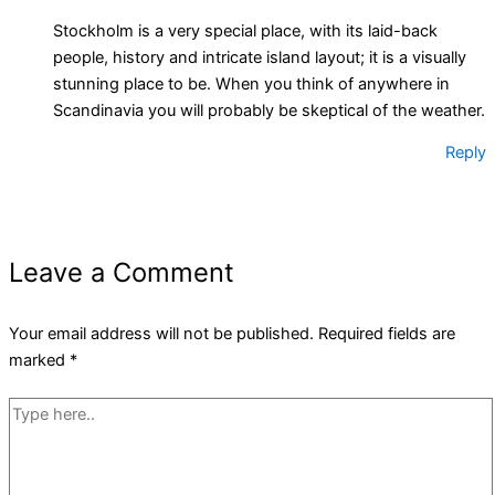
Stockholm is a very special place, with its laid-back
people, history and intricate island layout; it is a visually
stunning place to be. When you think of anywhere in
Scandinavia you will probably be skeptical of the weather.
Reply
Leave a Comment
Your email address will not be published.
Required fields are
marked
*
Type
here..