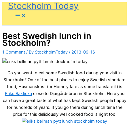
Stockholm Today
Skip
to
content
Best Swedish lunch in
Stockholm?
1 Comment
/ By
StockholmToday
/
2013-09-16
Do you want to eat some Swedish food during your visit in
Stockholm? One of the best places to enjoy Swedish standard
food, Husmanskost (or Homely fare as some translate it) is
Eriks Bakficka
close to Djurgårdsbron in Stockholm. Here you
can have a great taste of what has kept Swedish people happy
for hundreds of years. If you go there during lunch time the
price for this deliciously well cooked food is right too!