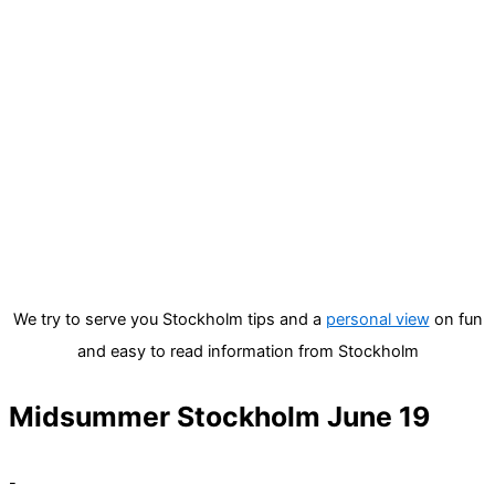
We try to serve you Stockholm tips and a
personal view
on fun
and easy to read information from Stockholm
Midsummer Stockholm June 19
-