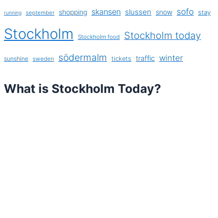
sofo
skansen
slussen
shopping
snow
stay
september
running
Stockholm
Stockholm today
Stockholm food
södermalm
winter
traffic
sunshine
tickets
sweden
What is Stockholm Today?