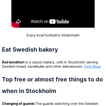
Enjoy local football in Södermalm
Eat Swedish bakery
Åsö konditori
is a classic bakery, cafe in Stockholm serving
Swedish bread, kanelbullar and other delicatessen.
Find Shop
Top free or almost free things to do
when in Stockholm
Changing of guards
The guards watching over the Swedish