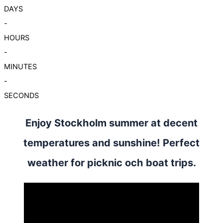
DAYS
-
HOURS
-
MINUTES
-
SECONDS
Enjoy Stockholm summer at decent
temperatures and sunshine! Perfect
weather for picknic och boat trips.