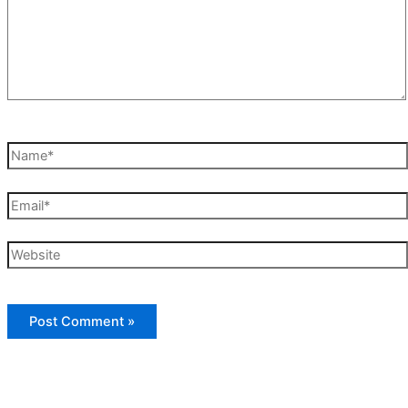
Name*
Email*
Website