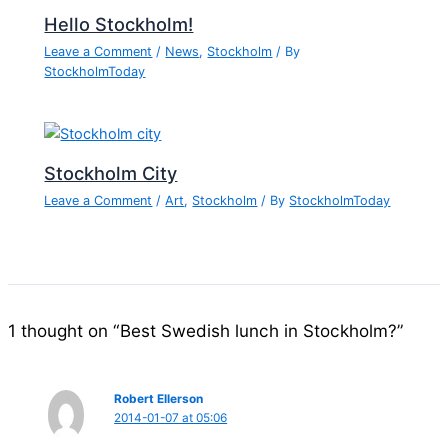
Hello Stockholm!
Leave a Comment
/
News
,
Stockholm
/ By
StockholmToday
Stockholm City
Leave a Comment
/
Art
,
Stockholm
/ By
StockholmToday
1 thought on “Best Swedish lunch in Stockholm?”
Robert Ellerson
2014-01-07 at 05:06