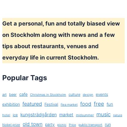
Get a personal, fun and totally biased view
on Stockholm along with news and a few
tips about restaurants, venues and
everyday life in current Stockholm.
Popular Tags
cafe
events
art
beer
culture
Christmas in Stockholm
design
free
featured
food
exhibition
fun
Festival
flea market
music
kungsträdgården
market
ice
hotel
midsummer
nature
old town
party
run
Nobel prize
picnic
public transport
Price