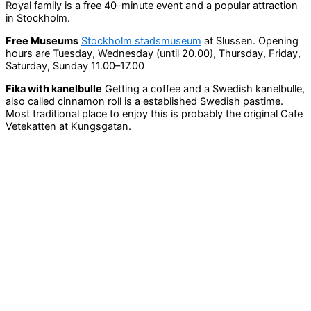
Royal family is a free 40-minute event and a popular attraction
in Stockholm.
Free Museums
Stockholm stadsmuseum
at Slussen. Opening
hours are Tuesday, Wednesday (until 20.00), Thursday, Friday,
Saturday, Sunday 11.00–17.00
Fika with kanelbulle
Getting a coffee and a Swedish kanelbulle,
also called cinnamon roll is a established Swedish pastime.
Most traditional place to enjoy this is probably the original Cafe
Vetekatten at Kungsgatan.