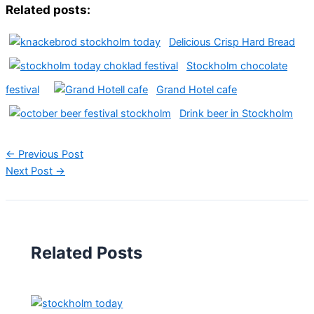
Related posts:
Delicious Crisp Hard Bread
Stockholm chocolate
festival
Grand Hotel cafe
Drink beer in Stockholm
←
Previous Post
Next Post
→
Related Posts