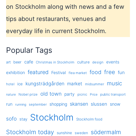
on Stockholm along with news and a few
tips about restaurants, venues and
everyday life in current Stockholm.
Popular Tags
cafe
events
art
beer
culture
Christmas in Stockholm
design
free
featured
food
exhibition
fun
Festival
flea market
music
kungsträdgården
market
ice
hotel
midsummer
old town
party
Nobel prize
picnic
public transport
nature
Price
skansen
slussen
run
shopping
snow
september
running
Stockholm
sofo
stay
Stockholm food
Stockholm today
södermalm
sunshine
sweden