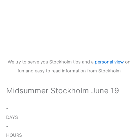
We try to serve you Stockholm tips and a
personal view
on
fun and easy to read information from Stockholm
Midsummer Stockholm June 19
-
DAYS
-
HOURS