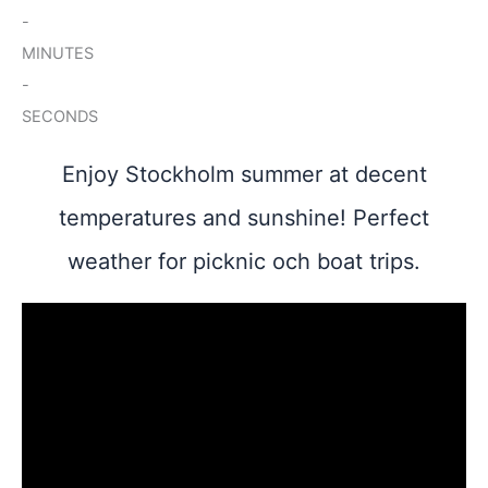
-
MINUTES
-
SECONDS
Enjoy Stockholm summer at decent
temperatures and sunshine! Perfect
weather for picknic och boat trips.