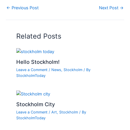
←
Previous Post
Next Post
→
Related Posts
Hello Stockholm!
Leave a Comment
/
News
,
Stockholm
/ By
StockholmToday
Stockholm City
Leave a Comment
/
Art
,
Stockholm
/ By
StockholmToday