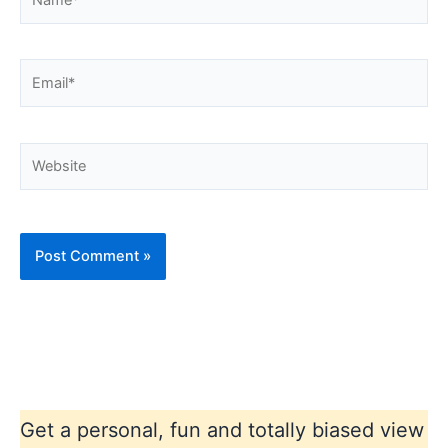
Email*
Website
Get a personal, fun and totally biased view