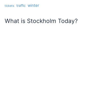
winter
traffic
tickets
What is Stockholm Today?