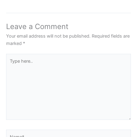
Leave a Comment
Your email address will not be published.
Required fields are
marked
*
Type
here..
Name*