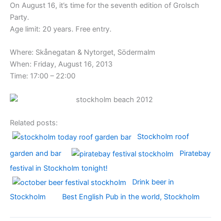
On August 16, it’s time for the seventh edition of Grolsch
Party.
Age limit: 20 years. Free entry.
Where: Skånegatan & Nytorget, Södermalm
When: Friday, August 16, 2013
Time: 17:00 – 22:00
Related posts:
Stockholm roof
garden and bar
Piratebay
festival in Stockholm tonight!
Drink beer in
Stockholm
Best English Pub in the world, Stockholm