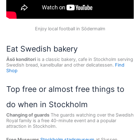
Enjoy local football in Södermalm
Eat Swedish bakery
Åsö konditori
is a classic bakery, cafe in Stockholm serving
Swedish bread, kanelbullar and other delicatessen.
Find
Shop
Top free or almost free things to
do when in Stockholm
Changing of guards
The guards watching over the Swedish
Royal family is a free 40-minute event and a popular
attraction in Stockholm.
Free Museums
Stockholm stadsmuseum
at Slussen.