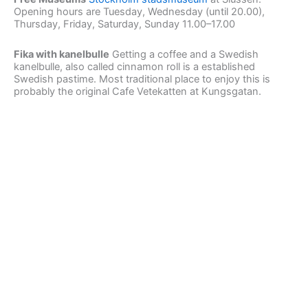
Opening hours are Tuesday, Wednesday (until 20.00),
Thursday, Friday, Saturday, Sunday 11.00–17.00
Fika with kanelbulle
Getting a coffee and a Swedish
kanelbulle, also called cinnamon roll is a established
Swedish pastime. Most traditional place to enjoy this is
probably the original Cafe Vetekatten at Kungsgatan.