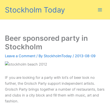
Skip
Stockholm Today
to
content
Beer sponsored party in
Stockholm
Leave a Comment
/ By
StockholmToday
/
2013-08-09
IF you are looking for a party with lot’s of beer look no
further, the Grolsch Party support independent artists.
Grolsch Party brings together a number of restaurants, bars
and clubs in a city block and fill them with music, art and
fashion.